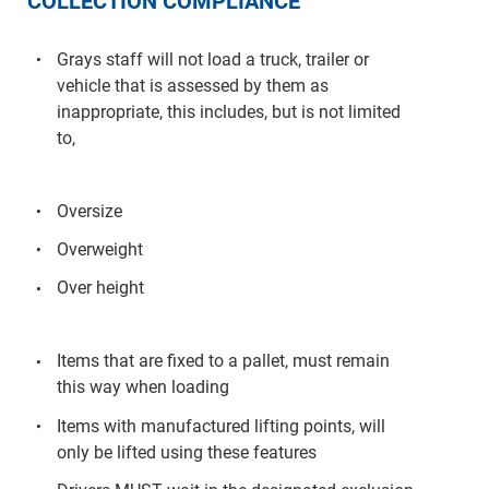
COLLECTION COMPLIANCE
Grays staff will not load a truck, trailer or
vehicle that is assessed by them as
inappropriate, this includes, but is not limited
to,
Oversize
Overweight
Over height
Items that are fixed to a pallet, must remain
this way when loading
Items with manufactured lifting points, will
only be lifted using these features