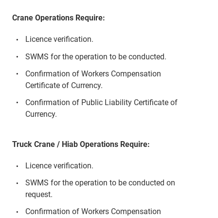
Crane Operations Require:
Licence verification.
SWMS for the operation to be conducted.
Confirmation of Workers Compensation
Certificate of Currency.
Confirmation of Public Liability Certificate of
Currency.
Truck Crane / Hiab Operations Require:
Licence verification.
SWMS for the operation to be conducted on
request.
Confirmation of Workers Compensation