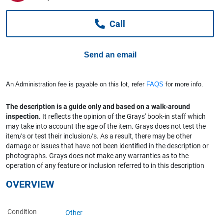
Computers, TV & Electronics
Call
Business For Sale
Send an email
Jewellery & Fashion
An Administration fee is payable on this lot, refer
FAQS
for more info.
The description is a guide only and based on a walk-around
inspection.
It reflects the opinion of the Grays' book-in staff which
may take into account the age of the item. Grays does not test the
item/s or test their inclusion/s. As a result, there may be other
damage or issues that have not been identified in the description or
photographs. Grays does not make any warranties as to the
operation of any feature or inclusion referred to in this description
OVERVIEW
Condition
Other