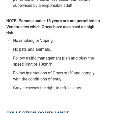
supervised by a responsible adult.
NOTE: Persons under 16 years are not permitted on
Vendor sites which Grays have assessed as high
risk.
No smoking or Vaping.
No pets and animals.
Follow traffic management plan and obey the
speed limit of 10km/h.
Follow instructions of Grays staff and comply
with the conditions of entry.
Grays reserves the right to refuse entry.