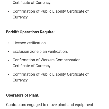
Certificate of Currency.
Confirmation of Public Liability Certificate of
Currency.
Forklift Operations Require:
Licence verification.
Exclusion zone plan verification.
Confirmation of Workers Compensation
Certificate of Currency.
Confirmation of Public Liability Certificate of
Currency.
Operators of Plant:
Contractors engaged to move plant and equipment