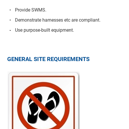
Provide SWMS.
Demonstrate harnesses etc are compliant.
Use purpose-built equipment.
GENERAL SITE REQUIREMENTS