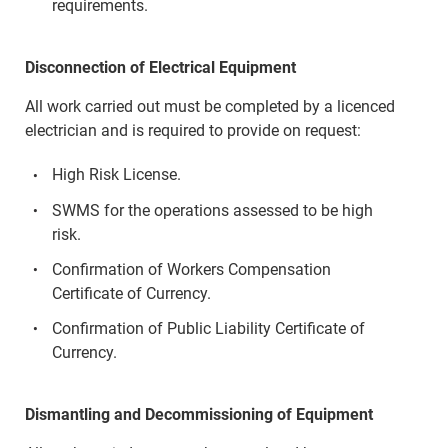
requirements.
Disconnection of Electrical Equipment
All work carried out must be completed by a licenced
electrician and is required to provide on request:
High Risk License.
SWMS for the operations assessed to be high
risk.
Confirmation of Workers Compensation
Certificate of Currency.
Confirmation of Public Liability Certificate of
Currency.
Dismantling and Decommissioning of Equipment