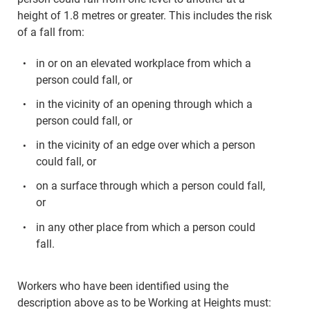
height of 1.8 metres or greater. This includes the risk
of a fall from:
in or on an elevated workplace from which a
person could fall, or
in the vicinity of an opening through which a
person could fall, or
in the vicinity of an edge over which a person
could fall, or
on a surface through which a person could fall,
or
in any other place from which a person could
fall.
Workers who have been identified using the
description above as to be Working at Heights must: