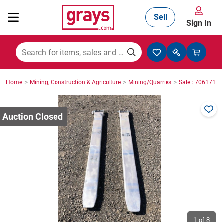
Sell
Sign In
Mining, Construction & Agriculture
>
>
>
Home
Mining, Construction & Agriculture
Mining/Quarries
Sale : 7061717
Manufacturing & Engineering
Cars, Bikes & Accessories
Trucks & Trailers
Boats
1
of 8