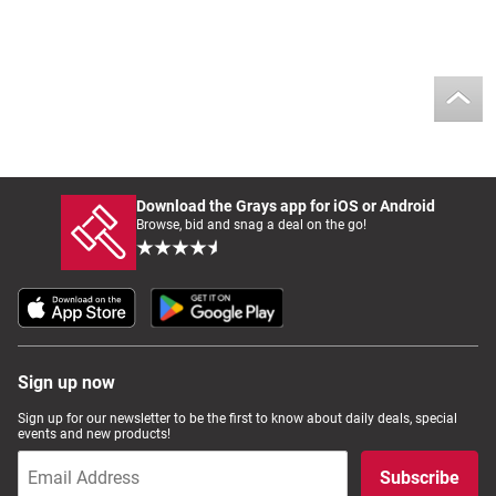
Download the Grays app for iOS or Android
Browse, bid and snag a deal on the go!
Sign up now
Sign up for our newsletter to be the first to know about daily deals, special
events and new products!
Subscribe