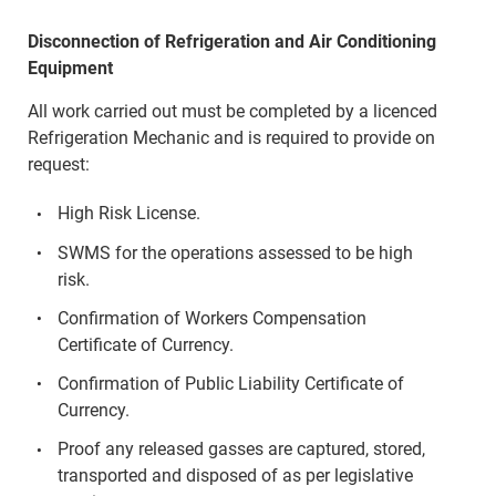
Disconnection of Refrigeration and Air Conditioning
Equipment
All work carried out must be completed by a licenced
Refrigeration Mechanic and is required to provide on
request:
High Risk License.
SWMS for the operations assessed to be high
risk.
Confirmation of Workers Compensation
Certificate of Currency.
Confirmation of Public Liability Certificate of
Currency.
Proof any released gasses are captured, stored,
transported and disposed of as per legislative