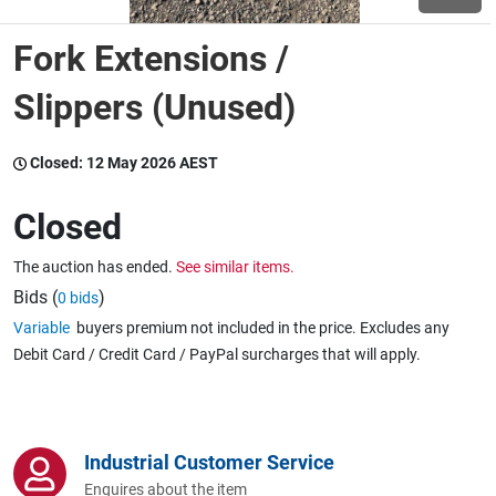
Fork Extensions /
Wine & More
Slippers (Unused)
Catering, Hospitality & Gyms
Closed:
12 May 2026 AEST
Closed
Warehousing & Forklifts
The auction has ended.
See similar items.
Bids (
)
0 bids
Variable
buyers premium not included in the price. Excludes any
Caravans & Motorhomes
Debit Card / Credit Card / PayPal surcharges that will apply.
Home, Garden & Appliances
Industrial Customer Service
Enquires about the item