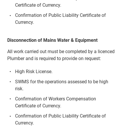
Certificate of Currency.
Confirmation of Public Liability Certificate of
Currency.
Disconnection of Mains Water & Equipment
All work carried out must be completed by a licenced
Plumber and is required to provide on request:
High Risk License.
SWMS for the operations assessed to be high
risk.
Confirmation of Workers Compensation
Certificate of Currency.
Confirmation of Public Liability Certificate of
Currency.