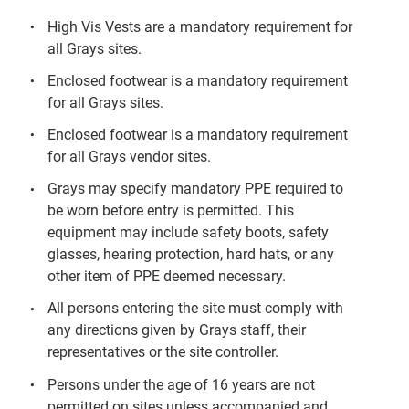
High Vis Vests are a mandatory requirement for
all Grays sites.
Enclosed footwear is a mandatory requirement
for all Grays sites.
Enclosed footwear is a mandatory requirement
for all Grays vendor sites.
Grays may specify mandatory PPE required to
be worn before entry is permitted. This
equipment may include safety boots, safety
glasses, hearing protection, hard hats, or any
other item of PPE deemed necessary.
All persons entering the site must comply with
any directions given by Grays staff, their
representatives or the site controller.
Persons under the age of 16 years are not
permitted on sites unless accompanied and