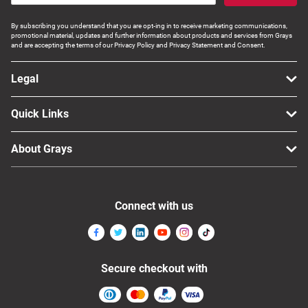
By subscribing you understand that you are opt-ing in to receive marketing communications,
promotional material, updates and further information about products and services from Grays
and are accepting the terms of our Privacy Policy and Privacy Statement and Consent.
Legal
Quick Links
About Grays
Connect with us
Secure checkout with