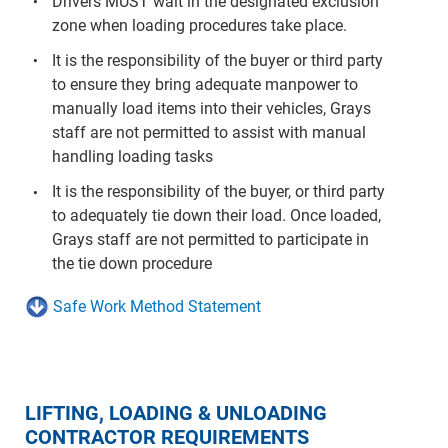
Drivers MUST wait in the designated exclusion
zone when loading procedures take place.
It is the responsibility of the buyer or third party
to ensure they bring adequate manpower to
manually load items into their vehicles, Grays
staff are not permitted to assist with manual
handling loading tasks
It is the responsibility of the buyer, or third party
to adequately tie down their load. Once loaded,
Grays staff are not permitted to participate in
the tie down procedure
Safe Work Method Statement
LIFTING, LOADING & UNLOADING
CONTRACTOR REQUIREMENTS