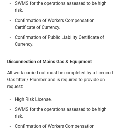
SWMS for the operations assessed to be high
risk.
Confirmation of Workers Compensation
Certificate of Currency.
Confirmation of Public Liability Certificate of
Currency.
Disconnection of Mains Gas & Equipment
All work carried out must be completed by a licenced
Gas fitter / Plumber and is required to provide on
request:
High Risk License.
SWMS for the operations assessed to be high
risk.
Confirmation of Workers Compensation