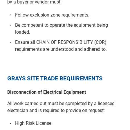
by a buyer or vendor must:
Follow exclusion zone requirements.
Be competent to operate the equipment being
loaded.
Ensure all CHAIN OF RESPONSIBILITY (COR)
requirements are understood and adhered to.
GRAYS SITE TRADE REQUIREMENTS
Disconnection of Electrical Equipment
All work carried out must be completed by a licenced
electrician and is required to provide on request:
High Risk License