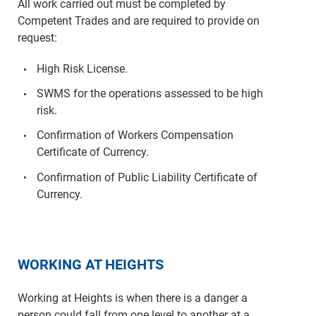
All work carried out must be completed by
Competent Trades and are required to provide on
request:
High Risk License.
SWMS for the operations assessed to be high
risk.
Confirmation of Workers Compensation
Certificate of Currency.
Confirmation of Public Liability Certificate of
Currency.
WORKING AT HEIGHTS
Working at Heights is when there is a danger a
person could fall from one level to another at a