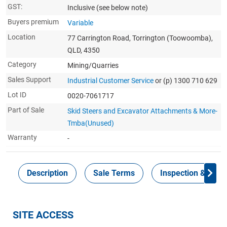
GST:
Inclusive
(see below note)
Buyers premium
Variable
Location
77 Carrington Road, Torrington (Toowoomba),
QLD, 4350
Category
Mining/Quarries
Sales Support
Industrial Customer Service
or (p) 1300 710 629
Lot ID
0020-7061717
Part of Sale
Skid Steers and Excavator Attachments & More-
Tmba(Unused)
Warranty
-
Description
Sale Terms
Inspection & Colle
SITE ACCESS