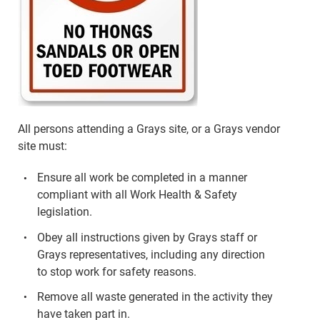
All persons attending a Grays site, or a Grays vendor
site must:
Ensure all work be completed in a manner
compliant with all Work Health & Safety
legislation.
Obey all instructions given by Grays staff or
Grays representatives, including any direction
to stop work for safety reasons.
Remove all waste generated in the activity they
have taken part in.