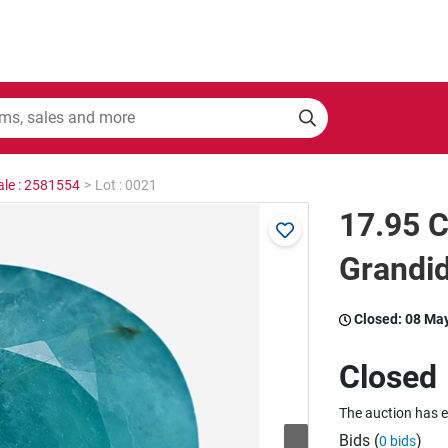
ale : 2581554
>
Lot : 0021
17.95 C
Grandid
Closed:
08 Ma
Closed
The auction has 
Bids (
)
0 bids