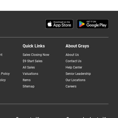
Quick Links
About Grays
nt
Sales Closing Now
About Us
$9 Start Sales
Contact Us
All Sales
Help Center
 Policy
Valuations
Senior Leadership
licy
Items
Our Locations
Sitemap
Careers