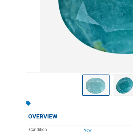
Warehousing & Forklifts
Caravans & Motorhomes
Home, Garden & Appliances
Computers, TV & Electronics
Business For Sale
Jewellery & Fashion
OVERVIEW
Condition
New