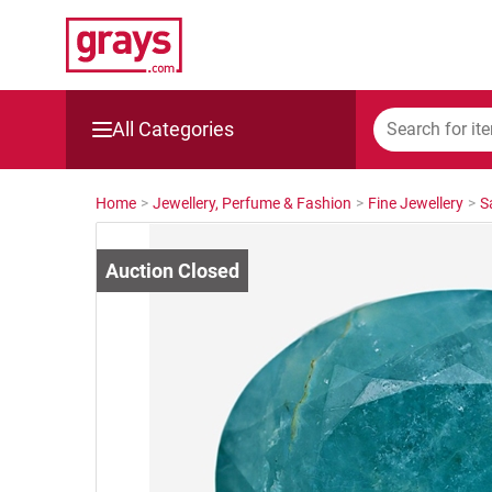
All Categories
Mining, Construction & Agriculture
Home
>
Jewellery, Perfume & Fashion
>
Fine Jewellery
>
S
Manufacturing & Engineering
Cars, Bikes & Accessories
Trucks & Trailers
Boats
Wine & More
Catering, Hospitality & Gyms