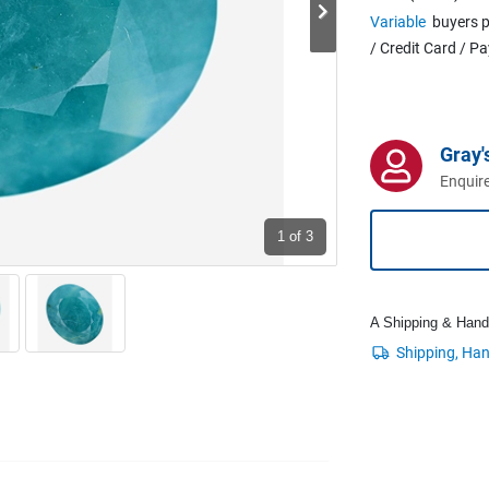
Variable
buyers p
/ Credit Card / P
Gray'
Enquire
1
of 3
A Shipping & Handli