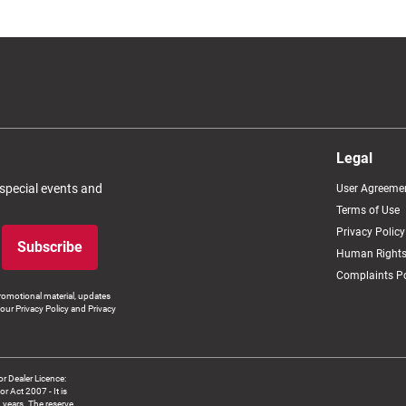
Legal
 special events and
User Agreeme
Terms of Use
Privacy Policy
Subscribe
Human Rights
Complaints Po
romotional material, updates
our Privacy Policy and Privacy
 Dealer Licence:
ct 2007 - It is
8 years. The reserve