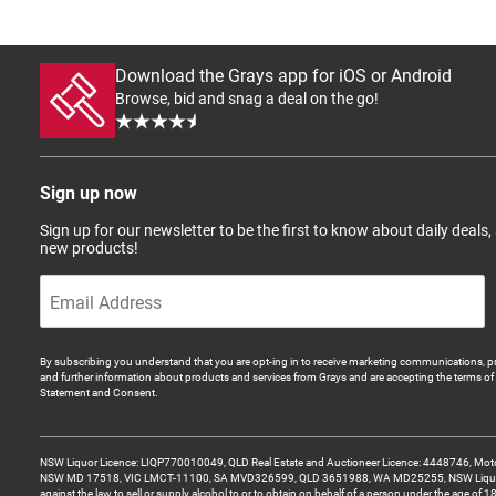
Download the Grays app for iOS or Android
Browse, bid and snag a deal on the go!
Sign up now
Sign up for our newsletter to be the first to know about daily deals,
new products!
By subscribing you understand that you are opt-ing in to receive marketing communications, p
and further information about products and services from Grays and are accepting the terms of 
Statement and Consent.
NSW Liquor Licence: LIQP770010049, QLD Real Estate and Auctioneer Licence: 4448746, Motor
NSW MD 17518, VIC LMCT-11100, SA MVD326599, QLD 3651988, WA MD25255, NSW Liquor A
against the law to sell or supply alcohol to or to obtain on behalf of a person under the age of 1