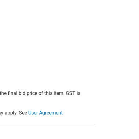
he final bid price of this item. GST is
y apply. See
User Agreement