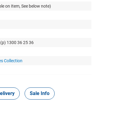
le on Item, See below note)
 (p) 1300 36 25 36
s Collection
elivery
Sale Info