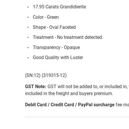
17.95 Carats Grandidierite
Color - Green
Shape - Oval Faceted
Treatment - No treatment detected.
Transparency - Opaque
Good Quality with Luster
(SN:12) (319315-12)
GST Note:
GST will not be added to, or included in, t
included in the freight and buyers premium.
Debit Card / Credit Card / PayPal surcharge
fee ma