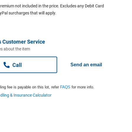
remium not included in the price. Excludes any Debit Card
ayPal surcharges that will apply.
s Customer Service
s about the item
Call
Send an email
ng fee is payable on this lot, refer
FAQS
for more info.