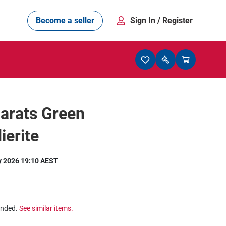
Become a seller
Sign In
/ Register
arats Green
ierite
y 2026 19:10 AEST
ended.
See similar items.