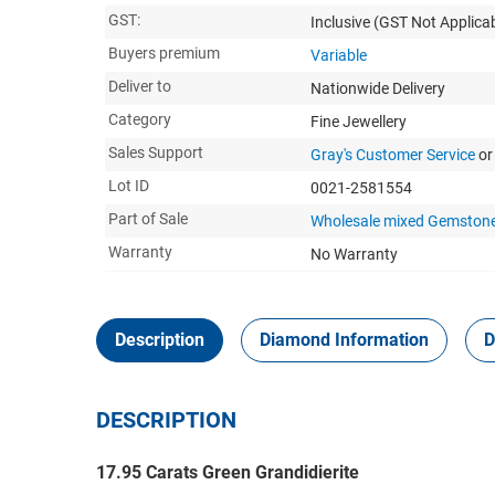
GST:
Inclusive
(GST Not Applicab
Buyers premium
Variable
Deliver to
Nationwide Delivery
Category
Fine Jewellery
Sales Support
Gray's Customer Service
or
Lot ID
0021-2581554
Part of Sale
Wholesale mixed Gemstone
Warranty
No Warranty
Description
Diamond Information
D
DESCRIPTION
17.95 Carats Green Grandidierite