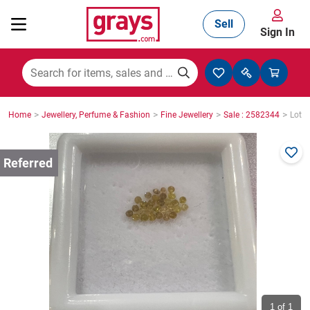
Sell
Sign In
Mining, Construction & Agriculture
>
>
>
>
Home
Jewellery, Perfume & Fashion
Fine Jewellery
Sale : 2582344
Lot :
Manufacturing & Engineering
Cars, Bikes & Accessories
Trucks & Trailers
Boats
1
of 1