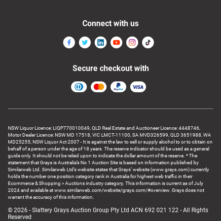
Connect with us
Secure checkout with
NSW Liquor Licence: LIQP770010049, QLD Real Estate and Auctioneer Licence: 4448746,
Motor Dealer Licence: NSW MD 17518, VIC LMCT-11100, SA MVD326599, QLD 3651988, WA
MD25255, NSW Liquor Act 2007 - It is against the law to sell or supply alcohol to or to obtain on
behalf of a person under the age of 18 years. The reserve indicator should be used as a general
guide only. It should not be relied upon to indicate the dollar amount of the reserve. * The
statement that Grays is Australia’s No 1 Auction Site is based on information published by
Similarweb Ltd. Similarweb Ltd’s website states that Grays’ website (www.grays.com) currently
holds the number one position category rank in Australia for highest web traffic in their
Ecommerce & Shopping > Auctions industry category. This information is current as of July
2024 and available at www.similarweb.com/website/grays.com/#overview. Grays does not
warrant the accuracy of this information.
© 2026 - Slattery Grays Auction Group Pty Ltd ACN 692 021 122 - All Rights
Reserved