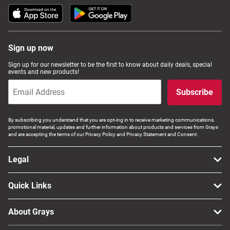
Sign up now
Sign up for our newsletter to be the first to know about daily deals, special
events and new products!
Subscribe
By subscribing you understand that you are opt-ing in to receive marketing communications,
promotional material, updates and further information about products and services from Grays
and are accepting the terms of our Privacy Policy and Privacy Statement and Consent.
Legal
Quick Links
About Grays