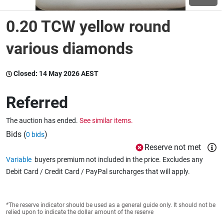
0.20 TCW yellow round
Wine & More
various diamonds
Catering, Hospitality & Gyms
Closed:
14 May 2026 AEST
Referred
Warehousing & Forklifts
The auction has ended.
See similar items.
Bids (
)
0 bids
Reserve not met
Caravans & Motorhomes
Variable
buyers premium not included in the price. Excludes any
Debit Card / Credit Card / PayPal surcharges that will apply.
Home, Garden & Appliances
*The reserve indicator should be used as a general guide only. It should not be
relied upon to indicate the dollar amount of the reserve