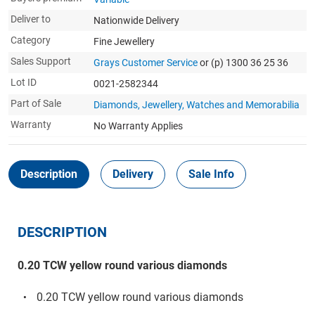
Deliver to
Nationwide Delivery
Category
Fine Jewellery
Sales Support
Grays Customer Service
or (p) 1300 36 25 36
Lot ID
0021-2582344
Part of Sale
Diamonds, Jewellery, Watches and Memorabilia
Warranty
No Warranty Applies
Description
Delivery
Sale Info
DESCRIPTION
0.20 TCW yellow round various diamonds
0.20 TCW yellow round various diamonds