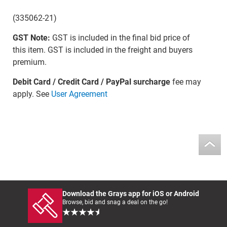
(335062-21)
GST Note:
GST is included in the final bid price of
this item. GST is included in the freight and buyers
premium.
Debit Card / Credit Card / PayPal surcharge
fee may
apply. See
User Agreement
Download the Grays app for iOS or Android
Browse, bid and snag a deal on the go!