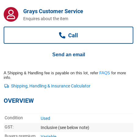
Computers, TV & Electronics
Grays Customer Service
Enquires about the item
Business For Sale
Call
Jewellery & Fashion
Send an email
A Shipping & Handling fee is payable on this lot, refer
FAQS
for more
info.
OVERVIEW
Condition
Used
GST:
Inclusive
(see below note)
Buyers premium
Variable