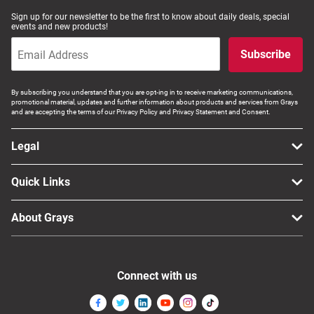
Sign up for our newsletter to be the first to know about daily deals, special
events and new products!
Subscribe
By subscribing you understand that you are opt-ing in to receive marketing communications,
promotional material, updates and further information about products and services from Grays
and are accepting the terms of our Privacy Policy and Privacy Statement and Consent.
Legal
Quick Links
About Grays
Connect with us