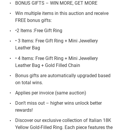
BONUS GIFTS – WIN MORE, GET MORE
Win multiple items in this auction and receive
FREE bonus gifts:
•2 Items :Free Gift Ring
• 3 Items: Free Gift Ring + Mini Jewellery
Leather Bag
• 4 Items: Free Gift Ring + Mini Jewellery
Leather Bag + Gold Filled Chain
Bonus gifts are automatically upgraded based
on total wins.
Applies per invoice (same auction)
Don’t miss out – higher wins unlock better
rewards!
Discover our exclusive collection of Italian 18K
Yellow Gold-Filled Ring. Each piece features the