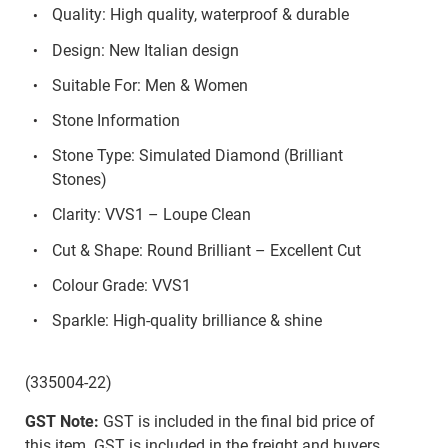
Quality: High quality, waterproof & durable
Design: New Italian design
Suitable For: Men & Women
Stone Information
Stone Type: Simulated Diamond (Brilliant
Stones)
Clarity: VVS1 – Loupe Clean
Cut & Shape: Round Brilliant – Excellent Cut
Colour Grade: VVS1
Sparkle: High-quality brilliance & shine
(335004-22)
GST Note:
GST is included in the final bid price of
this item. GST is included in the freight and buyers