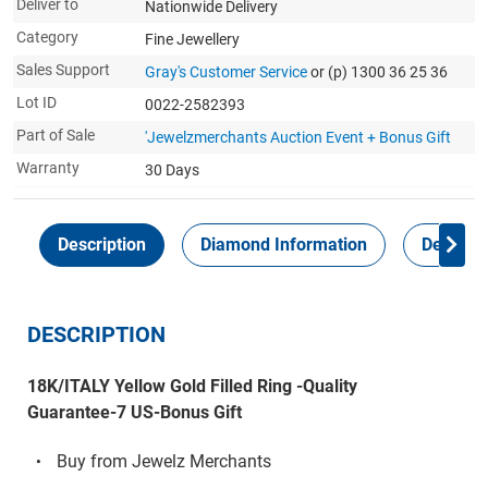
Deliver to
Nationwide Delivery
Category
Fine Jewellery
Sales Support
Gray's Customer Service
or (p) 1300 36 25 36
Lot ID
0022-2582393
Part of Sale
'Jewelzmerchants Auction Event + Bonus Gift
Warranty
30 Days
Description
Diamond Information
Delivery
DESCRIPTION
18K/ITALY Yellow Gold Filled Ring -Quality
Guarantee-7 US-Bonus Gift
Buy from Jewelz Merchants