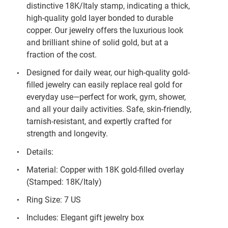
distinctive 18K/Italy stamp, indicating a thick,
high-quality gold layer bonded to durable
copper. Our jewelry offers the luxurious look
and brilliant shine of solid gold, but at a
fraction of the cost.
Designed for daily wear, our high-quality gold-
filled jewelry can easily replace real gold for
everyday use—perfect for work, gym, shower,
and all your daily activities. Safe, skin-friendly,
tarnish-resistant, and expertly crafted for
strength and longevity.
Details:
Material: Copper with 18K gold-filled overlay
(Stamped: 18K/Italy)
Ring Size: 7 US
Includes: Elegant gift jewelry box