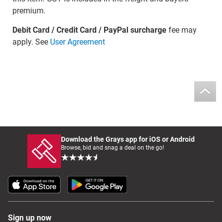
premium.
Debit Card / Credit Card / PayPal surcharge
fee may
apply. See
User Agreement
Download the Grays app for iOS or Android
Browse, bid and snag a deal on the go!
Sign up now