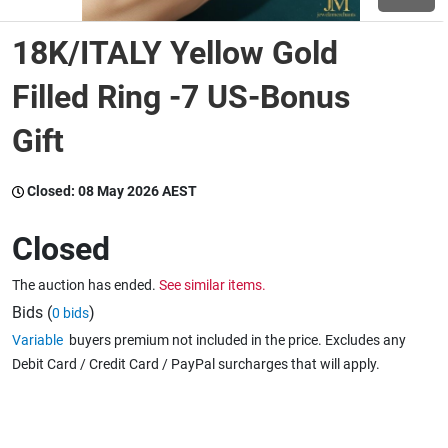
18K/ITALY Yellow Gold
Wine & More
Filled Ring -7 US-Bonus
Gift
Catering, Hospitality & Gyms
Closed:
08 May 2026 AEST
Warehousing & Forklifts
Closed
The auction has ended.
See similar items.
Caravans & Motorhomes
Bids (
)
0 bids
Variable
buyers premium not included in the price. Excludes any
Debit Card / Credit Card / PayPal surcharges that will apply.
Home, Garden & Appliances