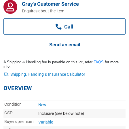
Gray's Customer Service
Computers, TV & Electronics
Enquires about the item
Call
Business For Sale
Send an email
Jewellery & Fashion
A Shipping & Handling fee is payable on this lot, refer
FAQS
for more
info.
OVERVIEW
Condition
New
GST:
Inclusive
(see below note)
Buyers premium
Variable