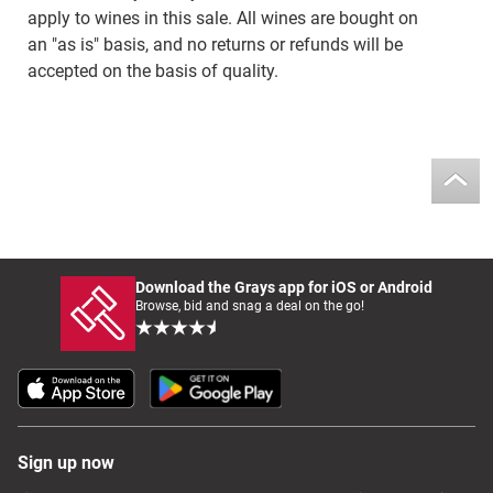
apply to wines in this sale. All wines are bought on
an "as is" basis, and no returns or refunds will be
accepted on the basis of quality.
Download the Grays app for iOS or Android
Browse, bid and snag a deal on the go!
Sign up now