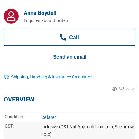
Computers, TV & Electronics
Anna Boydell
Enquires about the item
Business For Sale
Call
Jewellery & Fashion
Send an email
246 views
OVERVIEW
Condition
Cellared
GST:
Inclusive
(GST Not Applicable on Item, See below
note)