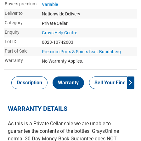
Buyers premium
Variable
Deliver to
Nationwide Delivery
Category
Private Cellar
Enquiry
Grays Help Centre
Lot ID
0023-10742603
Part of Sale
Premium Ports & Spirits feat. Bundaberg
Warranty
No Warranty Applies.
Description
Warranty
Sell Your Fine Wine 
WARRANTY DETAILS
As this is a Private Cellar sale we are unable to
guarantee the contents of the bottles. GraysOnline
normal 30 Day Money Back Guarantee does NOT