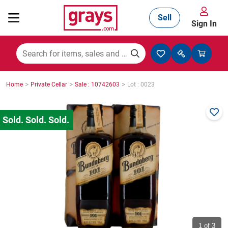
Sell
Sign In
Mining, Construction & Agriculture
>
>
>
Home
Private Cellar
Sale : 10742603
Lot : 0023
Manufacturing & Engineering
Cars, Bikes & Accessories
Trucks & Trailers
Boats
1
of 3