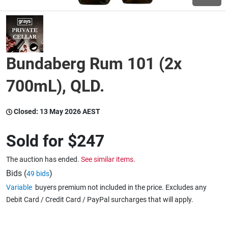
Wine & More
Bundaberg Rum 101 (2x
Catering, Hospitality & Gyms
700mL), QLD.
Closed:
13 May 2026 AEST
Warehousing & Forklifts
Sold for
$247
Caravans & Motorhomes
The auction has ended.
See similar items.
Bids (
)
49 bids
Variable
buyers premium not included in the price. Excludes any
Home, Garden & Appliances
Debit Card / Credit Card / PayPal surcharges that will apply.