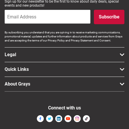
Sign up for our newsletter to be the first to know about daily deals, special
events and new products!
Subscribe
By subscribing you understand that you are opt-ing in to receive marketing communications,
promotional material, updates and further information about products and services from Grays
and are accepting the terms of our Privacy Policy and Privacy Statement and Consent.
Legal
Quick Links
About Grays
Connect with us