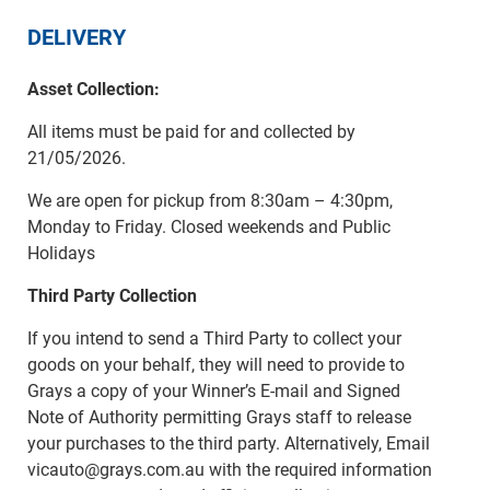
DELIVERY
Asset Collection:
All items must be paid for and collected by
21/05/2026.
We are open for pickup from 8:30am – 4:30pm,
Monday to Friday. Closed weekends and Public
Holidays
Third Party Collection
If you intend to send a Third Party to collect your
goods on your behalf, they will need to provide to
Grays a copy of your Winner’s E-mail and Signed
Note of Authority permitting Grays staff to release
your purchases to the third party. Alternatively, Email
vicauto@grays.com.au with the required information