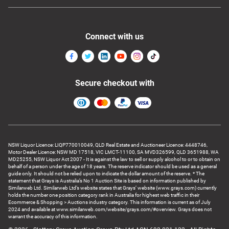
Connect with us
Secure checkout with
NSW Liquor Licence: LIQP770010049, QLD Real Estate and Auctioneer Licence: 4448746,
Motor Dealer Licence: NSW MD 17518, VIC LMCT-11100, SA MVD326599, QLD 3651988, WA
MD25255, NSW Liquor Act 2007 - It is against the law to sell or supply alcohol to or to obtain on
behalf of a person under the age of 18 years. The reserve indicator should be used as a general
guide only. It should not be relied upon to indicate the dollar amount of the reserve. * The
statement that Grays is Australia’s No 1 Auction Site is based on information published by
Similarweb Ltd. Similarweb Ltd’s website states that Grays’ website (www.grays.com) currently
holds the number one position category rank in Australia for highest web traffic in their
Ecommerce & Shopping > Auctions industry category. This information is current as of July
2024 and available at www.similarweb.com/website/grays.com/#overview. Grays does not
warrant the accuracy of this information.