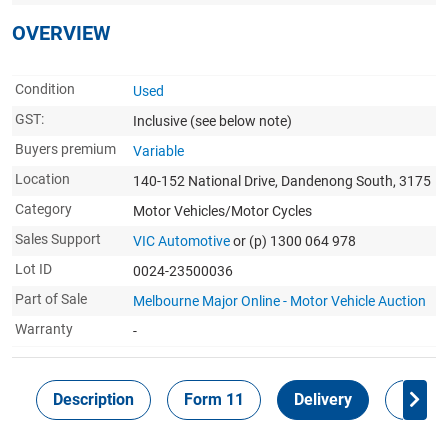
OVERVIEW
Condition
Used
GST:
Inclusive
(see below note)
Buyers premium
Variable
Location
140-152 National Drive, Dandenong South, 3175
Category
Motor Vehicles/Motor Cycles
Sales Support
VIC Automotive
or (p) 1300 064 978
Lot ID
0024-23500036
Part of Sale
Melbourne Major Online - Motor Vehicle Auction
Warranty
-
Description
Form 11
Delivery
Inspec