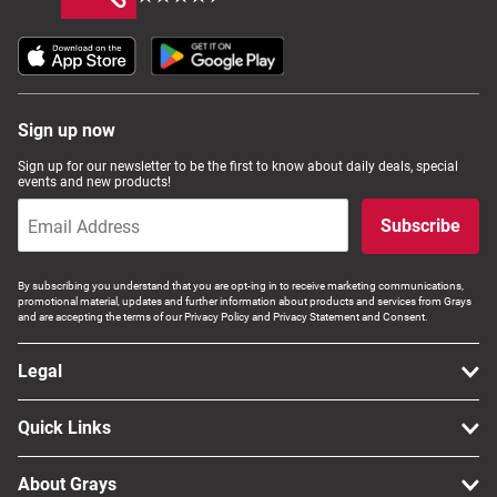
Sign up now
Sign up for our newsletter to be the first to know about daily deals, special
events and new products!
Subscribe
By subscribing you understand that you are opt-ing in to receive marketing communications,
promotional material, updates and further information about products and services from Grays
and are accepting the terms of our Privacy Policy and Privacy Statement and Consent.
Legal
Quick Links
About Grays