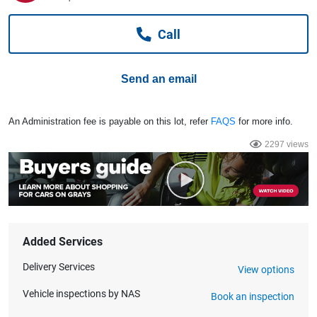
Computers, TV & Electronics
Call
Business For Sale
Send an email
Jewellery & Fashion
An Administration fee is payable on this lot, refer
FAQS
for more info.
2297 views
Added Services
Delivery Services
View options
Vehicle inspections by NAS
Book an inspection