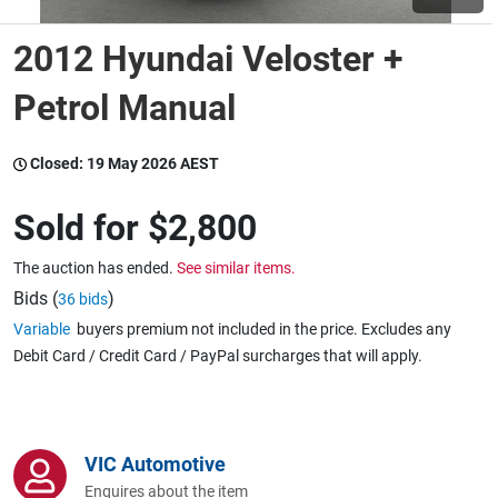
2012 Hyundai Veloster +
Wine & More
Petrol Manual
Catering, Hospitality & Gyms
Closed:
19 May 2026 AEST
Sold for
$2,800
Warehousing & Forklifts
The auction has ended.
See similar items.
Bids (
)
36 bids
Variable
buyers premium not included in the price. Excludes any
Caravans & Motorhomes
Debit Card / Credit Card / PayPal surcharges that will apply.
Home, Garden & Appliances
VIC Automotive
Enquires about the item