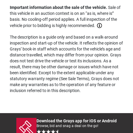
Important information about the sale of the vehicle.
Sale of
this vehicle in an auction context is on an “as is, where is”
basis. No cooling-off period applies. A full inspection of the
vehicle prior to bidding is highly recommended.
The description is a guide only and based on a walk-around
inspection and start-up of the vehicle. It reflects the opinion of
Grays’ book-in staff which accounts for the vehicle’s age and
distance travelled, which may differ from your opinion. Grays
does not test drive the vehicle or test its inclusions. As a
result, there may be other damage or issues which have not
been identified. Except to the extent applicable under any
statutory warranty regime (See Sale Terms), Grays does not
make any warranties as to the operation of any feature or
inclusion referred to in this description.
Download the Grays app for iOS or Android
Browse, bid and snag a deal on the go!