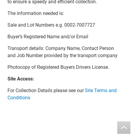
to ensure a speedy and efficient collection.
The information needed is:
Sale and Lot Numbers e.g. 0002-7007727
Buyer’s Registered Name and/or Email
Transport details: Company Name, Contact Person
and Job Number provided by the transport company
Photocopy of Registered Buyers Drivers License.
Site Access:
For Collection Details please see our
Site Terms and
Conditions