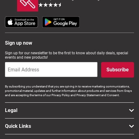
Sign up now
Sign up for our newsletter to be the first to know about daily deals, special
events and new products!
Subscribe
By subscribing you understand that you are opt-ing in to receive marketing communications,
promotional material, updates and further information about products and services from Grays
and are accepting the terms of our Privacy Policy and Privacy Statement and Consent.
Legal
Quick Links