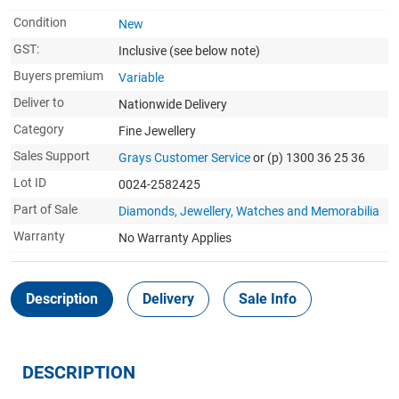
Condition
New
GST:
Inclusive
(see below note)
Buyers premium
Variable
Deliver to
Nationwide Delivery
Category
Fine Jewellery
Sales Support
Grays Customer Service
or (p) 1300 36 25 36
Lot ID
0024-2582425
Part of Sale
Diamonds, Jewellery, Watches and Memorabilia
Warranty
No Warranty Applies
Description
Delivery
Sale Info
DESCRIPTION