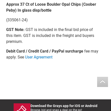
Approx 37 Ct of Loose Boulder Opal Chips (Coober
Peby) In glass disp/bottle
(335061-24)
GST Note:
GST is included in the final bid price of
this item. GST is included in the freight and buyers
premium.
Debit Card / Credit Card / PayPal surcharge
fee may
apply. See
User Agreement
Download the Grays app for iOS or Android
Browse, bid and snag a deal on the go!