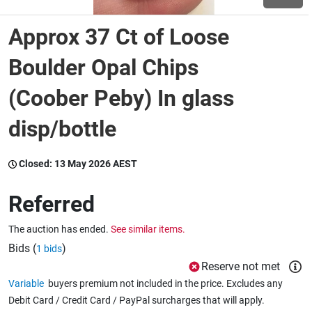
Approx 37 Ct of Loose
Wine & More
Boulder Opal Chips
(Coober Peby) In glass
Catering, Hospitality & Gyms
disp/bottle
Warehousing & Forklifts
Closed:
13 May 2026 AEST
Referred
Caravans & Motorhomes
The auction has ended.
See similar items.
Bids (
)
1 bids
Home, Garden & Appliances
Reserve not met
Variable
buyers premium not included in the price. Excludes any
Debit Card / Credit Card / PayPal surcharges that will apply.