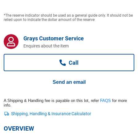
Computers, TV & Electronics
*The reserve indicator should be used as a general guide only. It should not be
relied upon to indicate the dollar amount of the reserve
Business For Sale
Grays Customer Service
Enquires about the item
Jewellery & Fashion
Call
Send an email
A Shipping & Handling fee is payable on this lot, refer
FAQS
for more
info.
OVERVIEW