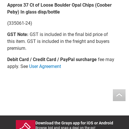
Approx 37 Ct of Loose Boulder Opal Chips (Coober
Peby) In glass disp/bottle
(335061-24)
GST Note:
GST is included in the final bid price of
this item. GST is included in the freight and buyers
premium.
Debit Card / Credit Card / PayPal surcharge
fee may
apply. See
User Agreement
Download the Grays app for iOS or Android
Browse, bid and snag a deal on the go!