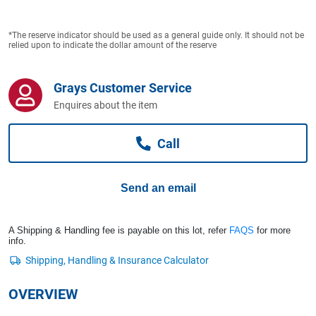
Computers, TV & Electronics
*The reserve indicator should be used as a general guide only. It should not be
relied upon to indicate the dollar amount of the reserve
Business For Sale
Grays Customer Service
Enquires about the item
Jewellery & Fashion
Call
Send an email
A Shipping & Handling fee is payable on this lot, refer
FAQS
for more
info.
OVERVIEW