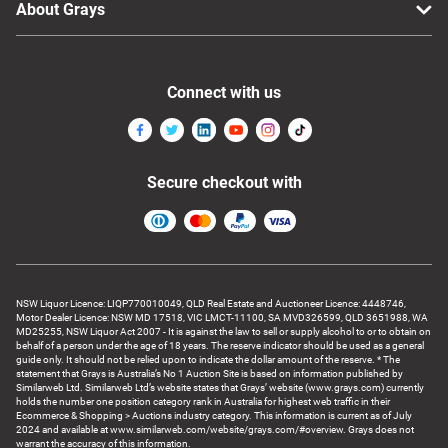
About Grays
Connect with us
Secure checkout with
NSW Liquor Licence: LIQP770010049, QLD Real Estate and Auctioneer Licence: 4448746,
Motor Dealer Licence: NSW MD 17518, VIC LMCT-11100, SA MVD326599, QLD 3651988, WA
MD25255, NSW Liquor Act 2007 - It is against the law to sell or supply alcohol to or to obtain on
behalf of a person under the age of 18 years. The reserve indicator should be used as a general
guide only. It should not be relied upon to indicate the dollar amount of the reserve. * The
statement that Grays is Australia’s No 1 Auction Site is based on information published by
Similarweb Ltd. Similarweb Ltd’s website states that Grays’ website (www.grays.com) currently
holds the number one position category rank in Australia for highest web traffic in their
Ecommerce & Shopping > Auctions industry category. This information is current as of July
2024 and available at www.similarweb.com/website/grays.com/#overview. Grays does not
warrant the accuracy of this information.