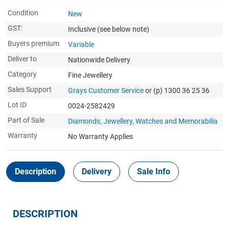
Condition
New
GST:
Inclusive
(see below note)
Buyers premium
Variable
Deliver to
Nationwide Delivery
Category
Fine Jewellery
Sales Support
Grays Customer Service
or (p) 1300 36 25 36
Lot ID
0024-2582429
Part of Sale
Diamonds, Jewellery, Watches and Memorabilia
Warranty
No Warranty Applies
Description
Delivery
Sale Info
DESCRIPTION