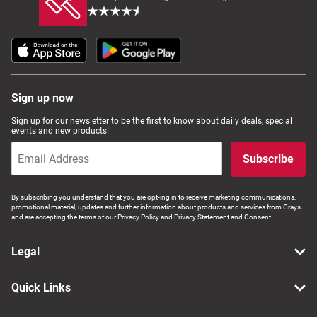
Sign up now
Sign up for our newsletter to be the first to know about daily deals, special
events and new products!
Subscribe
By subscribing you understand that you are opt-ing in to receive marketing communications,
promotional material, updates and further information about products and services from Grays
and are accepting the terms of our Privacy Policy and Privacy Statement and Consent.
Legal
Quick Links