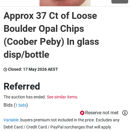
Approx 37 Ct of Loose
Wine & More
Boulder Opal Chips
(Coober Peby) In glass
Catering, Hospitality & Gyms
disp/bottle
Warehousing & Forklifts
Closed:
17 May 2026 AEST
Referred
Caravans & Motorhomes
The auction has ended.
See similar items.
Bids (
)
1 bids
Home, Garden & Appliances
Reserve not met
Variable
buyers premium not included in the price. Excludes any
Debit Card / Credit Card / PayPal surcharges that will apply.