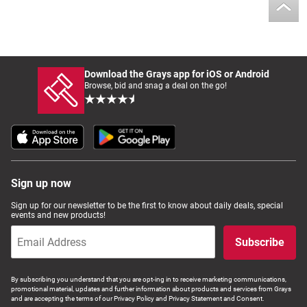
Download the Grays app for iOS or Android
Browse, bid and snag a deal on the go!
Sign up now
Sign up for our newsletter to be the first to know about daily deals, special
events and new products!
Subscribe
By subscribing you understand that you are opt-ing in to receive marketing communications,
promotional material, updates and further information about products and services from Grays
and are accepting the terms of our Privacy Policy and Privacy Statement and Consent.