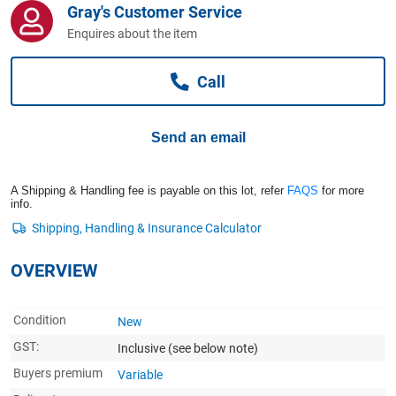
Gray's Customer Service
Computers, TV & Electronics
Enquires about the item
Call
Business For Sale
Send an email
Jewellery & Fashion
A Shipping & Handling fee is payable on this lot, refer
FAQS
for more
info.
OVERVIEW
Condition
New
GST:
Inclusive
(see below note)
Buyers premium
Variable