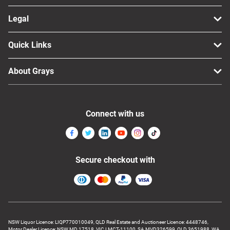
Legal
Quick Links
About Grays
Connect with us
Secure checkout with
NSW Liquor Licence: LIQP770010049, QLD Real Estate and Auctioneer Licence: 4448746,
Motor Dealer Licence: NSW MD 17518, VIC LMCT-11100, SA MVD326599, QLD 3651988, WA