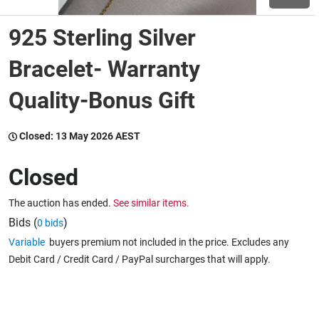
925 Sterling Silver
Wine & More
Bracelet- Warranty
Quality-Bonus Gift
Catering, Hospitality & Gyms
Closed:
13 May 2026 AEST
Warehousing & Forklifts
Closed
The auction has ended.
See similar items.
Caravans & Motorhomes
Bids (
)
0 bids
Variable
buyers premium not included in the price. Excludes any
Debit Card / Credit Card / PayPal surcharges that will apply.
Home, Garden & Appliances