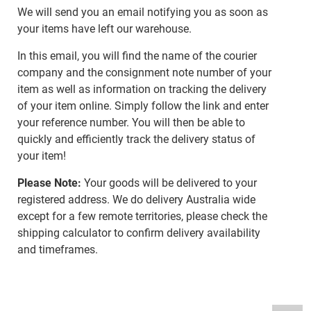
We will send you an email notifying you as soon as
your items have left our warehouse.
In this email, you will find the name of the courier
company and the consignment note number of your
item as well as information on tracking the delivery
of your item online. Simply follow the link and enter
your reference number. You will then be able to
quickly and efficiently track the delivery status of
your item!
Please Note:
Your goods will be delivered to your
registered address. We do delivery Australia wide
except for a few remote territories, please check the
shipping calculator to confirm delivery availability
and timeframes.