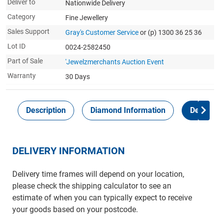
Deliver to
Nationwide Delivery
Category
Fine Jewellery
Sales Support
Gray's Customer Service
or (p) 1300 36 25 36
Lot ID
0024-2582450
Part of Sale
'Jewelzmerchants Auction Event
Warranty
30 Days
Description
Diamond Information
Delivery
DELIVERY INFORMATION
Delivery time frames will depend on your location,
please check the shipping calculator to see an
estimate of when you can typically expect to receive
your goods based on your postcode.