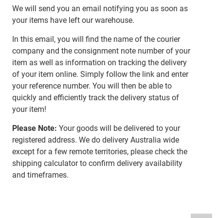
We will send you an email notifying you as soon as
your items have left our warehouse.
In this email, you will find the name of the courier
company and the consignment note number of your
item as well as information on tracking the delivery
of your item online. Simply follow the link and enter
your reference number. You will then be able to
quickly and efficiently track the delivery status of
your item!
Please Note:
Your goods will be delivered to your
registered address. We do delivery Australia wide
except for a few remote territories, please check the
shipping calculator to confirm delivery availability
and timeframes.