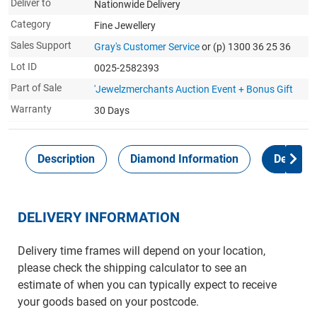
Deliver to
Nationwide Delivery
Category
Fine Jewellery
Sales Support
Gray's Customer Service
or (p) 1300 36 25 36
Lot ID
0025-2582393
Part of Sale
'Jewelzmerchants Auction Event + Bonus Gift
Warranty
30 Days
Description
Diamond Information
Delivery
DELIVERY INFORMATION
Delivery time frames will depend on your location,
please check the shipping calculator to see an
estimate of when you can typically expect to receive
your goods based on your postcode.