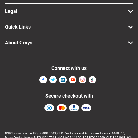
Legal
Quick Links
About Grays
Connect with us
Secure checkout with
NSW Liquor Licence: LIQP770010049, QLD Real Estate and Auctioneer Licence: 4448746,
Motor Dealer Licence: NSW MD 17518, VIC LMCT-11100, SA MVD326599, QLD 3651988, WA