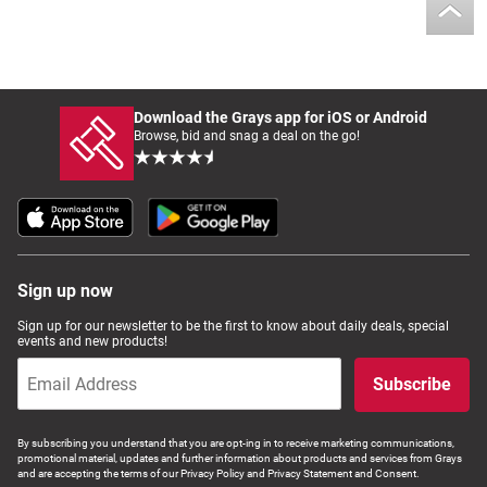
Download the Grays app for iOS or Android
Browse, bid and snag a deal on the go!
Sign up now
Sign up for our newsletter to be the first to know about daily deals, special
events and new products!
Subscribe
By subscribing you understand that you are opt-ing in to receive marketing communications,
promotional material, updates and further information about products and services from Grays
and are accepting the terms of our Privacy Policy and Privacy Statement and Consent.