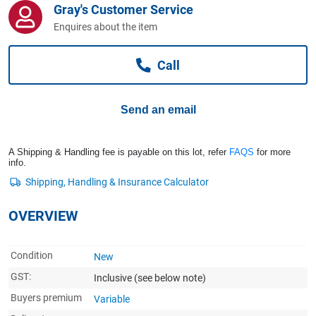
Gray's Customer Service
Computers, TV & Electronics
Enquires about the item
Call
Business For Sale
Send an email
Jewellery & Fashion
A Shipping & Handling fee is payable on this lot, refer
FAQS
for more
info.
OVERVIEW
Condition
New
GST:
Inclusive
(see below note)
Buyers premium
Variable