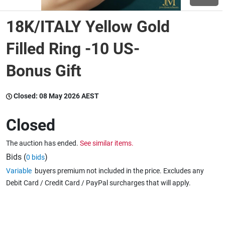
18K/ITALY Yellow Gold
Wine & More
Filled Ring -10 US-
Bonus Gift
Catering, Hospitality & Gyms
Closed:
08 May 2026 AEST
Warehousing & Forklifts
Closed
The auction has ended.
See similar items.
Caravans & Motorhomes
Bids (
)
0 bids
Variable
buyers premium not included in the price. Excludes any
Debit Card / Credit Card / PayPal surcharges that will apply.
Home, Garden & Appliances