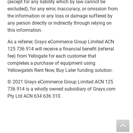
(except for any liability which by law cannot be
excluded), for any error, inaccuracy, or omission from
the information or any loss or damage suffered by
any person directly or indirectly through relying on
this information.
As a referrer, Grays eCommerce Group Limited ACN
125 736 914 will receive a financial benefit (referral
fee) from Yellogate for each customer that
completes a purchase of equipment using
Yellowgate’s Rent Now, Buy Later funding solution.
© 2021 Grays eCommerce Group Limited ACN 125
736 914 is a wholly owned subsidiary of Grays.com
Pty Ltd ACN 634 636 310.