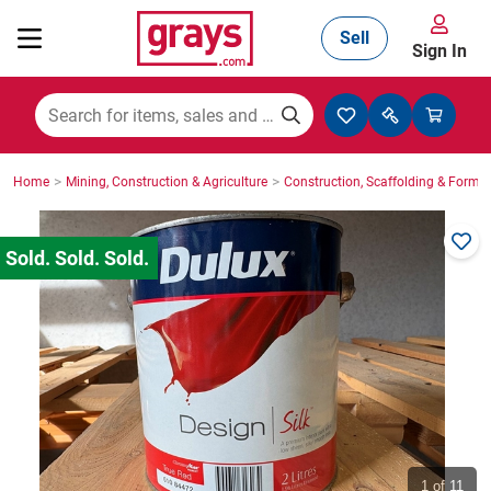
Sell
Sign In
Mining, Construction & Agriculture
>
>
Home
Mining, Construction & Agriculture
Construction, Scaffolding & Formw
Manufacturing & Engineering
Cars, Bikes & Accessories
Trucks & Trailers
Boats
1
of 11