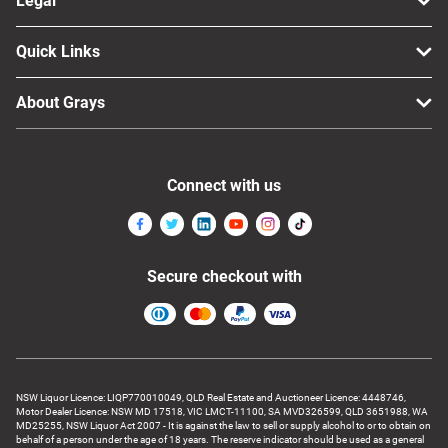
Legal
Quick Links
About Grays
Connect with us
Secure checkout with
NSW Liquor Licence: LIQP770010049, QLD Real Estate and Auctioneer Licence: 4448746,
Motor Dealer Licence: NSW MD 17518, VIC LMCT-11100, SA MVD326599, QLD 3651988, WA
MD25255, NSW Liquor Act 2007 - It is against the law to sell or supply alcohol to or to obtain on
behalf of a person under the age of 18 years. The reserve indicator should be used as a general