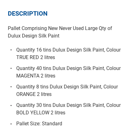
DESCRIPTION
Pallet Comprising New Never Used Large Qty of
Dulux Design Silk Paint
Quantity 16 tins Dulux Design Silk Paint, Colour
TRUE RED 2 litres
Quantity 40 tins Dulux Design Silk Paint, Colour
MAGENTA 2 litres
Quantity 8 tins Dulux Design Silk Paint, Colour
ORANGE 2 litres
Quantity 30 tins Dulux Design Silk Paint, Colour
BOLD YELLOW 2 litres
Pallet Size: Standard