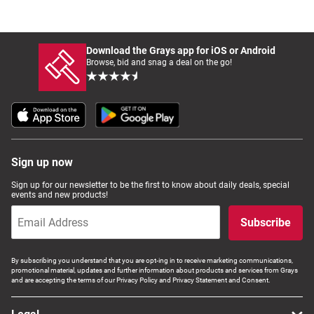
Download the Grays app for iOS or Android
Browse, bid and snag a deal on the go!
Sign up now
Sign up for our newsletter to be the first to know about daily deals, special
events and new products!
Subscribe
By subscribing you understand that you are opt-ing in to receive marketing communications,
promotional material, updates and further information about products and services from Grays
and are accepting the terms of our Privacy Policy and Privacy Statement and Consent.