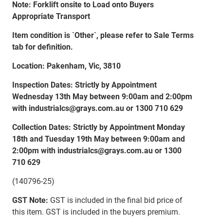
Note: Forklift onsite to Load onto Buyers
Appropriate Transport
Item condition is `Other`, please refer to Sale Terms
tab for definition.
Location: Pakenham, Vic, 3810
Inspection Dates: Strictly by Appointment
Wednesday 13th May between 9:00am and 2:00pm
with industrialcs@grays.com.au or 1300 710 629
Collection Dates: Strictly by Appointment Monday
18th and Tuesday 19th May between 9:00am and
2:00pm with industrialcs@grays.com.au or 1300
710 629
(140796-25)
GST Note:
GST is included in the final bid price of
this item. GST is included in the buyers premium.