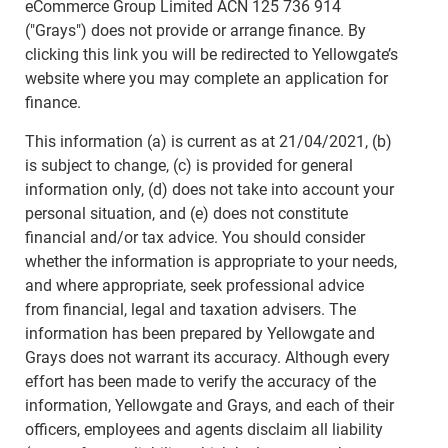
eCommerce Group Limited ACN 125 736 914
("Grays") does not provide or arrange finance. By
clicking this link you will be redirected to Yellowgate’s
website where you may complete an application for
finance.
This information (a) is current as at 21/04/2021, (b)
is subject to change, (c) is provided for general
information only, (d) does not take into account your
personal situation, and (e) does not constitute
financial and/or tax advice. You should consider
whether the information is appropriate to your needs,
and where appropriate, seek professional advice
from financial, legal and taxation advisers. The
information has been prepared by Yellowgate and
Grays does not warrant its accuracy. Although every
effort has been made to verify the accuracy of the
information, Yellowgate and Grays, and each of their
officers, employees and agents disclaim all liability