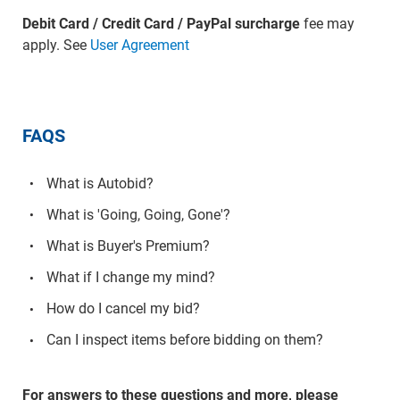
Debit Card / Credit Card / PayPal surcharge
fee may
apply. See
User Agreement
FAQS
What is Autobid?
What is 'Going, Going, Gone'?
What is Buyer's Premium?
What if I change my mind?
How do I cancel my bid?
Can I inspect items before bidding on them?
For answers to these questions and more, please