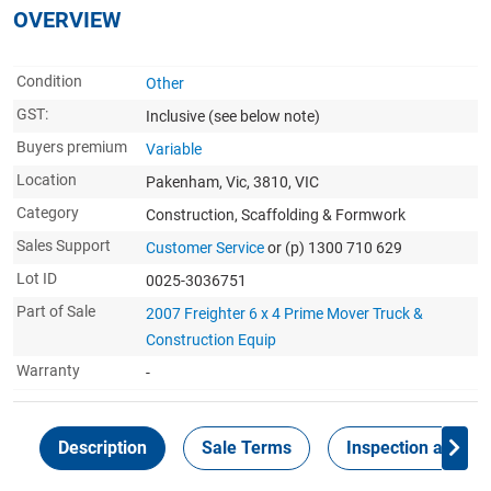
OVERVIEW
Condition
Other
GST:
Inclusive
(see below note)
Buyers premium
Variable
Location
Pakenham, Vic, 3810, VIC
Category
Construction, Scaffolding & Formwork
Sales Support
Customer Service
or (p) 1300 710 629
Lot ID
0025-3036751
Part of Sale
2007 Freighter 6 x 4 Prime Mover Truck &
Construction Equip
Warranty
-
Description
Sale Terms
Inspection and Col