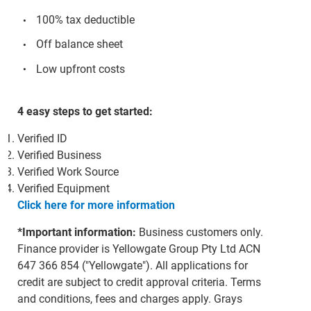
100% tax deductible
Off balance sheet
Low upfront costs
4 easy steps to get started:
Verified ID
Verified Business
Verified Work Source
Verified Equipment
Click here for more information
*Important information:
Business customers only.
Finance provider is Yellowgate Group Pty Ltd ACN
647 366 854 ("Yellowgate"). All applications for
credit are subject to credit approval criteria. Terms
and conditions, fees and charges apply. Grays