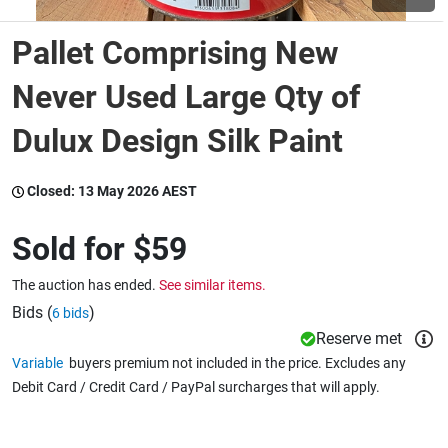
Pallet Comprising New
Wine & More
Never Used Large Qty of
Dulux Design Silk Paint
Catering, Hospitality & Gyms
Closed:
13 May 2026 AEST
Warehousing & Forklifts
Sold for
$59
The auction has ended.
See similar items.
Caravans & Motorhomes
Bids (
)
6 bids
Reserve met
Variable
buyers premium not included in the price. Excludes any
Home, Garden & Appliances
Debit Card / Credit Card / PayPal surcharges that will apply.