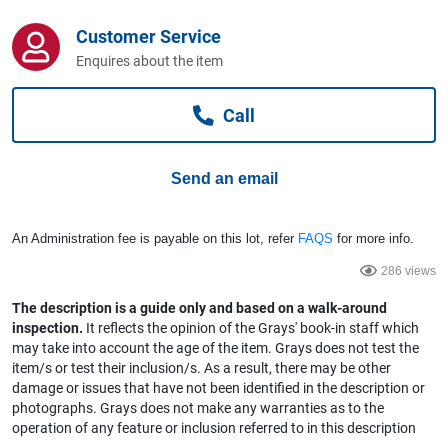
Computers, TV & Electronics
Customer Service
Enquires about the item
Business For Sale
Call
Jewellery & Fashion
Send an email
An Administration fee is payable on this lot, refer
FAQS
for more info.
286 views
The description is a guide only and based on a walk-around
inspection.
It reflects the opinion of the Grays' book-in staff which
may take into account the age of the item. Grays does not test the
item/s or test their inclusion/s. As a result, there may be other
damage or issues that have not been identified in the description or
photographs. Grays does not make any warranties as to the
operation of any feature or inclusion referred to in this description