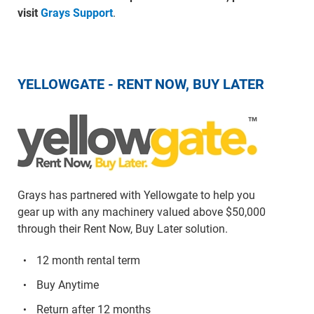
visit
Grays Support
.
YELLOWGATE - RENT NOW, BUY LATER
Grays has partnered with Yellowgate to help you
gear up with any machinery valued above $50,000
through their Rent Now, Buy Later solution.
12 month rental term
Buy Anytime
Return after 12 months