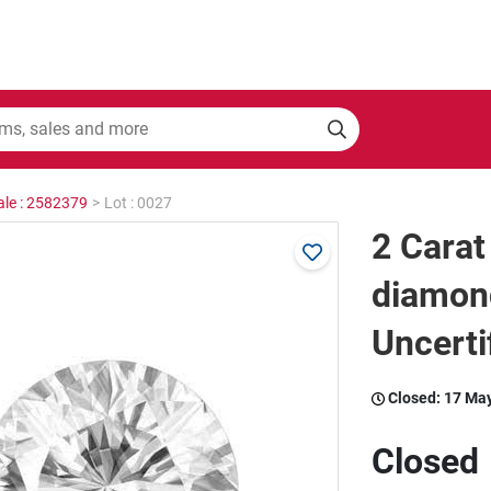
ale : 2582379
>
Lot : 0027
2 Carat
diamon
Uncerti
Closed:
17 Ma
Closed