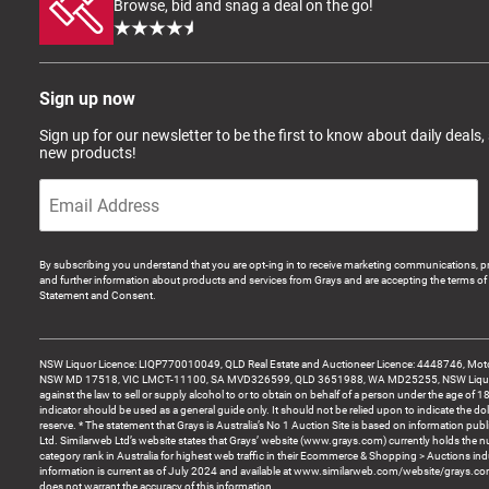
Browse, bid and snag a deal on the go!
Sign up now
Sign up for our newsletter to be the first to know about daily deals,
new products!
By subscribing you understand that you are opt-ing in to receive marketing communications, p
and further information about products and services from Grays and are accepting the terms of 
Statement and Consent.
NSW Liquor Licence: LIQP770010049, QLD Real Estate and Auctioneer Licence: 4448746, Motor
NSW MD 17518, VIC LMCT-11100, SA MVD326599, QLD 3651988, WA MD25255, NSW Liquor A
against the law to sell or supply alcohol to or to obtain on behalf of a person under the age of 1
indicator should be used as a general guide only. It should not be relied upon to indicate the do
reserve. * The statement that Grays is Australia’s No 1 Auction Site is based on information pu
Ltd. Similarweb Ltd’s website states that Grays’ website (www.grays.com) currently holds the 
category rank in Australia for highest web traffic in their Ecommerce & Shopping > Auctions ind
information is current as of July 2024 and available at www.similarweb.com/website/grays.c
does not warrant the accuracy of this information.