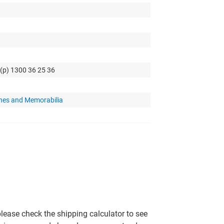
 (p) 1300 36 25 36
hes and Memorabilia
please check the shipping calculator to see