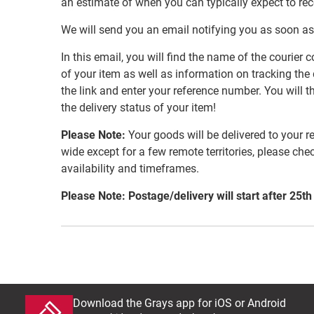
an estimate of when you can typically expect to re
We will send you an email notifying you as soon as
In this email, you will find the name of the couri
of your item as well as information on tracking the 
the link and enter your reference number. You will th
the delivery status of your item!
Please Note:
Your goods will be delivered to your r
wide except for a few remote territories, please che
availability and timeframes.
Please Note: Postage/delivery will start after 25th
Download the Grays app for iOS or Android