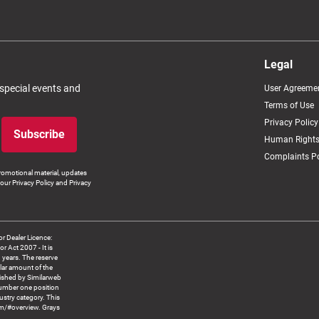
Legal
 special events and
User Agreeme
Terms of Use
Privacy Policy
Subscribe
Human Rights
Complaints Po
romotional material, updates
our Privacy Policy and Privacy
 Dealer Licence:
ct 2007 - It is
8 years. The reserve
llar amount of the
blished by Similarweb
number one position
ustry category. This
om/#overview. Grays