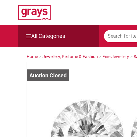
All Categories
Mining, Construction & Agriculture
Home
>
Jewellery, Perfume & Fashion
>
Fine Jewellery
>
S
Manufacturing & Engineering
Cars, Bikes & Accessories
Trucks & Trailers
Boats
Wine & More
Catering, Hospitality & Gyms