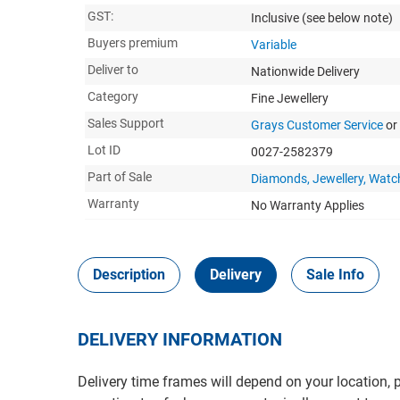
GST:
Inclusive
(see below note)
Buyers premium
Variable
Deliver to
Nationwide Delivery
Category
Fine Jewellery
Sales Support
Grays Customer Service
or
Lot ID
0027-2582379
Part of Sale
Diamonds, Jewellery, Watc
Warranty
No Warranty Applies
Description
Delivery
Sale Info
DELIVERY INFORMATION
Delivery time frames will depend on your location, 