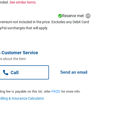
ended.
See similar items.
Reserve met
remium not included in the price. Excludes any Debit Card
ayPal surcharges that will apply.
 Customer Service
s about the item
Call
Send an email
ng fee is payable on this lot, refer
FAQS
for more info.