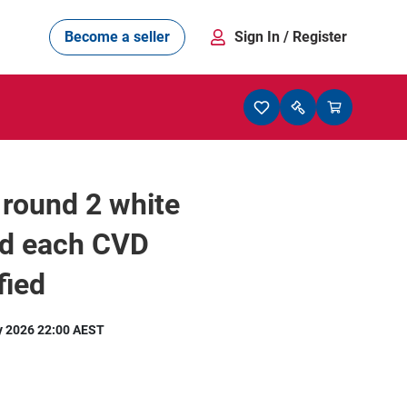
Become a seller
Sign In
/ Register
 round 2 white
d each CVD
fied
y 2026 22:00 AEST