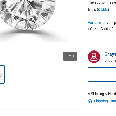
The auction has 
Bids (
)
0 bids
Variable
buyers p
/ Credit Card / P
Grays
1
of 1
Enquire
A Shipping & Handli