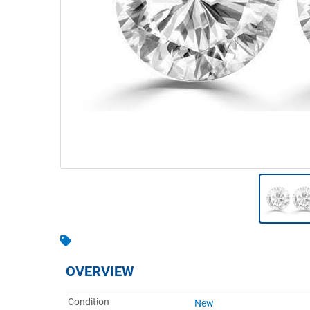
Warehousing & Forklifts
Caravans & Motorhomes
Home, Garden & Appliances
Computers, TV & Electronics
Business For Sale
Jewellery & Fashion
OVERVIEW
Condition
New