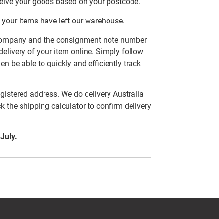
ceive your goods based on your postcode.
 your items have left our warehouse.
er company and the consignment note number
delivery of your item online. Simply follow
en be able to quickly and efficiently track
egistered address. We do delivery Australia
ck the shipping calculator to confirm delivery
 July.