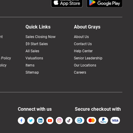
Quick Links
About Grays
nt
Sales Closing Now
About Us
$9 Start Sales
Contact Us
All Sales
Help Center
 Policy
Valuations
Senior Leadership
licy
Items
Our Locations
Sitemap
Careers
Connect with us
Secure checkout with