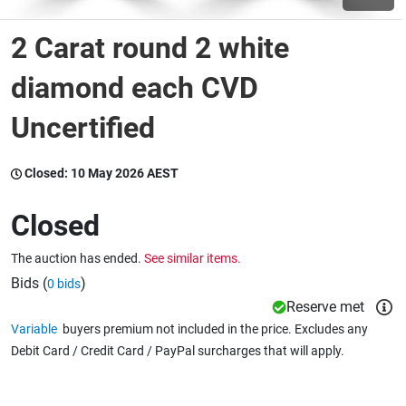
2 Carat round 2 white
Wine & More
diamond each CVD
Uncertified
Catering, Hospitality & Gyms
Closed:
10 May 2026 AEST
Warehousing & Forklifts
Closed
The auction has ended.
See similar items.
Caravans & Motorhomes
Bids (
)
0 bids
Reserve met
Variable
buyers premium not included in the price. Excludes any
Home, Garden & Appliances
Debit Card / Credit Card / PayPal surcharges that will apply.