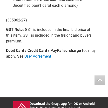
Uncertified pair(1 carat each diamond)
(335062-27)
GST Note:
GST is included in the final bid price of
this item. GST is included in the freight and buyers
premium.
Debit Card / Credit Card / PayPal surcharge
fee may
apply. See
User Agreement
Download the Grays app for iOS or Android
Browse, bid and snag a deal on the go!