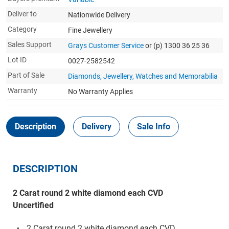
Deliver to
Nationwide Delivery
Category
Fine Jewellery
Sales Support
Grays Customer Service
or (p) 1300 36 25 36
Lot ID
0027-2582542
Part of Sale
Diamonds, Jewellery, Watches and Memorabilia
Warranty
No Warranty Applies
Description
Delivery
Sale Info
DESCRIPTION
2 Carat round 2 white diamond each CVD
Uncertified
2 Carat round 2 white diamond each CVD