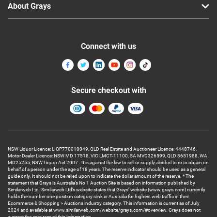
About Grays
Connect with us
Secure checkout with
NSW Liquor Licence: LIQP770010049, QLD Real Estate and Auctioneer Licence: 4448746,
Motor Dealer Licence: NSW MD 17518, VIC LMCT-11100, SA MVD326599, QLD 3651988, WA
MD25255, NSW Liquor Act 2007 - It is against the law to sell or supply alcohol to or to obtain on
behalf of a person under the age of 18 years. The reserve indicator should be used as a general
guide only. It should not be relied upon to indicate the dollar amount of the reserve. * The
statement that Grays is Australia’s No 1 Auction Site is based on information published by
Similarweb Ltd. Similarweb Ltd’s website states that Grays’ website (www.grays.com) currently
holds the number one position category rank in Australia for highest web traffic in their
Ecommerce & Shopping > Auctions industry category. This information is current as of July
2024 and available at www.similarweb.com/website/grays.com/#overview. Grays does not
warrant the accuracy of this information.