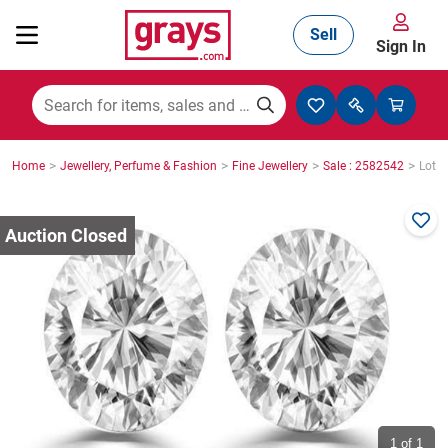
Sell
Sign In
Mining, Construction & Agriculture
>
>
>
>
Home
Jewellery, Perfume & Fashion
Fine Jewellery
Sale : 2582542
Lot :
Manufacturing & Engineering
Cars, Bikes & Accessories
Trucks & Trailers
Boats
1
of 1