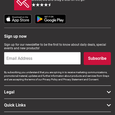
Sign up now
Sign up for our newsletter to be the first to know about daily deals, special
events and new products!
Subscribe
By subscribing you understand that you are opt-ing in to receive marketing communications,
promotional material, updates and further information about products and services from Grays
and are accepting the terms of our Privacy Policy and Privacy Statement and Consent.
Legal
Quick Links