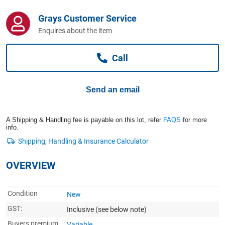
Computers, TV & Electronics
Grays Customer Service
Enquires about the item
Business For Sale
Call
Jewellery & Fashion
Send an email
A Shipping & Handling fee is payable on this lot, refer
FAQS
for more
info.
OVERVIEW
Condition
New
GST:
Inclusive
(see below note)
Buyers premium
Variable