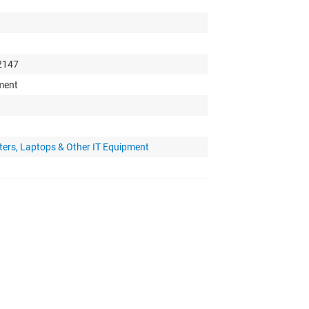
 2147
pment
ters, Laptops & Other IT Equipment