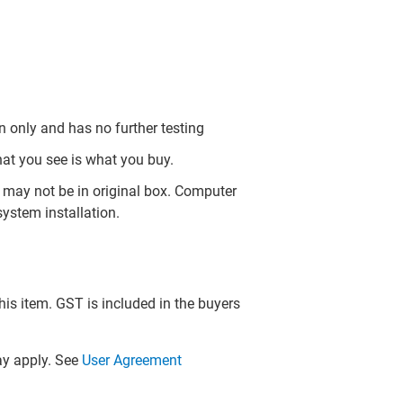
 only and has no further testing
hat you see is what you buy.
may not be in original box. Computer
ystem installation.
this item. GST is included in the buyers
y apply. See
User Agreement