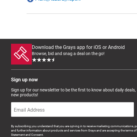
Download the Grays app for iOS or Android
Browse, bid and snag a deal on the go!
Sign up now
Sign up for our newsletter to be the first to know about daily deals,
new products!
By subscribing you understand that you are opt-ing in to receive marketing communications, p
and further information about products and services from Grays and are accepting the terms of 
Statement and Consent.