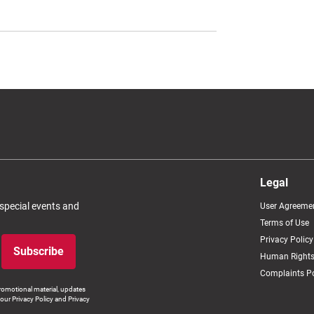
Legal
 special events and
User Agreeme
Terms of Use
Privacy Policy
Subscribe
Human Rights
Complaints Po
romotional material, updates
our Privacy Policy and Privacy