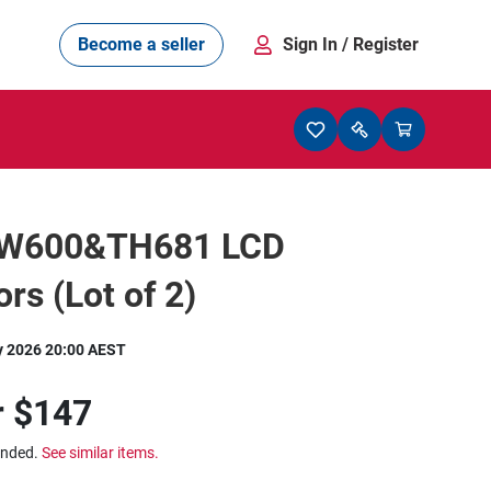
Become a seller
Sign In
/ Register
EW600&TH681 LCD
ors (Lot of 2)
y 2026 20:00 AEST
r
$147
ended.
See similar items.