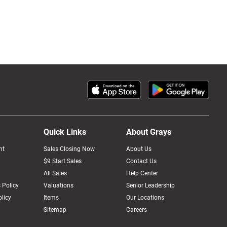
Quick Links
About Grays
nt
Sales Closing Now
About Us
$9 Start Sales
Contact Us
All Sales
Help Center
 Policy
Valuations
Senior Leadership
licy
Items
Our Locations
Sitemap
Careers