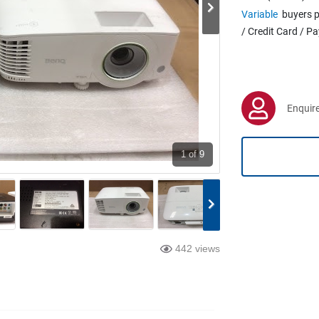
Variable
buyers p
/ Credit Card / P
Enquire
1
of 9
442 views