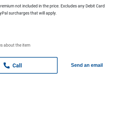
remium not included in the price. Excludes any Debit Card
ayPal surcharges that will apply.
s about the item
Call
Send an email