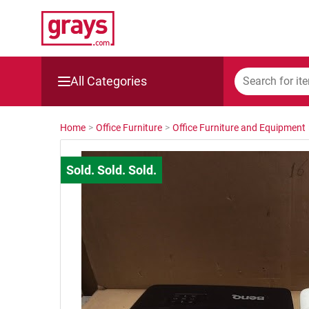
All Categories
Mining, Construction & Agriculture
Home
>
Office Furniture
>
Office Furniture and Equipment
Manufacturing & Engineering
Cars, Bikes & Accessories
Trucks & Trailers
Boats
Wine & More
Catering, Hospitality & Gyms