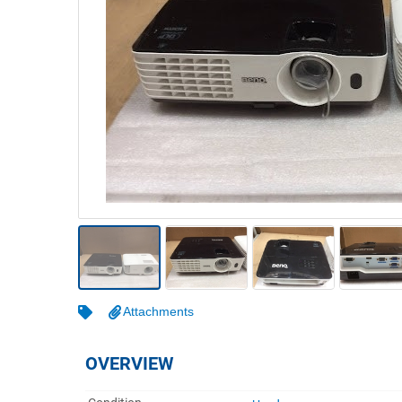
Warehousing & Forklifts
Caravans & Motorhomes
Home, Garden & Appliances
Computers, TV & Electronics
Business For Sale
Jewellery & Fashion
Attachments
OVERVIEW