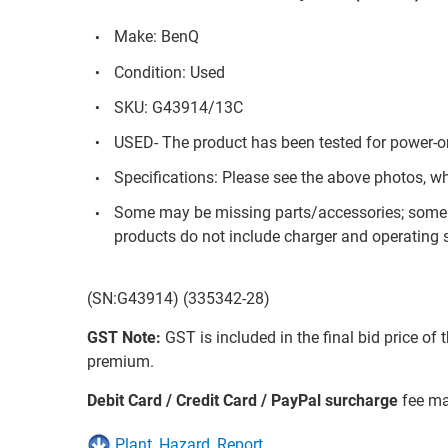
Make: BenQ
Condition: Used
SKU: G43914/13C
USED- The product has been tested for power-on
Specifications: Please see the above photos, w
Some may be missing parts/accessories; some 
products do not include charger and operating s
(SN:G43914) (335342-28)
GST Note:
GST is included in the final bid price of 
premium.
Debit Card / Credit Card / PayPal surcharge
fee ma
Plant_Hazard_Report