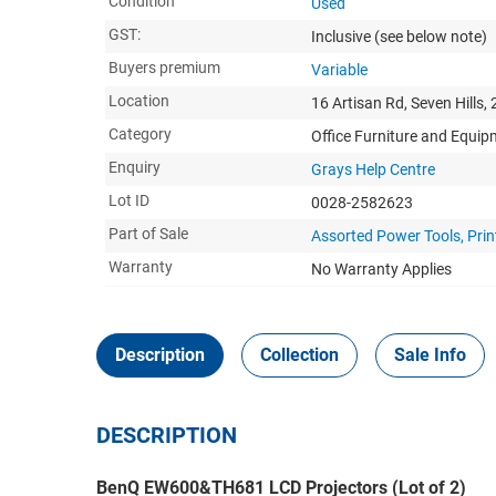
Condition
Used
GST:
Inclusive
(see below note)
Buyers premium
Variable
Location
16 Artisan Rd, Seven Hills,
Category
Office Furniture and Equi
Enquiry
Grays Help Centre
Lot ID
0028-2582623
Part of Sale
Assorted Power Tools, Prin
Warranty
No Warranty Applies
Description
Collection
Sale Info
DESCRIPTION
BenQ EW600&TH681 LCD Projectors (Lot of 2)