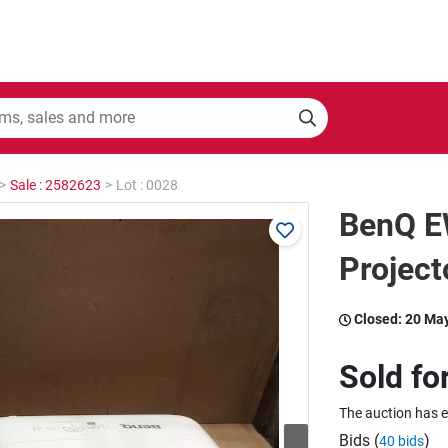
>
Sale : 2582623
>
Lot : 0028
BenQ 
Project
Closed:
20 Ma
Sold fo
The auction has 
Bids (
)
40 bids