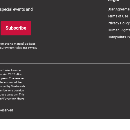
 special events and
User Agreeme
Terms of Use
Privacy Policy
Subscribe
Human Rights
Complaints Po
romotional material, updates
our Privacy Policy and Privacy
 Dealer Licence:
ct 2007 - It is
8 years. The reserve
llar amount of the
blished by Similarweb
number one position
ustry category. This
om/#overview. Grays
 Reserved