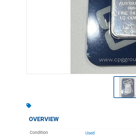
Warehousing & Forklifts
Caravans & Motorhomes
Home, Garden & Appliances
Computers, TV & Electronics
Business For Sale
Jewellery & Fashion
OVERVIEW
Condition
Used