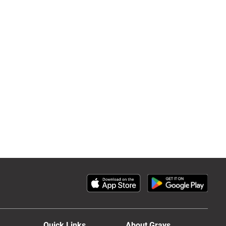
Quick Links
About Grays