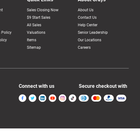
nt
Sales Closing Now
About Us
$9 Start Sales
Contact Us
All Sales
Help Center
 Policy
Valuations
Senior Leadership
licy
Items
Our Locations
Sitemap
Careers
Connect with us
Secure checkout with