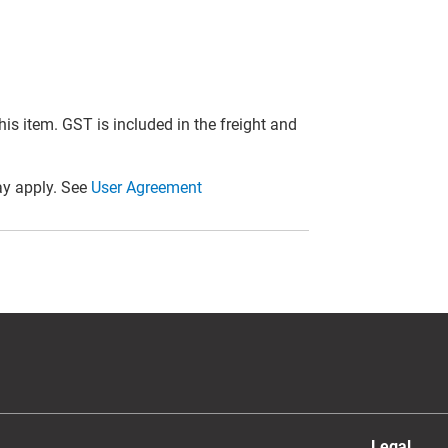
this item. GST is included in the freight and
y apply. See
User Agreement
Legal