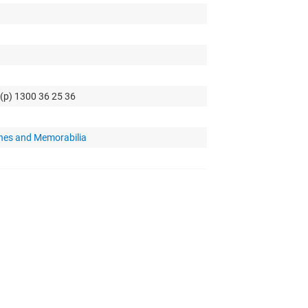
 (p) 1300 36 25 36
hes and Memorabilia