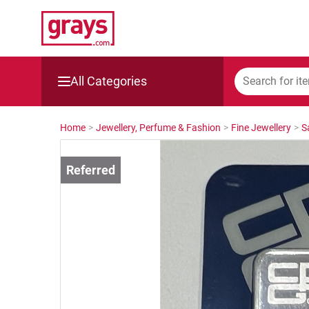
All Categories
Mining, Construction & Agriculture
Home
>
Jewellery, Perfume & Fashion
>
Fine Jewellery
>
S
Manufacturing & Engineering
Cars, Bikes & Accessories
Trucks & Trailers
Boats
Wine & More
Catering, Hospitality & Gyms