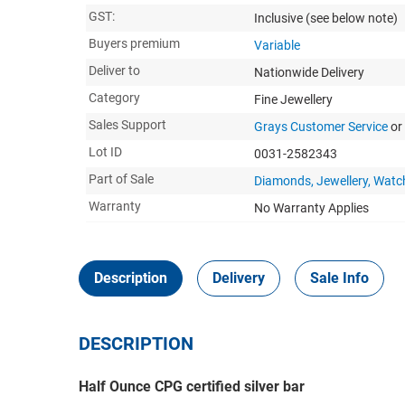
GST:
Inclusive
(see below note)
Buyers premium
Variable
Deliver to
Nationwide Delivery
Category
Fine Jewellery
Sales Support
Grays Customer Service
or
Lot ID
0031-2582343
Part of Sale
Diamonds, Jewellery, Watc
Warranty
No Warranty Applies
Description
Delivery
Sale Info
DESCRIPTION
Half Ounce CPG certified silver bar