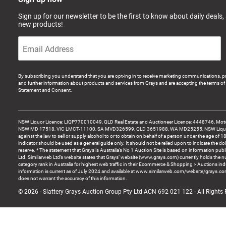
Sign up for our newsletter to be the first to know about daily deals,
new products!
By subscribing you understand that you are opt-ing in to receive marketing communications, p
and further information about products and services from Grays and are accepting the terms of 
Statement and Consent.
NSW Liquor Licence: LIQP770010049, QLD Real Estate and Auctioneer Licence: 4448746, Motor
NSW MD 17518, VIC LMCT-11100, SA MVD326599, QLD 3651988, WA MD25255, NSW Liquor A
against the law to sell or supply alcohol to or to obtain on behalf of a person under the age of 1
indicator should be used as a general guide only. It should not be relied upon to indicate the do
reserve. * The statement that Grays is Australia’s No 1 Auction Site is based on information pu
Ltd. Similarweb Ltd’s website states that Grays’ website (www.grays.com) currently holds the 
category rank in Australia for highest web traffic in their Ecommerce & Shopping > Auctions ind
information is current as of July 2024 and available at www.similarweb.com/website/grays.c
does not warrant the accuracy of this information.
© 2026 - Slattery Grays Auction Group Pty Ltd ACN 692 021 122 - All Rights