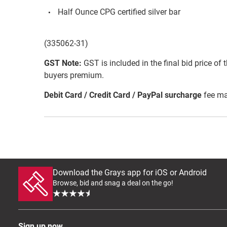
Half Ounce CPG certified silver bar
(335062-31)
GST Note:
GST is included in the final bid price of 
buyers premium.
Debit Card / Credit Card / PayPal surcharge
fee ma
Download the Grays app for iOS or Android
Browse, bid and snag a deal on the go!
Sign up now