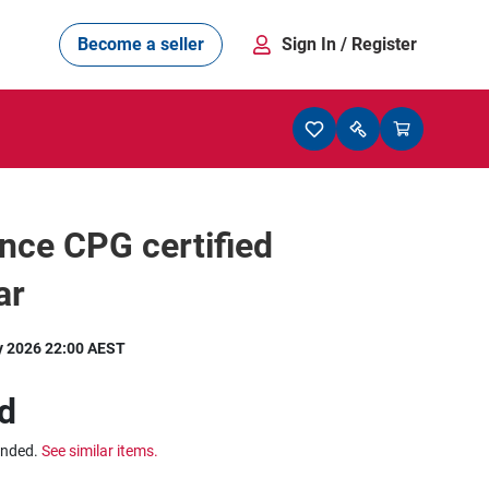
Become a seller
Sign In
/ Register
nce CPG certified
ar
y 2026 22:00 AEST
d
ended.
See similar items.