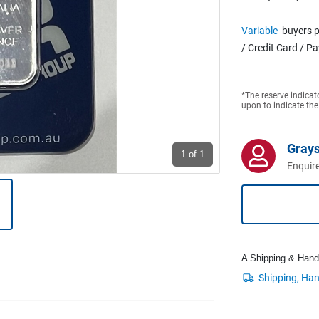
Variable
buyers p
/ Credit Card / P
*The reserve indicat
upon to indicate the
Grays
1
of 1
Enquire
A Shipping & Handli