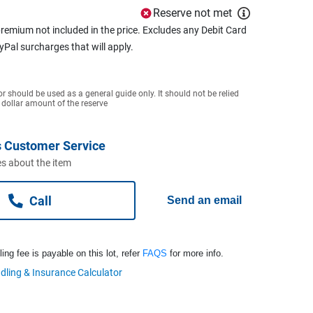
Reserve not met
remium not included in the price. Excludes any Debit Card
ayPal surcharges that will apply.
or should be used as a general guide only. It should not be relied
 dollar amount of the reserve
 Customer Service
s about the item
Call
Send an email
ng fee is payable on this lot, refer
FAQS
for more info.