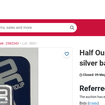
ale : 2582343
>
Lot : 0031
Half Ou
silver b
Closed:
09 Ma
Referre
The auction has 
Bids (
)
0 bids