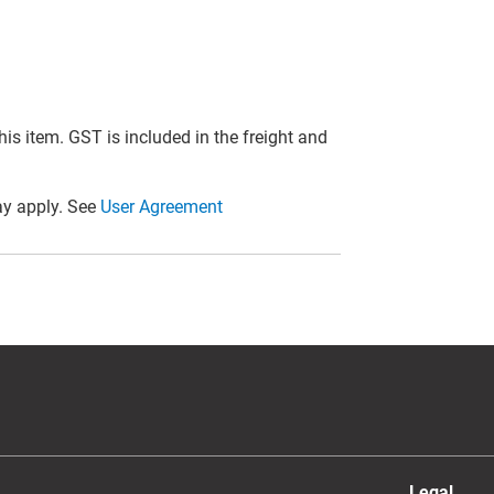
this item. GST is included in the freight and
y apply. See
User Agreement
Legal