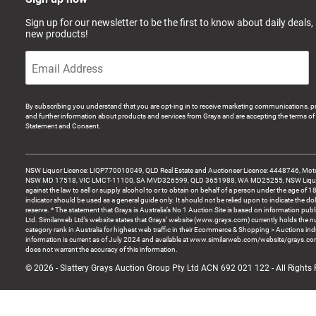
Sign up for our newsletter to be the first to know about daily deals,
new products!
By subscribing you understand that you are opt-ing in to receive marketing communications, p
and further information about products and services from Grays and are accepting the terms of 
Statement and Consent.
NSW Liquor Licence: LIQP770010049, QLD Real Estate and Auctioneer Licence: 4448746, Motor
NSW MD 17518, VIC LMCT-11100, SA MVD326599, QLD 3651988, WA MD25255, NSW Liquor A
against the law to sell or supply alcohol to or to obtain on behalf of a person under the age of 1
indicator should be used as a general guide only. It should not be relied upon to indicate the do
reserve. * The statement that Grays is Australia’s No 1 Auction Site is based on information pu
Ltd. Similarweb Ltd’s website states that Grays’ website (www.grays.com) currently holds the 
category rank in Australia for highest web traffic in their Ecommerce & Shopping > Auctions ind
information is current as of July 2024 and available at www.similarweb.com/website/grays.c
does not warrant the accuracy of this information.
© 2026 - Slattery Grays Auction Group Pty Ltd ACN 692 021 122 - All Rights