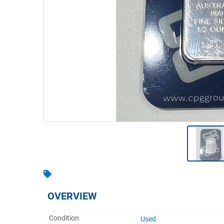
Warehousing & Forklifts
Caravans & Motorhomes
Home, Garden & Appliances
Computers, TV & Electronics
Business For Sale
Jewellery & Fashion
OVERVIEW
Condition
Used