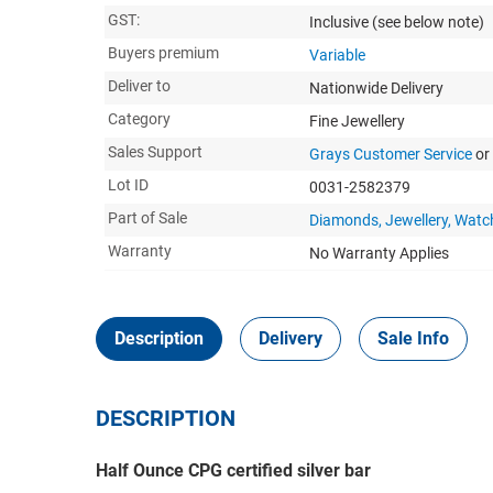
GST:
Inclusive
(see below note)
Buyers premium
Variable
Deliver to
Nationwide Delivery
Category
Fine Jewellery
Sales Support
Grays Customer Service
or
Lot ID
0031-2582379
Part of Sale
Diamonds, Jewellery, Watc
Warranty
No Warranty Applies
Description
Delivery
Sale Info
DESCRIPTION
Half Ounce CPG certified silver bar