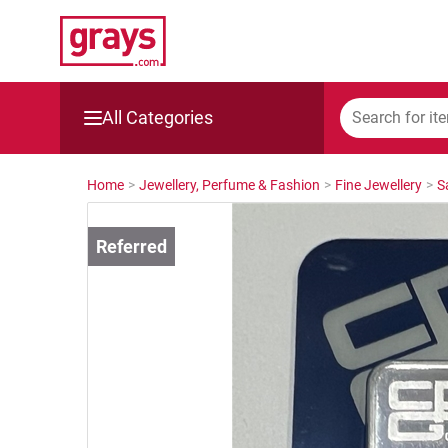
All Categories
Mining, Construction & Agriculture
Home
>
Jewellery, Perfume & Fashion
>
Fine Jewellery
>
S
Manufacturing & Engineering
Cars, Bikes & Accessories
Trucks & Trailers
Boats
Wine & More
Catering, Hospitality & Gyms