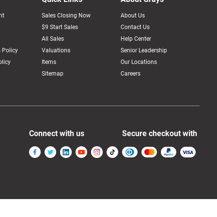
nt
Sales Closing Now
About Us
$9 Start Sales
Contact Us
All Sales
Help Center
 Policy
Valuations
Senior Leadership
licy
Items
Our Locations
Sitemap
Careers
Connect with us
Secure checkout with