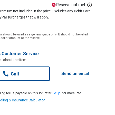
Reserve not met
remium not included in the price. Excludes any Debit Card
ayPal surcharges that will apply.
or should be used as a general guide only. It should not be relied
 dollar amount of the reserve
 Customer Service
s about the item
Call
Send an email
ng fee is payable on this lot, refer
FAQS
for more info.