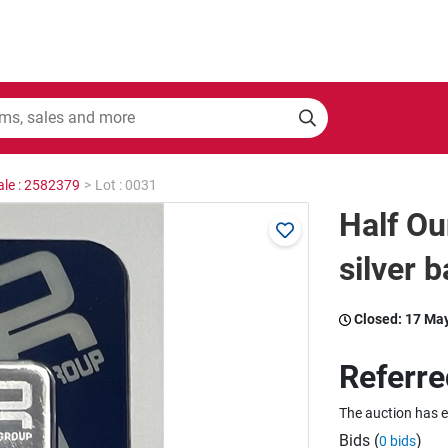
ale : 2582379
>
Lot : 0031
Half Ou
silver b
Closed:
17 Ma
Referre
The auction has 
Bids (
)
0 bids