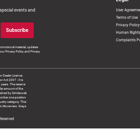
 special events and
User Agreeme
Terms of Use
Privacy Policy
Subscribe
Human Rights
Complaints Po
romotional material, updates
our Privacy Policy and Privacy
 Dealer Licence:
ct 2007 - It is
8 years. The reserve
llar amount of the
blished by Similarweb
number one position
ustry category. This
om/#overview. Grays
 Reserved