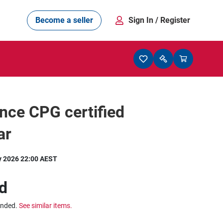
Become a seller
Sign In
/ Register
nce CPG certified
ar
y 2026 22:00 AEST
d
ended.
See similar items.