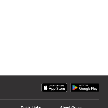
Quick Links
About Grays