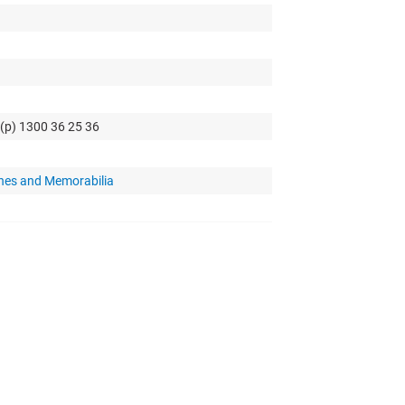
 (p) 1300 36 25 36
hes and Memorabilia