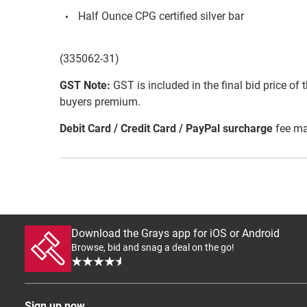
Half Ounce CPG certified silver bar
(335062-31)
GST Note:
GST is included in the final bid price of 
buyers premium.
Debit Card / Credit Card / PayPal surcharge
fee ma
Download the Grays app for iOS or Android
Browse, bid and snag a deal on the go!
Sign up now