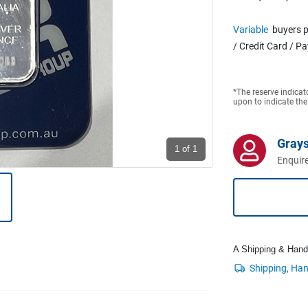
Variable
buyers p
/ Credit Card / P
*The reserve indicat
upon to indicate the
Grays
1
of 1
Enquire
A Shipping & Handli