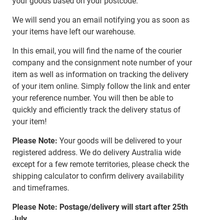
your goods based on your postcode.
We will send you an email notifying you as soon as
your items have left our warehouse.
In this email, you will find the name of the courier
company and the consignment note number of your
item as well as information on tracking the delivery
of your item online. Simply follow the link and enter
your reference number. You will then be able to
quickly and efficiently track the delivery status of
your item!
Please Note:
Your goods will be delivered to your
registered address. We do delivery Australia wide
except for a few remote territories, please check the
shipping calculator to confirm delivery availability
and timeframes.
Please Note: Postage/delivery will start after 25th
July.