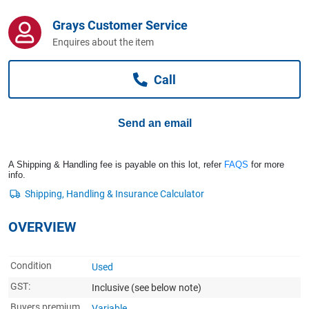
Computers, TV & Electronics
Grays Customer Service
Enquires about the item
Business For Sale
Call
Jewellery & Fashion
Send an email
A Shipping & Handling fee is payable on this lot, refer
FAQS
for more
info.
OVERVIEW
Condition
Used
GST:
Inclusive
(see below note)
Buyers premium
Variable