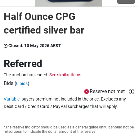
Half Ounce CPG
Wine & More
certified silver bar
Catering, Hospitality & Gyms
Closed:
10 May 2026 AEST
Referred
Warehousing & Forklifts
The auction has ended.
See similar items.
Bids (
)
0 bids
Reserve not met
Caravans & Motorhomes
Variable
buyers premium not included in the price. Excludes any
Debit Card / Credit Card / PayPal surcharges that will apply.
Home, Garden & Appliances
*The reserve indicator should be used as a general guide only. It should not be
relied upon to indicate the dollar amount of the reserve