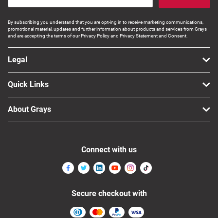
By subscribing you understand that you are opt-ing in to receive marketing communications,
promotional material, updates and further information about products and services from Grays
and are accepting the terms of our Privacy Policy and Privacy Statement and Consent.
Legal
Quick Links
About Grays
Connect with us
Secure checkout with