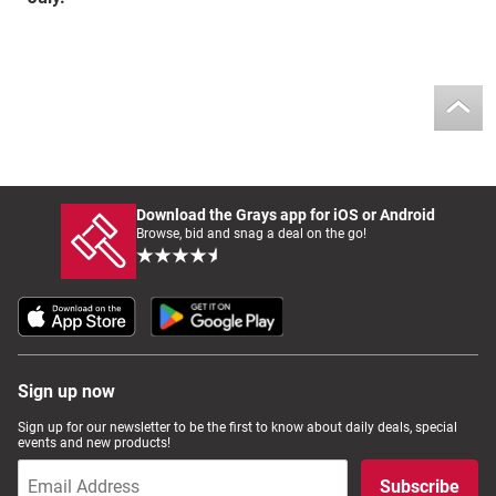
Download the Grays app for iOS or Android
Browse, bid and snag a deal on the go!
Sign up now
Sign up for our newsletter to be the first to know about daily deals, special
events and new products!
Subscribe