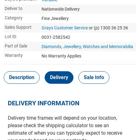
Deliver to
Nationwide Delivery
Category
Fine Jewellery
Sales Support
Grays Customer Service
or (p) 1300 36 25 36
Lot ID
0031-2582542
Part of Sale
Diamonds, Jewellery, Watches and Memorabilia
Warranty
No Warranty Applies
Description
Delivery
Sale Info
DELIVERY INFORMATION
Delivery time frames will depend on your location,
please check the shipping calculator to see an
estimate of when you can typically expect to receive