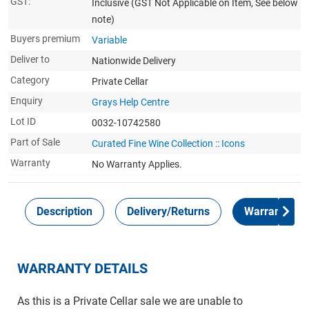
GST:
Inclusive
(GST Not Applicable on Item, See below
note)
Buyers premium
Variable
Deliver to
Nationwide Delivery
Category
Private Cellar
Enquiry
Grays Help Centre
Lot ID
0032-10742580
Part of Sale
Curated Fine Wine Collection :: Icons
Warranty
No Warranty Applies.
Description
Delivery/Returns
Warranty
WARRANTY DETAILS
As this is a Private Cellar sale we are unable to