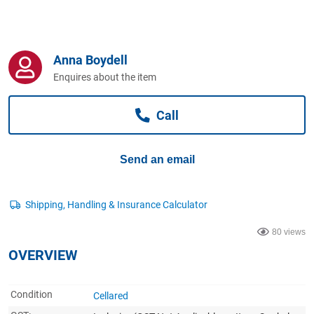
Computers, TV & Electronics
Anna Boydell
Business For Sale
Enquires about the item
Call
Jewellery & Fashion
Send an email
80 views
OVERVIEW
Condition
Cellared