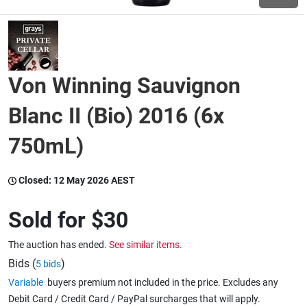
Wine & More
Von Winning Sauvignon
Catering, Hospitality & Gyms
Blanc II (Bio) 2016 (6x
750mL)
Warehousing & Forklifts
Closed:
12 May 2026 AEST
Caravans & Motorhomes
Sold for
$30
The auction has ended.
See similar items.
Home, Garden & Appliances
Bids (
)
5 bids
Variable
buyers premium not included in the price. Excludes any
Debit Card / Credit Card / PayPal surcharges that will apply.