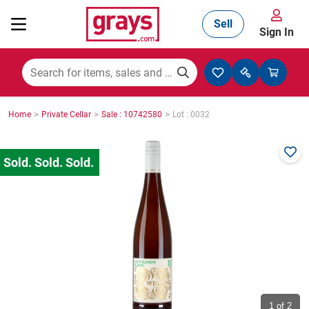
Sell
Sign In
Mining, Construction & Agriculture
>
>
>
Home
Private Cellar
Sale : 10742580
Lot : 0032
Manufacturing & Engineering
Cars, Bikes & Accessories
Trucks & Trailers
Boats
1
of 2