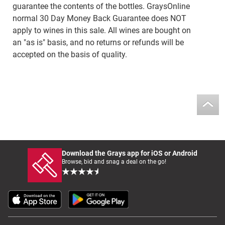
guarantee the contents of the bottles. GraysOnline
normal 30 Day Money Back Guarantee does NOT
apply to wines in this sale. All wines are bought on
an "as is" basis, and no returns or refunds will be
accepted on the basis of quality.
Download the Grays app for iOS or Android
Browse, bid and snag a deal on the go!