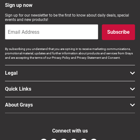
Sign up now
Sign up for our newsletter to be the first to know about daily deals, special
events and new products!
Subscribe
By subscribing you understand that you are opt-ing in to receive marketing communications,
promotional material, updates and further information about products and services from Grays
and are accepting the terms of our Privacy Policy and Privacy Statement and Consent.
Legal
Quick Links
About Grays
Connect with us