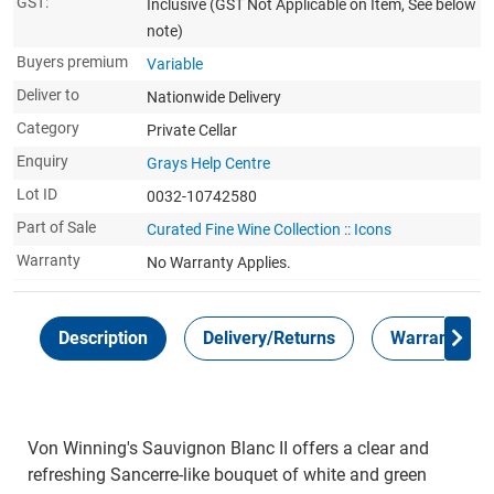
GST:
Inclusive
(GST Not Applicable on Item, See below
note)
Buyers premium
Variable
Deliver to
Nationwide Delivery
Category
Private Cellar
Enquiry
Grays Help Centre
Lot ID
0032-10742580
Part of Sale
Curated Fine Wine Collection :: Icons
Warranty
No Warranty Applies.
Description
Delivery/Returns
Warranty
Von Winning's Sauvignon Blanc II offers a clear and
refreshing Sancerre-like bouquet of white and green