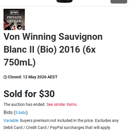
Wine & More
Von Winning Sauvignon
Catering, Hospitality & Gyms
Blanc II (Bio) 2016 (6x
750mL)
Warehousing & Forklifts
Closed:
12 May 2026 AEST
Caravans & Motorhomes
Sold for
$30
The auction has ended.
See similar items.
Home, Garden & Appliances
Bids (
)
5 bids
Variable
buyers premium not included in the price. Excludes any
Debit Card / Credit Card / PayPal surcharges that will apply.