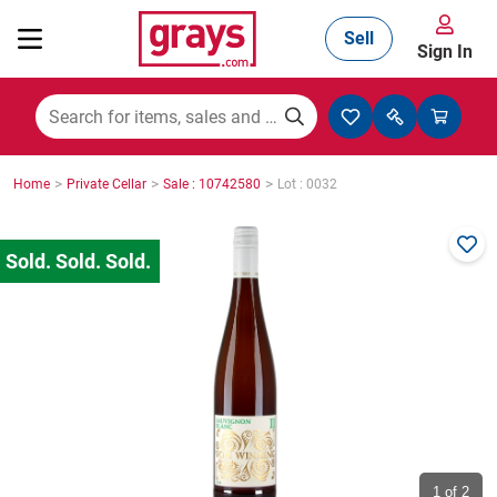
Sell
Sign In
Mining, Construction & Agriculture
>
>
>
Home
Private Cellar
Sale : 10742580
Lot : 0032
Manufacturing & Engineering
Cars, Bikes & Accessories
Trucks & Trailers
Boats
1
of 2