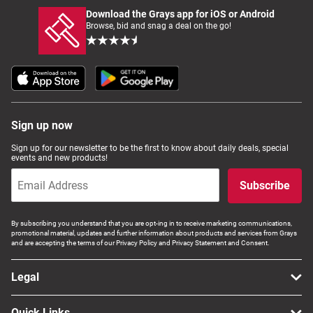
Download the Grays app for iOS or Android
Browse, bid and snag a deal on the go!
Sign up now
Sign up for our newsletter to be the first to know about daily deals, special
events and new products!
Subscribe
By subscribing you understand that you are opt-ing in to receive marketing communications,
promotional material, updates and further information about products and services from Grays
and are accepting the terms of our Privacy Policy and Privacy Statement and Consent.
Legal
Quick Links