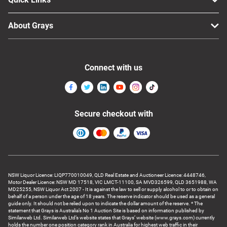
About Grays
Connect with us
Secure checkout with
NSW Liquor Licence: LIQP770010049, QLD Real Estate and Auctioneer Licence: 4448746,
Motor Dealer Licence: NSW MD 17518, VIC LMCT-11100, SA MVD326599, QLD 3651988, WA
MD25255, NSW Liquor Act 2007 - It is against the law to sell or supply alcohol to or to obtain on
behalf of a person under the age of 18 years. The reserve indicator should be used as a general
guide only. It should not be relied upon to indicate the dollar amount of the reserve. * The
statement that Grays is Australia’s No 1 Auction Site is based on information published by
Similarweb Ltd. Similarweb Ltd’s website states that Grays’ website (www.grays.com) currently
holds the number one position category rank in Australia for highest web traffic in their