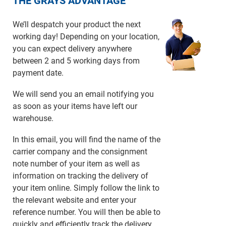
THE GRAYS ADVANTAGE
We’ll despatch your product the next
working day! Depending on your location,
you can expect delivery anywhere
between 2 and 5 working days from
payment date.
We will send you an email notifying you
as soon as your items have left our
warehouse.
In this email, you will find the name of the
carrier company and the consignment
note number of your item as well as
information on tracking the delivery of
your item online. Simply follow the link to
the relevant website and enter your
reference number. You will then be able to
quickly and efficiently track the delivery