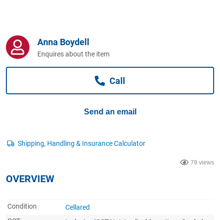
Computers, TV & Electronics
Anna Boydell
Business For Sale
Enquires about the item
Call
Jewellery & Fashion
Send an email
79 views
OVERVIEW
Condition
Cellared