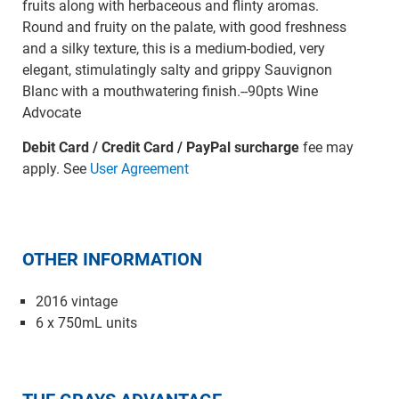
fruits along with herbaceous and flinty aromas.
Round and fruity on the palate, with good freshness
and a silky texture, this is a medium-bodied, very
elegant, stimulatingly salty and grippy Sauvignon
Blanc with a mouthwatering finish.--90pts Wine
Advocate
Debit Card / Credit Card / PayPal surcharge
fee may
apply. See
User Agreement
OTHER INFORMATION
2016 vintage
6 x 750mL units