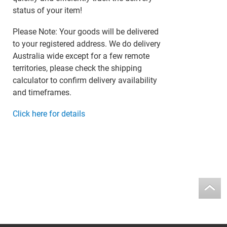
status of your item!
Please Note: Your goods will be delivered
to your registered address. We do delivery
Australia wide except for a few remote
territories, please check the shipping
calculator to confirm delivery availability
and timeframes.
Click here for details