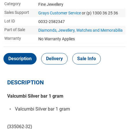
Category
Fine Jewellery
Sales Support
Grays Customer Service
or (p) 1300 36 25 36
Lot ID
0032-2582347
Part of Sale
Diamonds, Jewellery, Watches and Memorabilia
Warranty
No Warranty Applies
Description
Delivery
Sale Info
DESCRIPTION
Valcumbi Silver bar 1 gram
Valcumbi Silver bar 1 gram
(335062-32)