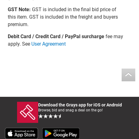
GST Note:
GST is included in the final bid price of
this item. GST is included in the freight and buyers
premium.
Debit Card / Credit Card / PayPal surcharge
fee may
apply. See
User Agreement
Download the Grays app for iOS or Android
Browse, bid and snag a deal on the go!