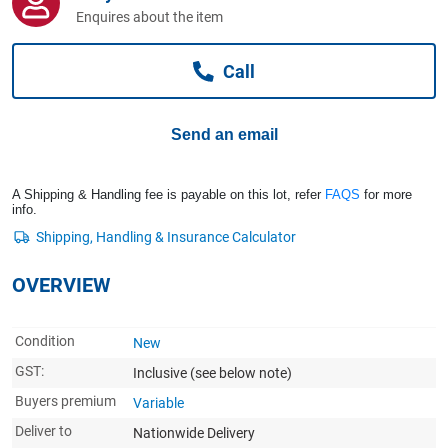
Computers, TV & Electronics
Enquires about the item
Call
Business For Sale
Send an email
Jewellery & Fashion
A Shipping & Handling fee is payable on this lot, refer
FAQS
for more
info.
OVERVIEW
Condition
New
GST:
Inclusive
(see below note)
Buyers premium
Variable
Deliver to
Nationwide Delivery