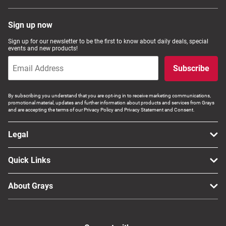
Sign up now
Sign up for our newsletter to be the first to know about daily deals, special
events and new products!
Subscribe
By subscribing you understand that you are opt-ing in to receive marketing communications,
promotional material, updates and further information about products and services from Grays
and are accepting the terms of our Privacy Policy and Privacy Statement and Consent.
Legal
Quick Links
About Grays