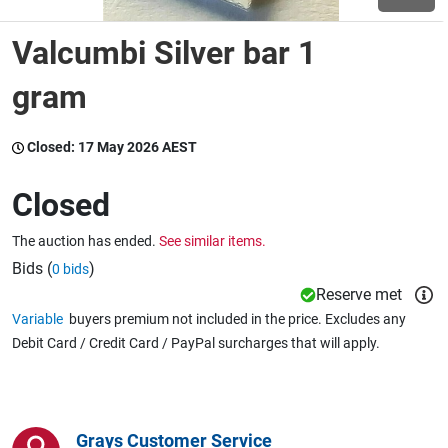
Valcumbi Silver bar 1
Wine & More
gram
Catering, Hospitality & Gyms
Closed:
17 May 2026 AEST
Closed
Warehousing & Forklifts
The auction has ended.
See similar items.
Bids (
)
0 bids
Reserve met
Caravans & Motorhomes
Variable
buyers premium not included in the price. Excludes any
Debit Card / Credit Card / PayPal surcharges that will apply.
Home, Garden & Appliances
Grays Customer Service