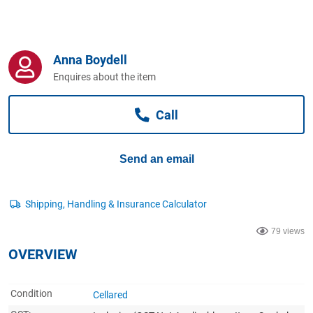
Computers, TV & Electronics
Anna Boydell
Business For Sale
Enquires about the item
Call
Jewellery & Fashion
Send an email
79 views
OVERVIEW
Condition
Cellared