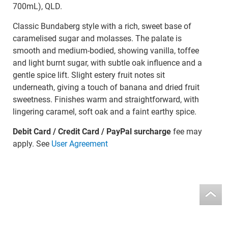
700mL), QLD.
Classic Bundaberg style with a rich, sweet base of
caramelised sugar and molasses. The palate is
smooth and medium-bodied, showing vanilla, toffee
and light burnt sugar, with subtle oak influence and a
gentle spice lift. Slight estery fruit notes sit
underneath, giving a touch of banana and dried fruit
sweetness. Finishes warm and straightforward, with
lingering caramel, soft oak and a faint earthy spice.
Debit Card / Credit Card / PayPal surcharge
fee may
apply. See
User Agreement