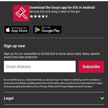
Download the Grays app for iOS or Android
Browse, bid and snag a deal on the go!
Sign up now
Sign up for our newsletter to be the first to know about daily deals, special
events and new products!
Subscribe
By subscribing you understand that you are opt-ing in to receive marketing communications,
promotional material, updates and further information about products and services from Grays
and are accepting the terms of our Privacy Policy and Privacy Statement and Consent.
Legal