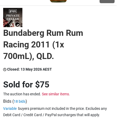
Wine & More
Bundaberg Rum Rum
Catering, Hospitality & Gyms
Racing 2011 (1x
700mL), QLD.
Warehousing & Forklifts
Closed:
13 May 2026 AEST
Caravans & Motorhomes
Sold for
$75
The auction has ended.
See similar items.
Home, Garden & Appliances
Bids (
)
18 bids
Variable
buyers premium not included in the price. Excludes any
Debit Card / Credit Card / PayPal surcharges that will apply.