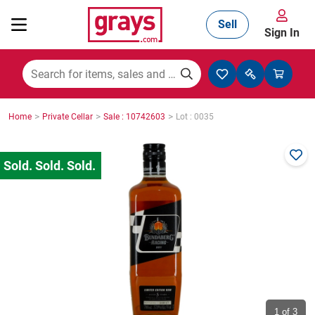
Sell
Sign In
Mining, Construction & Agriculture
>
>
>
Home
Private Cellar
Sale : 10742603
Lot : 0035
Manufacturing & Engineering
Cars, Bikes & Accessories
Trucks & Trailers
Boats
1
of 3