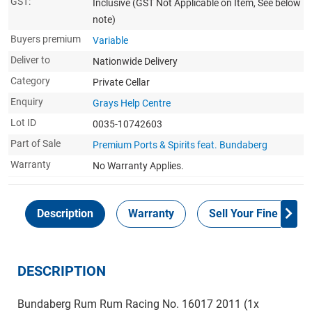
GST:
Inclusive
(GST Not Applicable on Item, See below
note)
Buyers premium
Variable
Deliver to
Nationwide Delivery
Category
Private Cellar
Enquiry
Grays Help Centre
Lot ID
0035-10742603
Part of Sale
Premium Ports & Spirits feat. Bundaberg
Warranty
No Warranty Applies.
Description
Warranty
Sell Your Fine Wine 
DESCRIPTION
Bundaberg Rum Rum Racing No. 16017 2011 (1x