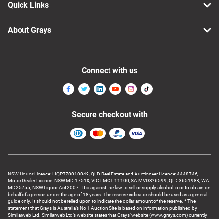
Quick Links
About Grays
Connect with us
Secure checkout with
NSW Liquor Licence: LIQP770010049, QLD Real Estate and Auctioneer Licence: 4448746,
Motor Dealer Licence: NSW MD 17518, VIC LMCT-11100, SA MVD326599, QLD 3651988, WA
MD25255, NSW Liquor Act 2007 - It is against the law to sell or supply alcohol to or to obtain on
behalf of a person under the age of 18 years. The reserve indicator should be used as a general
guide only. It should not be relied upon to indicate the dollar amount of the reserve. * The
statement that Grays is Australia’s No 1 Auction Site is based on information published by
Similarweb Ltd. Similarweb Ltd’s website states that Grays’ website (www.grays.com) currently