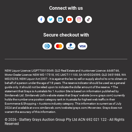
Connect with us
Secure checkout with
NSW Liquor Licence: LIQP770010049, QLD Real Estate and Auctioneer Licence: 4448746,
Motor Dealer Licence: NSW MD 17518, VIC LMCT-11100, SA MVD326599, QLD 3651988, WA
MD25255, NSW Liquor Act 2007 - It is against the law to sell or supply alcohol to or to obtain on
behalf of a person under the age of 18 years. The reserve indicator should be used as a general
guide only. It should not be relied upon to indicate the dollar amount of the reserve. * The
statement that Grays is Australia’s No 1 Auction Site is based on information published by
Similarweb Ltd. Similarweb Ltd’s website states that Grays’ website (www.grays.com) currently
holds the number one position category rank in Australia for highest web traffic in their
Ecommerce & Shopping > Auctions industry category. This information is current as of July
2024 and available at www.similarweb.com/website/grays.com/#overview. Grays does not
warrant the accuracy of this information.
© 2026 - Slattery Grays Auction Group Pty Ltd ACN 692 021 122 - All Rights
Reserved