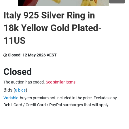
Italy 925 Silver Ring in
Wine & More
18k Yellow Gold Plated-
11US
Catering, Hospitality & Gyms
Closed:
12 May 2026 AEST
Warehousing & Forklifts
Closed
The auction has ended.
See similar items.
Caravans & Motorhomes
Bids (
)
0 bids
Variable
buyers premium not included in the price. Excludes any
Debit Card / Credit Card / PayPal surcharges that will apply.
Home, Garden & Appliances