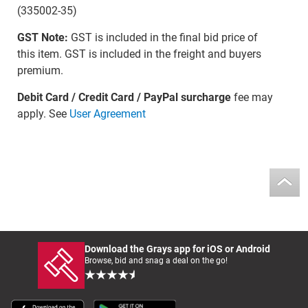
(335002-35)
GST Note:
GST is included in the final bid price of
this item. GST is included in the freight and buyers
premium.
Debit Card / Credit Card / PayPal surcharge
fee may
apply. See
User Agreement
Download the Grays app for iOS or Android
Browse, bid and snag a deal on the go!