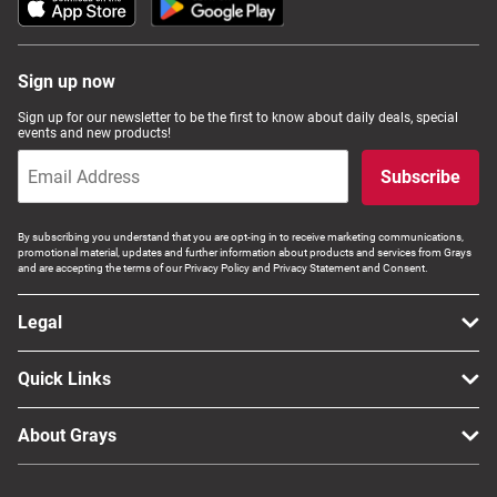
Sign up now
Sign up for our newsletter to be the first to know about daily deals, special
events and new products!
Subscribe
By subscribing you understand that you are opt-ing in to receive marketing communications,
promotional material, updates and further information about products and services from Grays
and are accepting the terms of our Privacy Policy and Privacy Statement and Consent.
Legal
Quick Links
About Grays