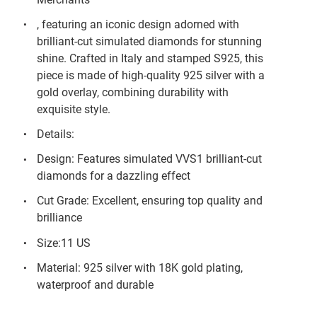
, featuring an iconic design adorned with
brilliant-cut simulated diamonds for stunning
shine. Crafted in Italy and stamped S925, this
piece is made of high-quality 925 silver with a
gold overlay, combining durability with
exquisite style.
Details:
Design: Features simulated VVS1 brilliant-cut
diamonds for a dazzling effect
Cut Grade: Excellent, ensuring top quality and
brilliance
Size:11 US
Material: 925 silver with 18K gold plating,
waterproof and durable