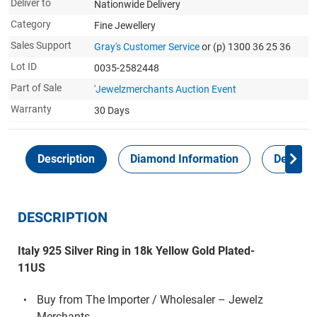
Deliver to
Nationwide Delivery
Category
Fine Jewellery
Sales Support
Gray's Customer Service
or (p) 1300 36 25 36
Lot ID
0035-2582448
Part of Sale
'Jewelzmerchants Auction Event
Warranty
30 Days
Description
Diamond Information
Delivery
DESCRIPTION
Italy 925 Silver Ring in 18k Yellow Gold Plated-
11US
Buy from The Importer / Wholesaler – Jewelz
Merchants