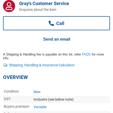
Gray's Customer Service
Computers, TV & Electronics
Enquires about the item
Call
Business For Sale
Send an email
Jewellery & Fashion
A Shipping & Handling fee is payable on this lot, refer
FAQS
for more
info.
OVERVIEW
Condition
New
GST:
Inclusive
(see below note)
Buyers premium
Variable