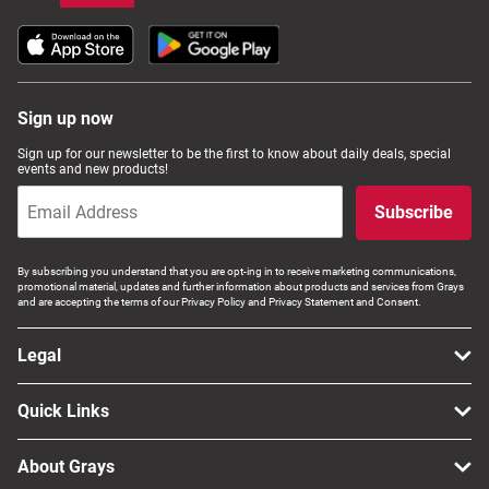
Sign up now
Sign up for our newsletter to be the first to know about daily deals, special
events and new products!
Subscribe
By subscribing you understand that you are opt-ing in to receive marketing communications,
promotional material, updates and further information about products and services from Grays
and are accepting the terms of our Privacy Policy and Privacy Statement and Consent.
Legal
Quick Links
About Grays