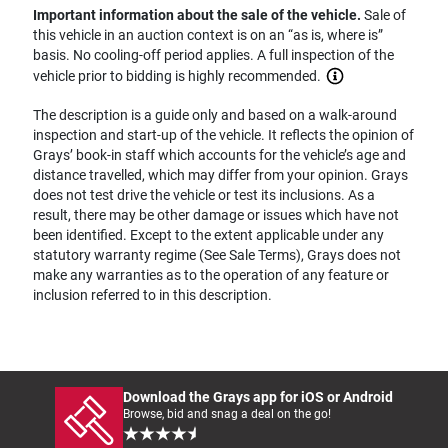
Important information about the sale of the vehicle.
Sale of
this vehicle in an auction context is on an “as is, where is”
basis. No cooling-off period applies. A full inspection of the
vehicle prior to bidding is highly recommended.
The description is a guide only and based on a walk-around
inspection and start-up of the vehicle. It reflects the opinion of
Grays’ book-in staff which accounts for the vehicle’s age and
distance travelled, which may differ from your opinion. Grays
does not test drive the vehicle or test its inclusions. As a
result, there may be other damage or issues which have not
been identified. Except to the extent applicable under any
statutory warranty regime (See Sale Terms), Grays does not
make any warranties as to the operation of any feature or
inclusion referred to in this description.
Download the Grays app for iOS or Android
Browse, bid and snag a deal on the go!