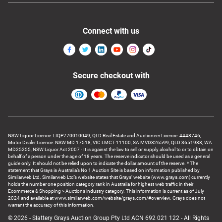
Connect with us
Secure checkout with
NSW Liquor Licence: LIQP770010049, QLD Real Estate and Auctioneer Licence: 4448746,
Motor Dealer Licence: NSW MD 17518, VIC LMCT-11100, SA MVD326599, QLD 3651988, WA
MD25255, NSW Liquor Act 2007 - It is against the law to sell or supply alcohol to or to obtain on
behalf of a person under the age of 18 years. The reserve indicator should be used as a general
guide only. It should not be relied upon to indicate the dollar amount of the reserve. * The
statement that Grays is Australia’s No 1 Auction Site is based on information published by
Similarweb Ltd. Similarweb Ltd’s website states that Grays’ website (www.grays.com) currently
holds the number one position category rank in Australia for highest web traffic in their
Ecommerce & Shopping > Auctions industry category. This information is current as of July
2024 and available at www.similarweb.com/website/grays.com/#overview. Grays does not
warrant the accuracy of this information.
© 2026 - Slattery Grays Auction Group Pty Ltd ACN 692 021 122 - All Rights