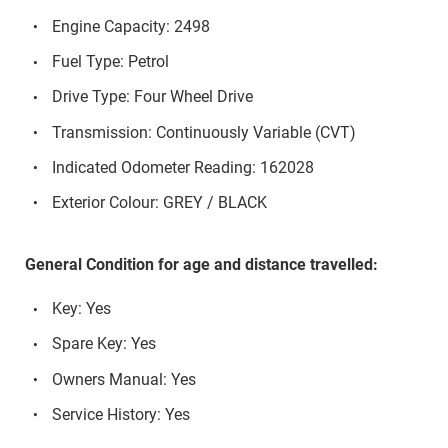
Engine Capacity: 2498
Fuel Type: Petrol
Drive Type: Four Wheel Drive
Transmission: Continuously Variable (CVT)
Indicated Odometer Reading: 162028
Exterior Colour: GREY / BLACK
General Condition for age and distance travelled:
Key: Yes
Spare Key: Yes
Owners Manual: Yes
Service History: Yes