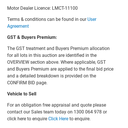
Motor Dealer Licence: LMCT-11100
Terms & conditions can be found in our
User
Agreement
GST & Buyers Premium:
The GST treatment and Buyers Premium allocation
for all lots in this auction are identified in the
OVERVIEW section above. Where applicable, GST
and Buyers Premium are applied to the final bid price
and a detailed breakdown is provided on the
CONFIRM BID page.
Vehicle to Sell
For an obligation free appraisal and quote please
contact our Sales team today on 1300 064 978 or
click here to enquire
Click Here
to enquire.