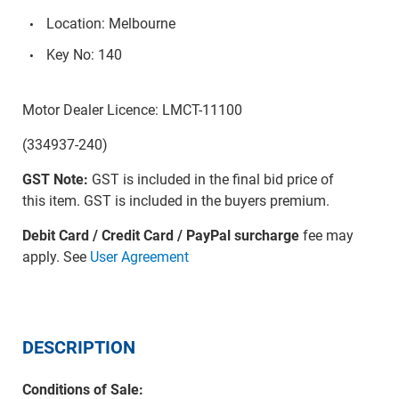
Location: Melbourne
Key No: 140
Motor Dealer Licence: LMCT-11100
(334937-240)
GST Note:
GST is included in the final bid price of
this item. GST is included in the buyers premium.
Debit Card / Credit Card / PayPal surcharge
fee may
apply. See
User Agreement
DESCRIPTION
Conditions of Sale: