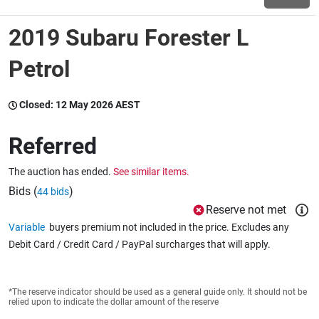
2019 Subaru Forester L
Wine & More
Petrol
Catering, Hospitality & Gyms
Closed:
12 May 2026 AEST
Referred
Warehousing & Forklifts
The auction has ended.
See similar items.
Bids (
)
44 bids
Reserve not met
Caravans & Motorhomes
Variable
buyers premium not included in the price. Excludes any
Debit Card / Credit Card / PayPal surcharges that will apply.
Home, Garden & Appliances
*The reserve indicator should be used as a general guide only. It should not be
relied upon to indicate the dollar amount of the reserve