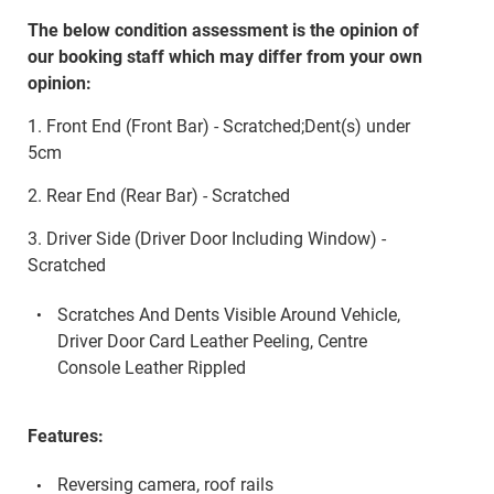
The below condition assessment is the opinion of
our booking staff which may differ from your own
opinion:
1. Front End (Front Bar) - Scratched;Dent(s) under
5cm
2. Rear End (Rear Bar) - Scratched
3. Driver Side (Driver Door Including Window) -
Scratched
Scratches And Dents Visible Around Vehicle,
Driver Door Card Leather Peeling, Centre
Console Leather Rippled
Features:
Reversing camera, roof rails