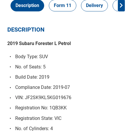
Description
Form 11
Delivery
Inspec
DESCRIPTION
2019 Subaru Forester L Petrol
Body Type: SUV
No. of Seats: 5
Build Date: 2019
Compliance Date: 2019-07
VIN: JF2SK9KL5KG019676
Registration No: 1QB3KK
Registration State: VIC
No. of Cylinders: 4