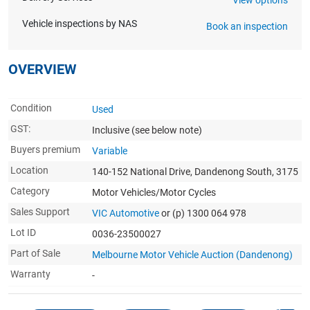
Vehicle inspections by NAS
Book an inspection
OVERVIEW
Condition
Used
GST:
Inclusive
(see below note)
Buyers premium
Variable
Location
140-152 National Drive, Dandenong South, 3175
Category
Motor Vehicles/Motor Cycles
Sales Support
VIC Automotive
or (p) 1300 064 978
Lot ID
0036-23500027
Part of Sale
Melbourne Motor Vehicle Auction (Dandenong)
Warranty
-