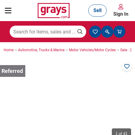
Sell
Sign In
Mining, Construction & Agriculture
>
>
>
Home
Automotive, Trucks & Marine
Motor Vehicles/Motor Cycles
Sale : 2
Manufacturing & Engineering
Cars, Bikes & Accessories
Trucks & Trailers
Boats
1
of 41