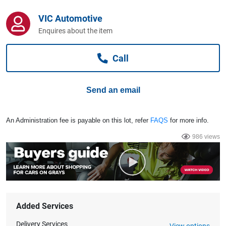
Computers, TV & Electronics
VIC Automotive
Enquires about the item
Business For Sale
Call
Jewellery & Fashion
Send an email
An Administration fee is payable on this lot, refer
FAQS
for more info.
986 views
Added Services
Delivery Services
View options