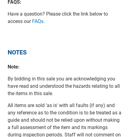
FAQS:
Have a question? Please click the link below to
access our
FAQs.
NOTES
Note:
By bidding in this sale you are acknowledging you
have read and understood the hazards relating to all
the items in this sale.
All items are sold 'as is' with all faults (if any) and
any reference as to the condition is to be treated as a
guide and should not be relied upon without making
a full assessment of the item and its markings
during inspection periods. Staff will not comment on