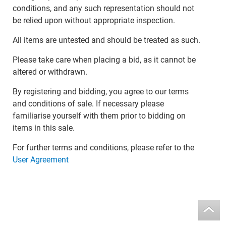
conditions, and any such representation should not
be relied upon without appropriate inspection.
All items are untested and should be treated as such.
Please take care when placing a bid, as it cannot be
altered or withdrawn.
By registering and bidding, you agree to our terms
and conditions of sale. If necessary please
familiarise yourself with them prior to bidding on
items in this sale.
For further terms and conditions, please refer to the
User Agreement