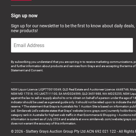
Sign up now
Sign up for our newsletter to be the first to know about daily deals,
new products!
By subscribing you understand that you are opt-ing in to receive marketing communications, p
and further information about products and services from Grays and are accepting the terms of 
Statement and Consent.
NSW Liquor Licence: LIQP770010049, QLD Real Estate and Auctioneer Licence: 4448746, Motor
NSW MD 17518, VIC LMCT-11100, SA MVD326599, QLD 3651988, WA MD25255, NSW Liquor A
against the law to sell or supply alcohol to or to obtain on behalf of a person under the age of 1
indicator should be used as a general guide only. It should not be relied upon to indicate the do
reserve. * The statement that Grays is Australia’s No 1 Auction Site is based on information pu
Ltd. Similarweb Ltd’s website states that Grays’ website (www.grays.com) currently holds the 
category rank in Australia for highest web traffic in their Ecommerce & Shopping > Auctions ind
information is current as of July 2024 and available at www.similarweb.com/website/grays.c
does not warrant the accuracy of this information.
© 2026 - Slattery Grays Auction Group Pty Ltd ACN 692 021 122 - All Rights