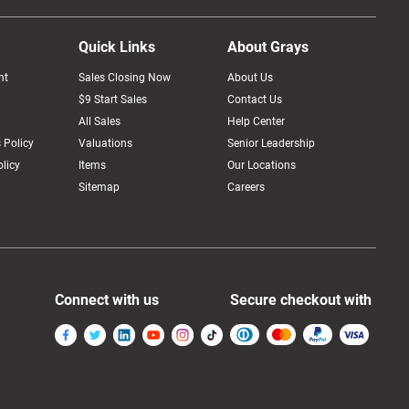
Quick Links
About Grays
nt
Sales Closing Now
About Us
$9 Start Sales
Contact Us
All Sales
Help Center
 Policy
Valuations
Senior Leadership
licy
Items
Our Locations
Sitemap
Careers
Connect with us
Secure checkout with