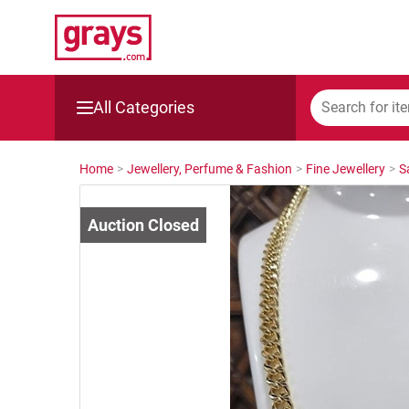
All Categories
Mining, Construction & Agriculture
Home
>
Jewellery, Perfume & Fashion
>
Fine Jewellery
>
S
Manufacturing & Engineering
Cars, Bikes & Accessories
Trucks & Trailers
Boats
Wine & More
Catering, Hospitality & Gyms