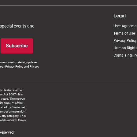
Legal
 special events and
User Agreeme
Terms of Use
Privacy Policy
Subscribe
Human Rights
Complaints Po
romotional material, updates
our Privacy Policy and Privacy
 Dealer Licence:
ct 2007 - It is
8 years. The reserve
llar amount of the
blished by Similarweb
number one position
ustry category. This
om/#overview. Grays
 Reserved