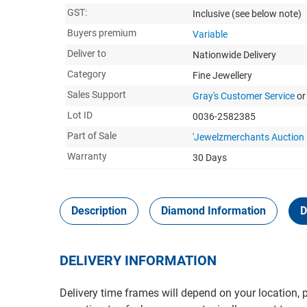
GST:
Inclusive
(see below note)
Buyers premium
Variable
Deliver to
Nationwide Delivery
Category
Fine Jewellery
Sales Support
Gray's Customer Service
or
Lot ID
0036-2582385
Part of Sale
'Jewelzmerchants Auction 
Warranty
30 Days
Description
Diamond Information
D
DELIVERY INFORMATION
Delivery time frames will depend on your location, 