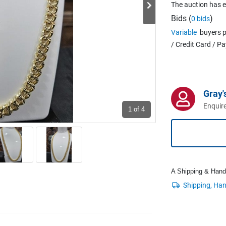
The auction has 
Bids (
)
0 bids
Variable
buyers p
/ Credit Card / P
Gray'
Enquire
1
of 4
A Shipping & Handli