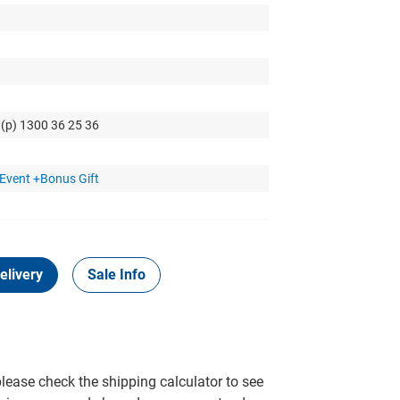
 (p) 1300 36 25 36
Event +Bonus Gift
elivery
Sale Info
please check the shipping calculator to see