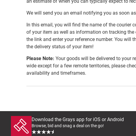
an estimate of when you can typically expect to re
We will send you an email notifying you as soon as
In this email, you will find the name of the couri
of your item as well as information on tracking the 
the link and enter your reference number. You will th
the delivery status of your item!
Please Note:
Your goods will be delivered to your r
wide except for a few remote territories, please che
availability and timeframes.
Download the Grays app for iOS or Android
Browse, bid and snag a deal on the go!