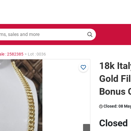
ale : 2582385
>
Lot : 0036
18k Ita
Gold Fi
Bonus G
Closed:
08 Ma
Closed