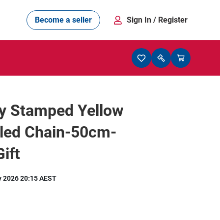
Become a seller
Sign In
/ Register
ly Stamped Yellow
lled Chain-50cm-
ift
y 2026 20:15 AEST