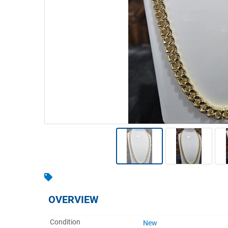
Warehousing & Forklifts
Caravans & Motorhomes
Home, Garden & Appliances
Computers, TV & Electronics
Business For Sale
Jewellery & Fashion
OVERVIEW
Condition
New