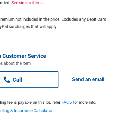
ended.
See similar items.
remium not included in the price. Excludes any Debit Card
ayPal surcharges that will apply.
s Customer Service
s about the item
Call
Send an email
ng fee is payable on this lot, refer
FAQS
for more info.