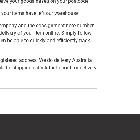
ceive your goods based on your postcode.
 your items have left our warehouse.
er company and the consignment note number
delivery of your item online. Simply follow
en be able to quickly and efficiently track
egistered address. We do delivery Australia
ck the shipping calculator to confirm delivery