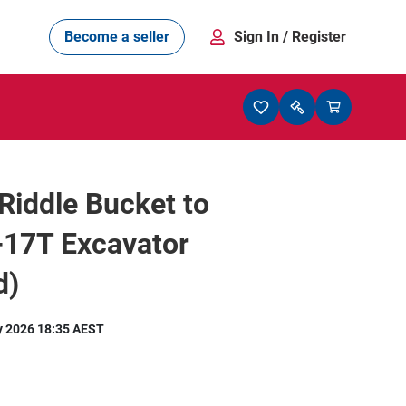
Become a seller
Sign In
/ Register
 Riddle Bucket to
-17T Excavator
d)
y 2026 18:35 AEST