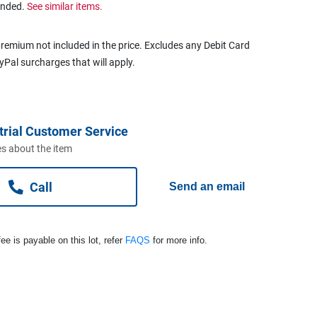
ended.
See similar items.
remium not included in the price. Excludes any Debit Card
ayPal surcharges that will apply.
trial Customer Service
s about the item
Call
Send an email
ee is payable on this lot, refer
FAQS
for more info.