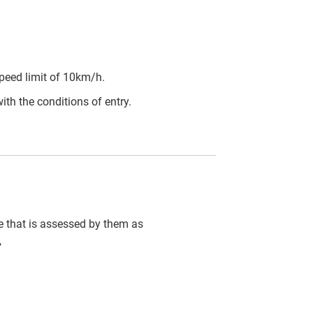
peed limit of 10km/h.
ith the conditions of entry.
cle that is assessed by them as
,