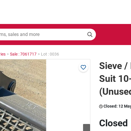
ies
>
Sale : 7061717
>
Lot : 0036
Sieve /
Suit 10
(Unuse
Closed:
12 Ma
Closed