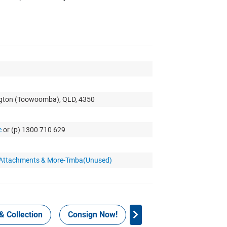
ngton (Toowoomba), QLD, 4350
e
or (p) 1300 710 629
r Attachments & More-Tmba(Unused)
& Collection
Consign Now!
WHS