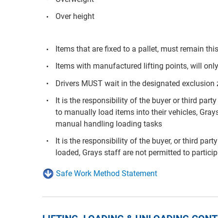
Over height
Items that are fixed to a pallet, must remain t
Items with manufactured lifting points, will only
Drivers MUST wait in the designated exclusion
It is the responsibility of the buyer or third p
to manually load items into their vehicles, Grays
manual handling loading tasks
It is the responsibility of the buyer, or third pa
loaded, Grays staff are not permitted to partici
Safe Work Method Statement