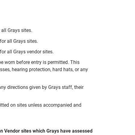
all Grays sites.
r all Grays sites.
or all Grays vendor sites.
 worn before entry is permitted. This
ses, hearing protection, hard hats, or any
ny directions given by Grays staff, their
mitted on sites unless accompanied and
on Vendor sites which Grays have assessed