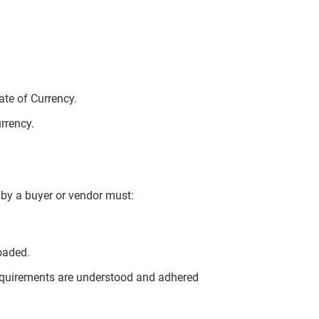
te of Currency.
urrency.
by a buyer or vendor must:
oaded.
quirements are understood and adhered