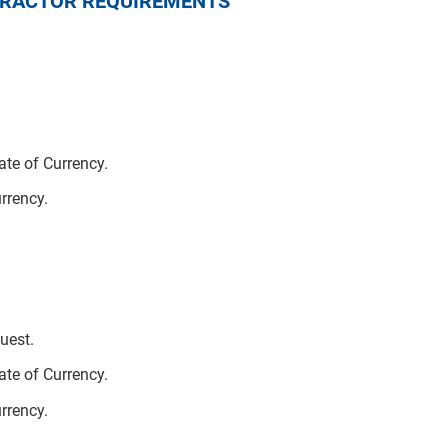
NTRACTOR REQUIREMENTS
te of Currency.
urrency.
uest.
te of Currency.
urrency.