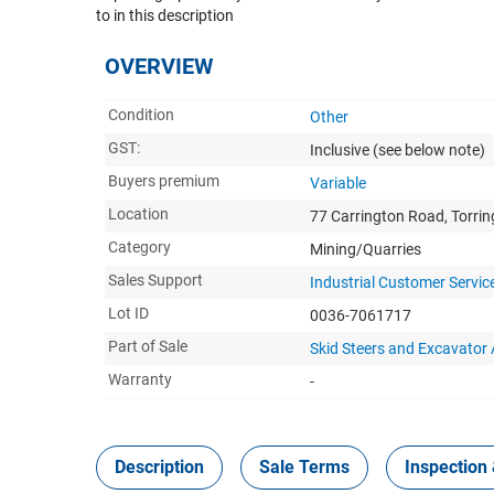
to in this description
OVERVIEW
Condition
Other
GST:
Inclusive
(see below note)
Buyers premium
Variable
Location
77 Carrington Road, Torri
Category
Mining/Quarries
Sales Support
Industrial Customer Servic
Lot ID
0036-7061717
Part of Sale
Skid Steers and Excavato
Warranty
-
Description
Sale Terms
Inspection 