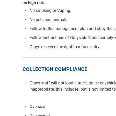
as high risk.
No smoking or Vaping.
No pets and animals.
Follow traffic management plan and obey the s
Follow instructions of Grays staff and comply w
Grays reserves the right to refuse entry.
COLLECTION COMPLIANCE
Grays staff will not load a truck, trailer or vehi
inappropriate, this includes, but is not limited to
Oversize
Overweight