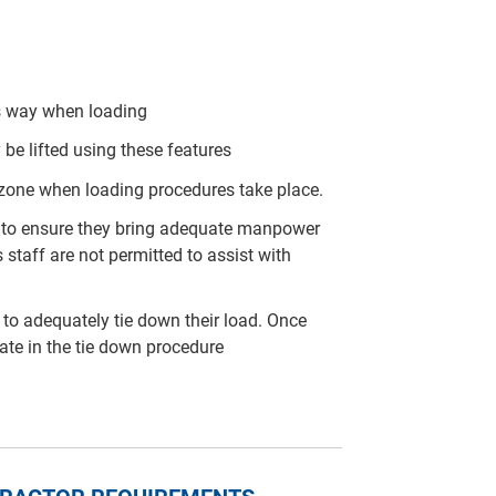
his way when loading
 be lifted using these features
 zone when loading procedures take place.
arty to ensure they bring adequate manpower
 staff are not permitted to assist with
rty to adequately tie down their load. Once
pate in the tie down procedure