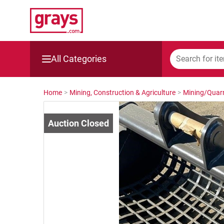
All Categories
Mining, Construction & Agriculture
Home
>
Mining, Construction & Agriculture
>
Mining/Quarr
Manufacturing & Engineering
Cars, Bikes & Accessories
Trucks & Trailers
Boats
Wine & More
Catering, Hospitality & Gyms