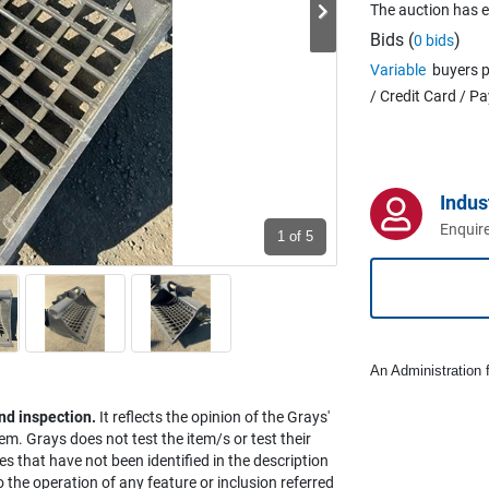
The auction has 
Bids (
)
0 bids
Variable
buyers p
/ Credit Card / P
Indus
Enquire
1
of 5
An Administration f
nd inspection.
It reflects the opinion of the Grays'
em. Grays does not test the item/s or test their
es that have not been identified in the description
the operation of any feature or inclusion referred