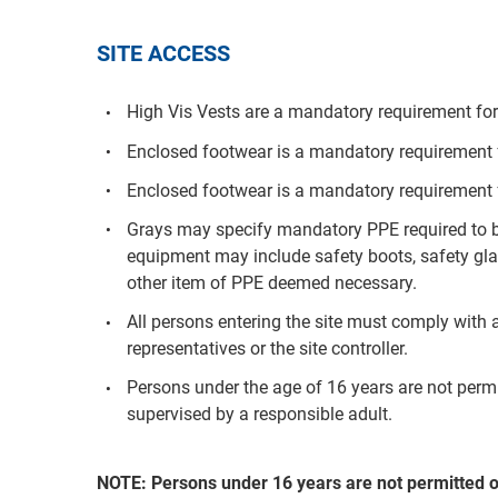
SITE ACCESS
High Vis Vests are a mandatory requirement for 
Enclosed footwear is a mandatory requirement fo
Enclosed footwear is a mandatory requirement f
Grays may specify mandatory PPE required to be
equipment may include safety boots, safety glas
other item of PPE deemed necessary.
All persons entering the site must comply with a
representatives or the site controller.
Persons under the age of 16 years are not per
supervised by a responsible adult.
NOTE: Persons under 16 years are not permitted 