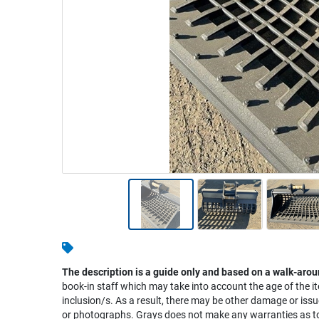
Warehousing & Forklifts
Caravans & Motorhomes
Home, Garden & Appliances
Computers, TV & Electronics
Business For Sale
Jewellery & Fashion
The description is a guide only and based on a walk-arou
book-in staff which may take into account the age of the it
inclusion/s. As a result, there may be other damage or issu
or photographs. Grays does not make any warranties as to 