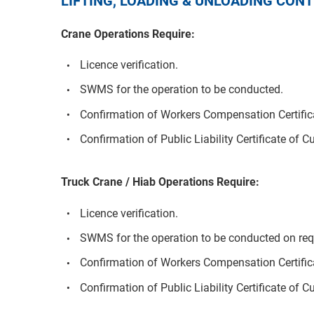
LIFTING, LOADING & UNLOADING CO
Crane Operations Require:
Licence verification.
SWMS for the operation to be conducted.
Confirmation of Workers Compensation Certifica
Confirmation of Public Liability Certificate of C
Truck Crane / Hiab Operations Require:
Licence verification.
SWMS for the operation to be conducted on req
Confirmation of Workers Compensation Certifica
Confirmation of Public Liability Certificate of C