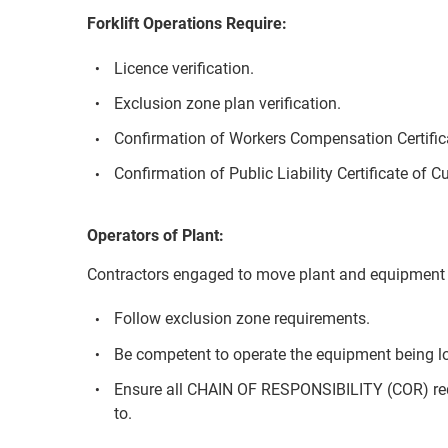
Forklift Operations Require:
Licence verification.
Exclusion zone plan verification.
Confirmation of Workers Compensation Certifica
Confirmation of Public Liability Certificate of C
Operators of Plant:
Contractors engaged to move plant and equipment 
Follow exclusion zone requirements.
Be competent to operate the equipment being l
Ensure all CHAIN OF RESPONSIBILITY (COR) re
to.