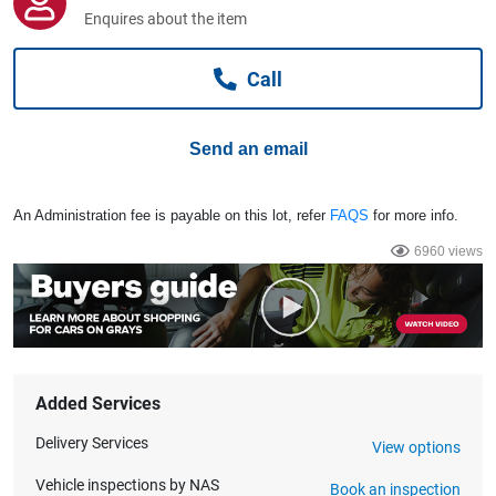
Computers, TV & Electronics
Enquires about the item
Call
Business For Sale
Send an email
Jewellery & Fashion
An Administration fee is payable on this lot, refer
FAQS
for more info.
6960 views
Added Services
Delivery Services
View options
Vehicle inspections by NAS
Book an inspection