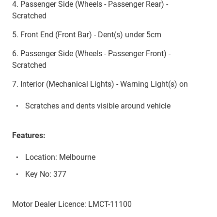
4. Passenger Side (Wheels - Passenger Rear) -
Scratched
5. Front End (Front Bar) - Dent(s) under 5cm
6. Passenger Side (Wheels - Passenger Front) -
Scratched
7. Interior (Mechanical Lights) - Warning Light(s) on
Scratches and dents visible around vehicle
Features:
Location: Melbourne
Key No: 377
Motor Dealer Licence: LMCT-11100