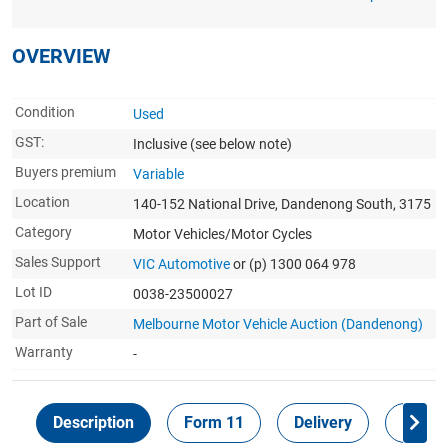
OVERVIEW
Condition
Used
GST:
Inclusive
(see below note)
Buyers premium
Variable
Location
140-152 National Drive, Dandenong South, 3175
Category
Motor Vehicles/Motor Cycles
Sales Support
VIC Automotive
or (p) 1300 064 978
Lot ID
0038-23500027
Part of Sale
Melbourne Motor Vehicle Auction (Dandenong)
Warranty
-
Description
Form 11
Delivery
Inspec