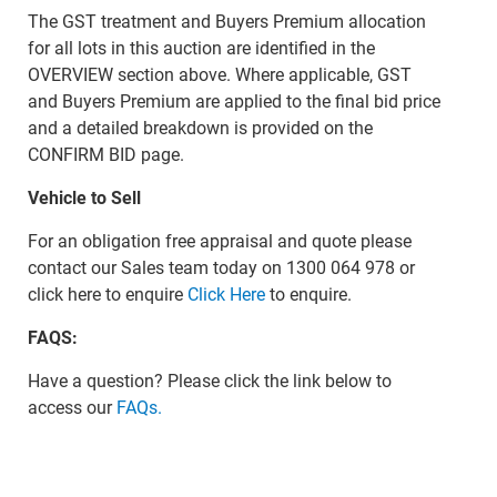
The GST treatment and Buyers Premium allocation
for all lots in this auction are identified in the
OVERVIEW section above. Where applicable, GST
and Buyers Premium are applied to the final bid price
and a detailed breakdown is provided on the
CONFIRM BID page.
Vehicle to Sell
For an obligation free appraisal and quote please
contact our Sales team today on 1300 064 978 or
click here to enquire
Click Here
to enquire.
FAQS:
Have a question? Please click the link below to
access our
FAQs.