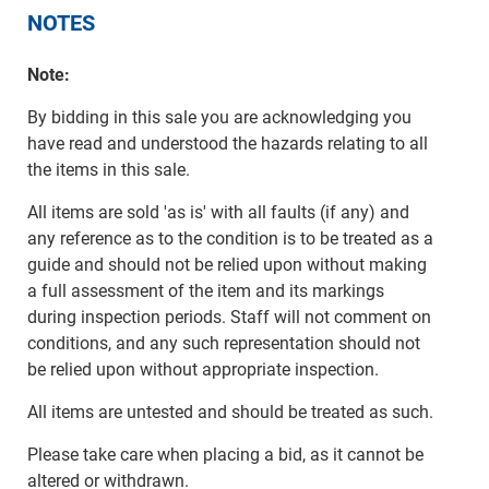
NOTES
Note:
By bidding in this sale you are acknowledging you
have read and understood the hazards relating to all
the items in this sale.
All items are sold 'as is' with all faults (if any) and
any reference as to the condition is to be treated as a
guide and should not be relied upon without making
a full assessment of the item and its markings
during inspection periods. Staff will not comment on
conditions, and any such representation should not
be relied upon without appropriate inspection.
All items are untested and should be treated as such.
Please take care when placing a bid, as it cannot be
altered or withdrawn.