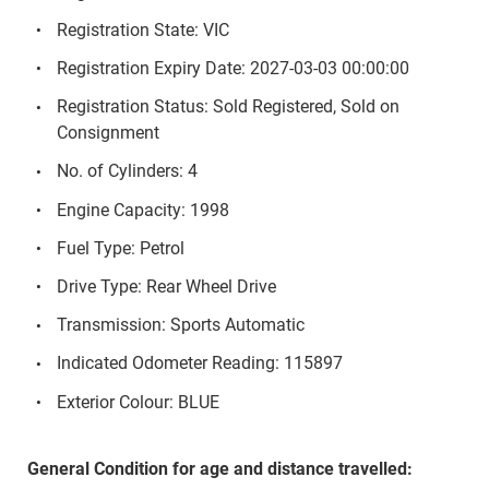
Registration State: VIC
Registration Expiry Date: 2027-03-03 00:00:00
Registration Status: Sold Registered, Sold on
Consignment
No. of Cylinders: 4
Engine Capacity: 1998
Fuel Type: Petrol
Drive Type: Rear Wheel Drive
Transmission: Sports Automatic
Indicated Odometer Reading: 115897
Exterior Colour: BLUE
General Condition for age and distance travelled: