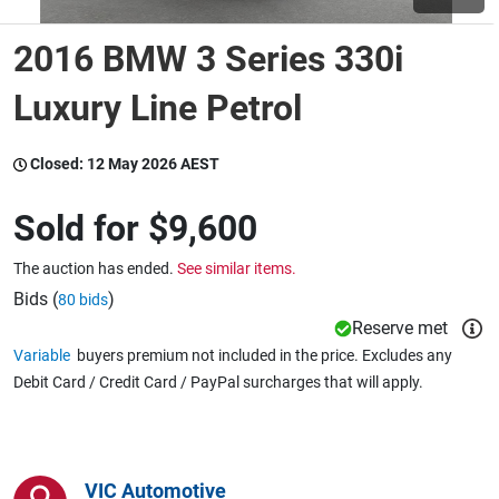
2016 BMW 3 Series 330i
Wine & More
Luxury Line Petrol
Catering, Hospitality & Gyms
Closed:
12 May 2026 AEST
Sold for
$9,600
Warehousing & Forklifts
The auction has ended.
See similar items.
Bids (
)
80 bids
Reserve met
Caravans & Motorhomes
Variable
buyers premium not included in the price. Excludes any
Debit Card / Credit Card / PayPal surcharges that will apply.
Home, Garden & Appliances
VIC Automotive