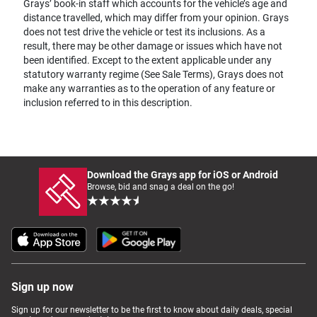
Grays’ book-in staff which accounts for the vehicle’s age and
distance travelled, which may differ from your opinion. Grays
does not test drive the vehicle or test its inclusions. As a
result, there may be other damage or issues which have not
been identified. Except to the extent applicable under any
statutory warranty regime (See Sale Terms), Grays does not
make any warranties as to the operation of any feature or
inclusion referred to in this description.
Download the Grays app for iOS or Android
Browse, bid and snag a deal on the go!
Sign up now
Sign up for our newsletter to be the first to know about daily deals, special