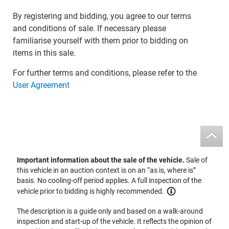
By registering and bidding, you agree to our terms
and conditions of sale. If necessary please
familiarise yourself with them prior to bidding on
items in this sale.
For further terms and conditions, please refer to the
User Agreement
Important information about the sale of the vehicle.
Sale of
this vehicle in an auction context is on an “as is, where is”
basis. No cooling-off period applies. A full inspection of the
vehicle prior to bidding is highly recommended.
The description is a guide only and based on a walk-around
inspection and start-up of the vehicle. It reflects the opinion of