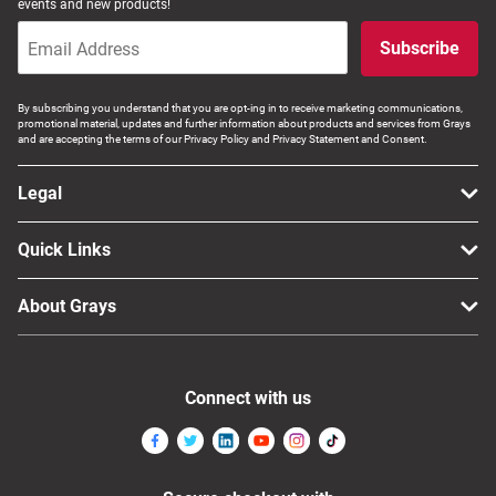
events and new products!
Subscribe
By subscribing you understand that you are opt-ing in to receive marketing communications,
promotional material, updates and further information about products and services from Grays
and are accepting the terms of our Privacy Policy and Privacy Statement and Consent.
Legal
Quick Links
About Grays
Connect with us