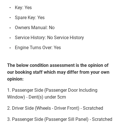
Key: Yes
Spare Key: Yes
Owners Manual: No
Service History: No Service History
Engine Turns Over: Yes
The below condition assessment is the opinion of
our booking staff which may differ from your own
opinion:
1. Passenger Side (Passenger Door Including
Window) - Dent(s) under 5cm
2. Driver Side (Wheels - Driver Front) - Scratched
3. Passenger Side (Passenger Sill Panel) - Scratched