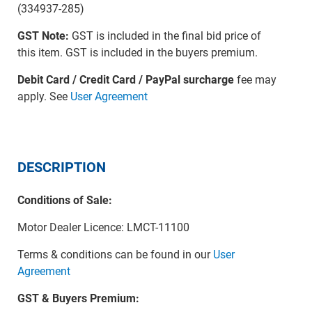
(334937-285)
GST Note:
GST is included in the final bid price of
this item. GST is included in the buyers premium.
Debit Card / Credit Card / PayPal surcharge
fee may
apply. See
User Agreement
DESCRIPTION
Conditions of Sale:
Motor Dealer Licence: LMCT-11100
Terms & conditions can be found in our
User
Agreement
GST & Buyers Premium: