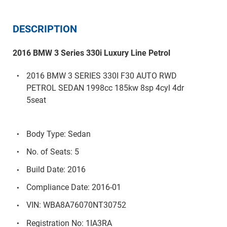
DESCRIPTION
2016 BMW 3 Series 330i Luxury Line Petrol
2016 BMW 3 SERIES 330I F30 AUTO RWD
PETROL SEDAN 1998cc 185kw 8sp 4cyl 4dr
5seat
Body Type: Sedan
No. of Seats: 5
Build Date: 2016
Compliance Date: 2016-01
VIN: WBA8A76070NT30752
Registration No: 1IA3RA