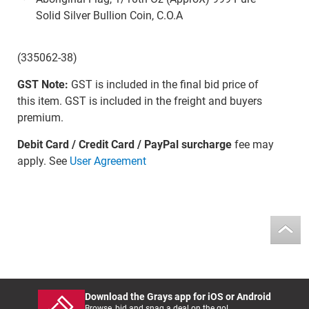
Solid Silver Bullion Coin, C.O.A
(335062-38)
GST Note:
GST is included in the final bid price of
this item. GST is included in the freight and buyers
premium.
Debit Card / Credit Card / PayPal surcharge
fee may
apply. See
User Agreement
Download the Grays app for iOS or Android
Browse, bid and snag a deal on the go!