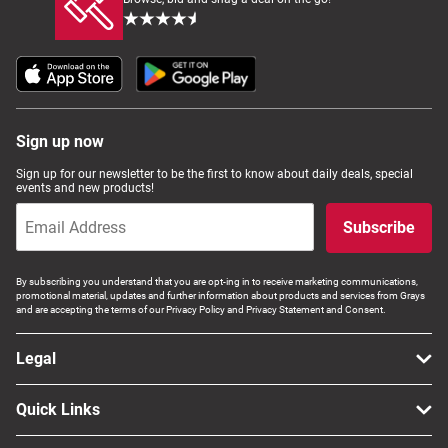
Sign up now
Sign up for our newsletter to be the first to know about daily deals, special
events and new products!
Subscribe
By subscribing you understand that you are opt-ing in to receive marketing communications,
promotional material, updates and further information about products and services from Grays
and are accepting the terms of our Privacy Policy and Privacy Statement and Consent.
Legal
Quick Links