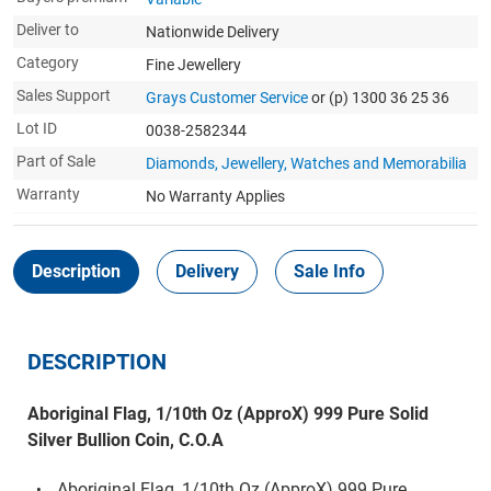
Deliver to
Nationwide Delivery
Category
Fine Jewellery
Sales Support
Grays Customer Service
or (p) 1300 36 25 36
Lot ID
0038-2582344
Part of Sale
Diamonds, Jewellery, Watches and Memorabilia
Warranty
No Warranty Applies
Description
Delivery
Sale Info
DESCRIPTION
Aboriginal Flag, 1/10th Oz (ApproX) 999 Pure Solid
Silver Bullion Coin, C.O.A
Aboriginal Flag, 1/10th Oz (ApproX) 999 Pure