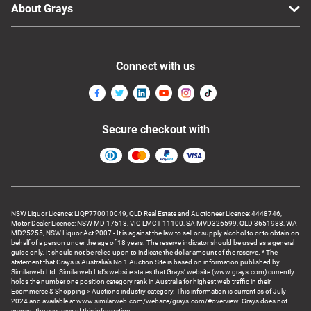
About Grays
Connect with us
Secure checkout with
NSW Liquor Licence: LIQP770010049, QLD Real Estate and Auctioneer Licence: 4448746,
Motor Dealer Licence: NSW MD 17518, VIC LMCT-11100, SA MVD326599, QLD 3651988, WA
MD25255, NSW Liquor Act 2007 - It is against the law to sell or supply alcohol to or to obtain on
behalf of a person under the age of 18 years. The reserve indicator should be used as a general
guide only. It should not be relied upon to indicate the dollar amount of the reserve. * The
statement that Grays is Australia’s No 1 Auction Site is based on information published by
Similarweb Ltd. Similarweb Ltd’s website states that Grays’ website (www.grays.com) currently
holds the number one position category rank in Australia for highest web traffic in their
Ecommerce & Shopping > Auctions industry category. This information is current as of July
2024 and available at www.similarweb.com/website/grays.com/#overview. Grays does not
warrant the accuracy of this information.