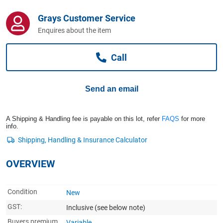
Computers, TV & Electronics
Grays Customer Service
Enquires about the item
Business For Sale
Call
Jewellery & Fashion
Send an email
A Shipping & Handling fee is payable on this lot, refer
FAQS
for more
info.
OVERVIEW
Condition
New
GST:
Inclusive
(see below note)
Buyers premium
Variable