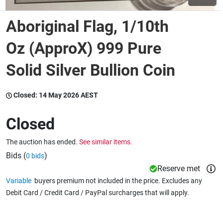
Aboriginal Flag, 1/10th
Wine & More
Oz (ApproX) 999 Pure
Solid Silver Bullion Coin
Catering, Hospitality & Gyms
Closed:
14 May 2026 AEST
Warehousing & Forklifts
Closed
The auction has ended.
See similar items.
Caravans & Motorhomes
Bids (
)
0 bids
Reserve met
Variable
buyers premium not included in the price. Excludes any
Home, Garden & Appliances
Debit Card / Credit Card / PayPal surcharges that will apply.