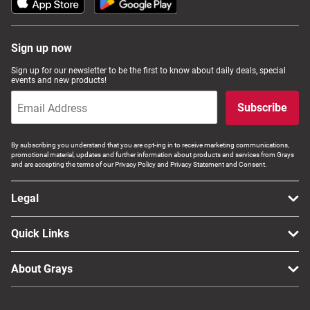
Sign up now
Sign up for our newsletter to be the first to know about daily deals, special
events and new products!
Subscribe
By subscribing you understand that you are opt-ing in to receive marketing communications,
promotional material, updates and further information about products and services from Grays
and are accepting the terms of our Privacy Policy and Privacy Statement and Consent.
Legal
Quick Links
About Grays