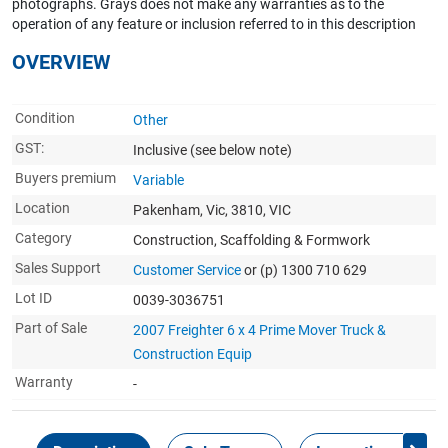
photographs. Grays does not make any warranties as to the
operation of any feature or inclusion referred to in this description
OVERVIEW
Condition
Other
GST:
Inclusive
(see below note)
Buyers premium
Variable
Location
Pakenham, Vic, 3810, VIC
Category
Construction, Scaffolding & Formwork
Sales Support
Customer Service
or (p) 1300 710 629
Lot ID
0039-3036751
Part of Sale
2007 Freighter 6 x 4 Prime Mover Truck &
Construction Equip
Warranty
-