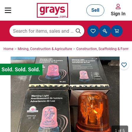
Sell
Sign In
Mining, Construction & Agriculture
>
>
Home
Mining, Construction & Agriculture
Construction, Scaffolding & Formw
Manufacturing & Engineering
Cars, Bikes & Accessories
Trucks & Trailers
Boats
1
of 5