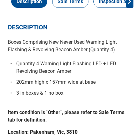
Description
Sale Terms
Inspection and Col
DESCRIPTION
Boxes Comprising New Never Used Warning Light
Flashing & Revolving Beacon Amber (Quantity 4)
Quantity 4 Warning Light Flashing LED + LED
Revolving Beacon Amber
202mm high x 157mm wide at base
3 in boxes & 1 no box
Item condition is `Other`, please refer to Sale Terms
tab for definition.
Location: Pakenham, Vic, 3810