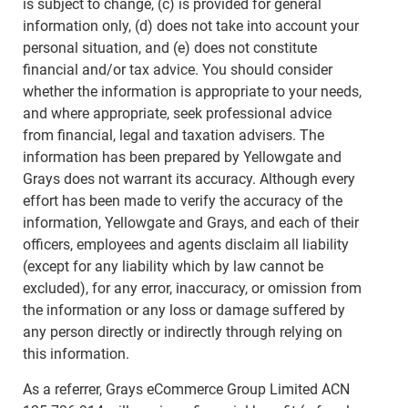
is subject to change, (c) is provided for general
information only, (d) does not take into account your
personal situation, and (e) does not constitute
financial and/or tax advice. You should consider
whether the information is appropriate to your needs,
and where appropriate, seek professional advice
from financial, legal and taxation advisers. The
information has been prepared by Yellowgate and
Grays does not warrant its accuracy. Although every
effort has been made to verify the accuracy of the
information, Yellowgate and Grays, and each of their
officers, employees and agents disclaim all liability
(except for any liability which by law cannot be
excluded), for any error, inaccuracy, or omission from
the information or any loss or damage suffered by
any person directly or indirectly through relying on
this information.
As a referrer, Grays eCommerce Group Limited ACN