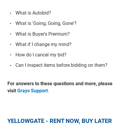
What is Autobid?
What is 'Going, Going, Gone'?
What is Buyer's Premium?
What if I change my mind?
How do I cancel my bid?
Can I inspect items before bidding on them?
For answers to these questions and more, please
visit
Grays Support
.
YELLOWGATE - RENT NOW, BUY LATER