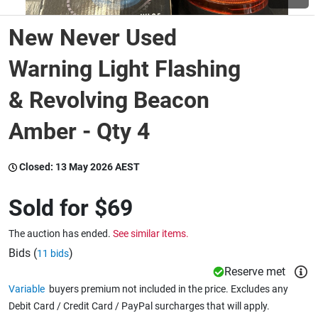
New Never Used
Wine & More
Warning Light Flashing
& Revolving Beacon
Catering, Hospitality & Gyms
Amber - Qty 4
Warehousing & Forklifts
Closed:
13 May 2026 AEST
Sold for
$69
Caravans & Motorhomes
The auction has ended.
See similar items.
Bids (
)
11 bids
Home, Garden & Appliances
Reserve met
Variable
buyers premium not included in the price. Excludes any
Debit Card / Credit Card / PayPal surcharges that will apply.