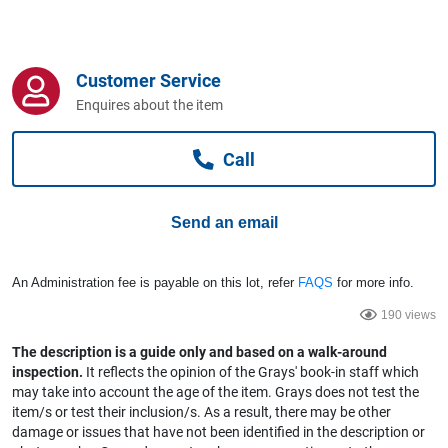
Computers, TV & Electronics
Customer Service
Business For Sale
Enquires about the item
Call
Jewellery & Fashion
Send an email
An Administration fee is payable on this lot, refer
FAQS
for more info.
190 views
The description is a guide only and based on a walk-around
inspection.
It reflects the opinion of the Grays' book-in staff which
may take into account the age of the item. Grays does not test the
item/s or test their inclusion/s. As a result, there may be other
damage or issues that have not been identified in the description or