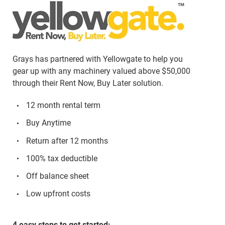
Grays has partnered with Yellowgate to help you
gear up with any machinery valued above $50,000
through their Rent Now, Buy Later solution.
12 month rental term
Buy Anytime
Return after 12 months
100% tax deductible
Off balance sheet
Low upfront costs
4 easy steps to get started: