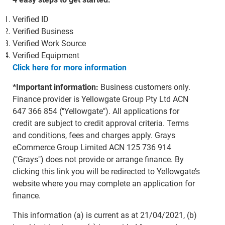
Verified ID
Verified Business
Verified Work Source
Verified Equipment
Click here for more information
*Important information:
Business customers only.
Finance provider is Yellowgate Group Pty Ltd ACN
647 366 854 ("Yellowgate"). All applications for
credit are subject to credit approval criteria. Terms
and conditions, fees and charges apply. Grays
eCommerce Group Limited ACN 125 736 914
("Grays") does not provide or arrange finance. By
clicking this link you will be redirected to Yellowgate’s
website where you may complete an application for
finance.
This information (a) is current as at 21/04/2021, (b)