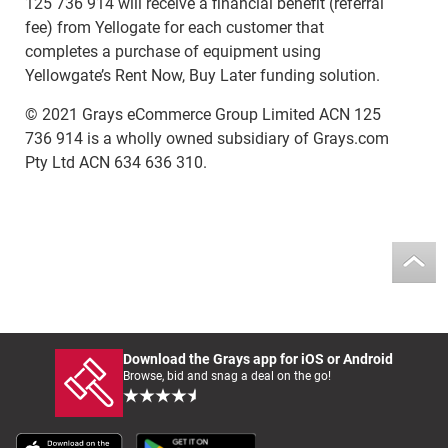
125 736 914 will receive a financial benefit (referral
fee) from Yellogate for each customer that
completes a purchase of equipment using
Yellowgate’s Rent Now, Buy Later funding solution.
© 2021 Grays eCommerce Group Limited ACN 125
736 914 is a wholly owned subsidiary of Grays.com
Pty Ltd ACN 634 636 310.
Download the Grays app for iOS or Android
Browse, bid and snag a deal on the go!