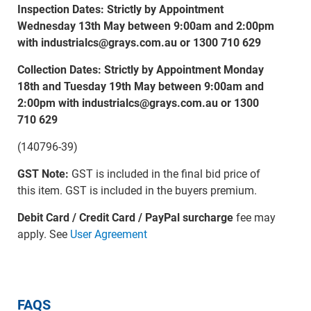
Inspection Dates: Strictly by Appointment
Wednesday 13th May between 9:00am and 2:00pm
with industrialcs@grays.com.au or 1300 710 629
Collection Dates: Strictly by Appointment Monday
18th and Tuesday 19th May between 9:00am and
2:00pm with industrialcs@grays.com.au or 1300
710 629
(140796-39)
GST Note:
GST is included in the final bid price of
this item. GST is included in the buyers premium.
Debit Card / Credit Card / PayPal surcharge
fee may
apply. See
User Agreement
FAQS