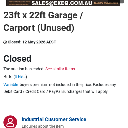
23ft x 22ft Garage /
Wine & More
Carport (Unused)
Catering, Hospitality & Gyms
Closed:
12 May 2026 AEST
Closed
Warehousing & Forklifts
The auction has ended.
See similar items.
Bids (
)
0 bids
Variable
buyers premium not included in the price. Excludes any
Caravans & Motorhomes
Debit Card / Credit Card / PayPal surcharges that will apply.
Home, Garden & Appliances
Industrial Customer Service
Enquires about the item