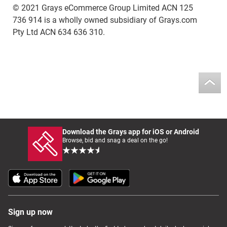
© 2021 Grays eCommerce Group Limited ACN 125
736 914 is a wholly owned subsidiary of Grays.com
Pty Ltd ACN 634 636 310.
Download the Grays app for iOS or Android
Browse, bid and snag a deal on the go!
Sign up now