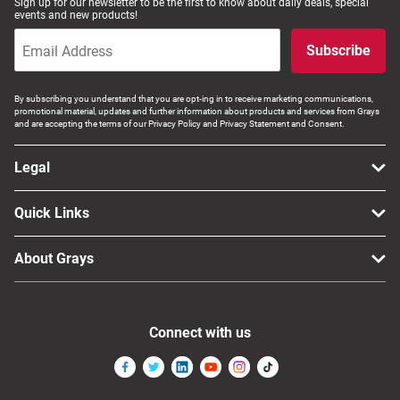
Sign up for our newsletter to be the first to know about daily deals, special
events and new products!
Subscribe
By subscribing you understand that you are opt-ing in to receive marketing communications,
promotional material, updates and further information about products and services from Grays
and are accepting the terms of our Privacy Policy and Privacy Statement and Consent.
Legal
Quick Links
About Grays
Connect with us