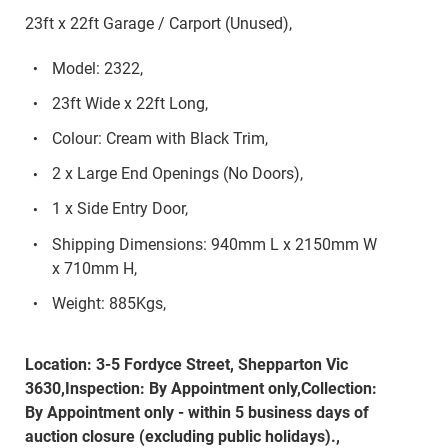
23ft x 22ft Garage / Carport (Unused),
Model: 2322,
23ft Wide x 22ft Long,
Colour: Cream with Black Trim,
2 x Large End Openings (No Doors),
1 x Side Entry Door,
Shipping Dimensions: 940mm L x 2150mm W
x 710mm H,
Weight: 885Kgs,
Location: 3-5 Fordyce Street, Shepparton Vic
3630,Inspection: By Appointment only,Collection:
By Appointment only - within 5 business days of
auction closure (excluding public holidays).,