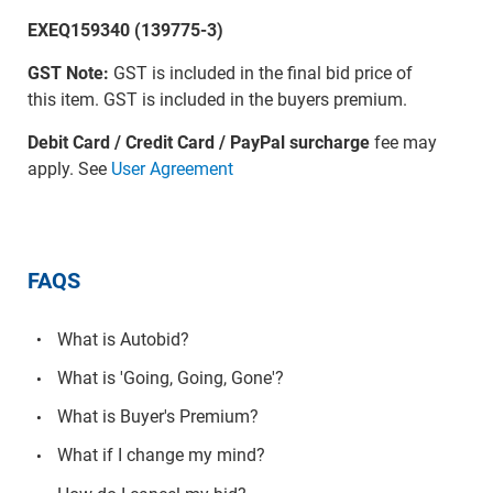
EXEQ159340 (139775-3)
GST Note:
GST is included in the final bid price of
this item. GST is included in the buyers premium.
Debit Card / Credit Card / PayPal surcharge
fee may
apply. See
User Agreement
FAQS
What is Autobid?
What is 'Going, Going, Gone'?
What is Buyer's Premium?
What if I change my mind?