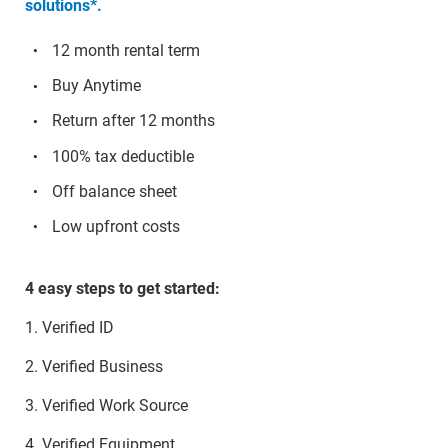
solutions*.
12 month rental term
Buy Anytime
Return after 12 months
100% tax deductible
Off balance sheet
Low upfront costs
4 easy steps to get started:
1. Verified ID
2. Verified Business
3. Verified Work Source
4. Verified Equipment