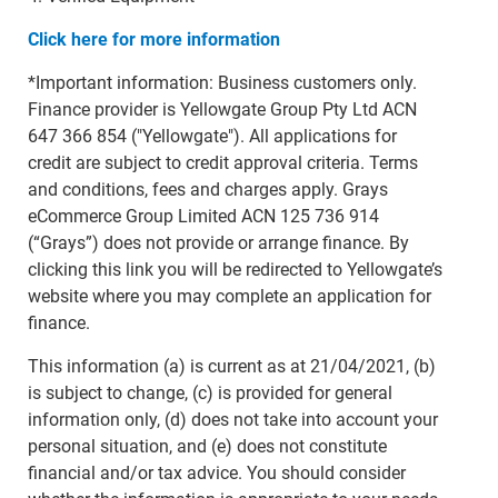
Click here for more information
*Important information: Business customers only.
Finance provider is Yellowgate Group Pty Ltd ACN
647 366 854 ("Yellowgate"). All applications for
credit are subject to credit approval criteria. Terms
and conditions, fees and charges apply. Grays
eCommerce Group Limited ACN 125 736 914
(“Grays”) does not provide or arrange finance. By
clicking this link you will be redirected to Yellowgate’s
website where you may complete an application for
finance.
This information (a) is current as at 21/04/2021, (b)
is subject to change, (c) is provided for general
information only, (d) does not take into account your
personal situation, and (e) does not constitute
financial and/or tax advice. You should consider