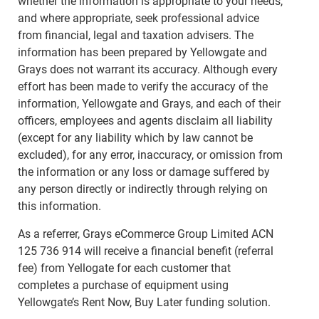
whether the information is appropriate to your needs,
and where appropriate, seek professional advice
from financial, legal and taxation advisers. The
information has been prepared by Yellowgate and
Grays does not warrant its accuracy. Although every
effort has been made to verify the accuracy of the
information, Yellowgate and Grays, and each of their
officers, employees and agents disclaim all liability
(except for any liability which by law cannot be
excluded), for any error, inaccuracy, or omission from
the information or any loss or damage suffered by
any person directly or indirectly through relying on
this information.
As a referrer, Grays eCommerce Group Limited ACN
125 736 914 will receive a financial benefit (referral
fee) from Yellogate for each customer that
completes a purchase of equipment using
Yellowgate’s Rent Now, Buy Later funding solution.