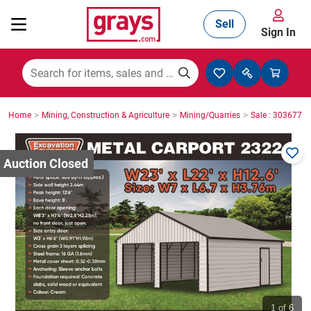
Sell
Sign In
Mining, Construction & Agriculture
>
>
>
Home
Mining, Construction & Agriculture
Mining/Quarries
Sale : 3036771
Manufacturing & Engineering
Cars, Bikes & Accessories
Trucks & Trailers
Boats
1
of 6