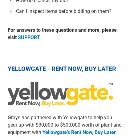
How do I cancel my bid?
Can I inspect items before bidding on them?
For answers to these questions and more, please
visit
SUPPORT
YELLOWGATE - RENT NOW, BUY LATER
Grays has partnered with Yellowgate to help you
gear up with $30,000 to $500,000 worth of plant and
equipment with
Yellowgate’s Rent Now, Buy Later