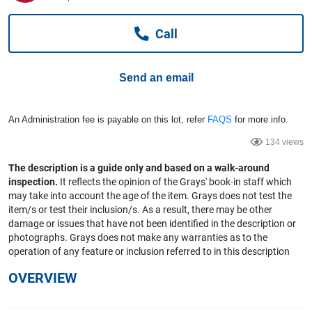
Computers, TV & Electronics
Call
Business For Sale
Send an email
Jewellery & Fashion
An Administration fee is payable on this lot, refer
FAQS
for more info.
134 views
The description is a guide only and based on a walk-around
inspection.
It reflects the opinion of the Grays' book-in staff which
may take into account the age of the item. Grays does not test the
item/s or test their inclusion/s. As a result, there may be other
damage or issues that have not been identified in the description or
photographs. Grays does not make any warranties as to the
operation of any feature or inclusion referred to in this description
OVERVIEW