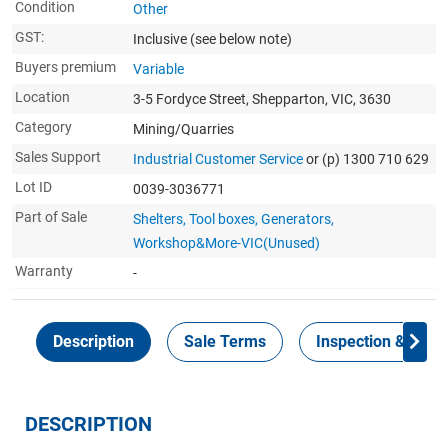
Condition
Other
GST:
Inclusive
(see below note)
Buyers premium
Variable
Location
3-5 Fordyce Street, Shepparton, VIC, 3630
Category
Mining/Quarries
Sales Support
Industrial Customer Service
or (p) 1300 710 629
Lot ID
0039-3036771
Part of Sale
Shelters, Tool boxes, Generators,
Workshop&More-VIC(Unused)
Warranty
-
Description
Sale Terms
Inspection & Colle
DESCRIPTION