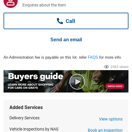
Computers, TV & Electronics
Enquires about the item
Call
Business For Sale
Send an email
Jewellery & Fashion
An Administration fee is payable on this lot, refer
FAQS
for more info.
1563 views
Added Services
Delivery Services
View options
Vehicle inspections by NAS
Book an inspection