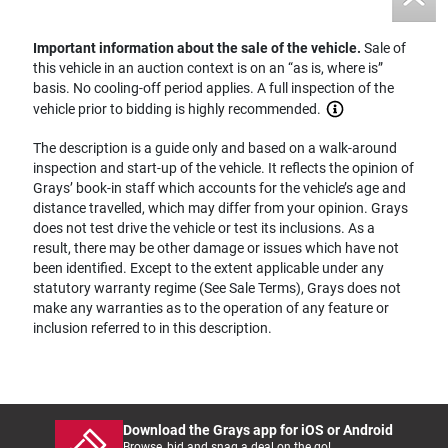
Important information about the sale of the vehicle.
Sale of
this vehicle in an auction context is on an “as is, where is”
basis. No cooling-off period applies. A full inspection of the
vehicle prior to bidding is highly recommended.
The description is a guide only and based on a walk-around
inspection and start-up of the vehicle. It reflects the opinion of
Grays’ book-in staff which accounts for the vehicle’s age and
distance travelled, which may differ from your opinion. Grays
does not test drive the vehicle or test its inclusions. As a
result, there may be other damage or issues which have not
been identified. Except to the extent applicable under any
statutory warranty regime (See Sale Terms), Grays does not
make any warranties as to the operation of any feature or
inclusion referred to in this description.
Download the Grays app for iOS or Android
Browse, bid and snag a deal on the go!