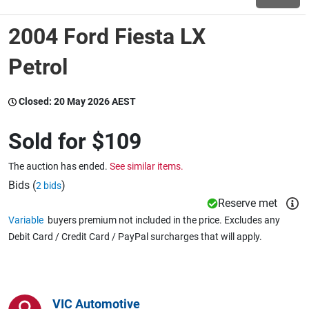
2004 Ford Fiesta LX
Wine & More
Petrol
Catering, Hospitality & Gyms
Closed:
20 May 2026 AEST
Sold for
$109
Warehousing & Forklifts
The auction has ended.
See similar items.
Bids (
)
2 bids
Reserve met
Caravans & Motorhomes
Variable
buyers premium not included in the price. Excludes any
Debit Card / Credit Card / PayPal surcharges that will apply.
Home, Garden & Appliances
VIC Automotive