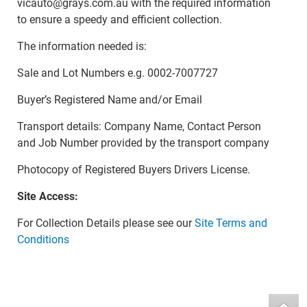
vicauto@grays.com.au with the required information
to ensure a speedy and efficient collection.
The information needed is:
Sale and Lot Numbers e.g. 0002-7007727
Buyer’s Registered Name and/or Email
Transport details: Company Name, Contact Person
and Job Number provided by the transport company
Photocopy of Registered Buyers Drivers License.
Site Access:
For Collection Details please see our
Site Terms and
Conditions