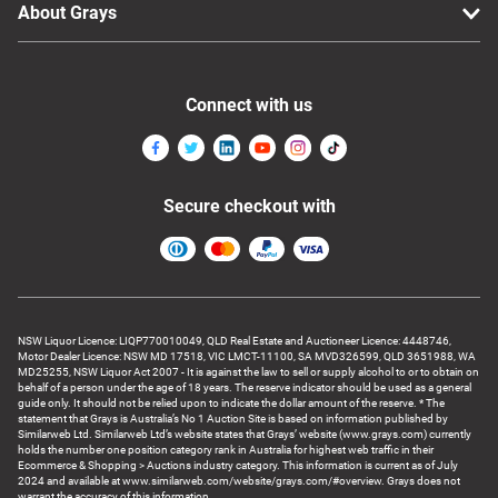
About Grays
Connect with us
Secure checkout with
NSW Liquor Licence: LIQP770010049, QLD Real Estate and Auctioneer Licence: 4448746,
Motor Dealer Licence: NSW MD 17518, VIC LMCT-11100, SA MVD326599, QLD 3651988, WA
MD25255, NSW Liquor Act 2007 - It is against the law to sell or supply alcohol to or to obtain on
behalf of a person under the age of 18 years. The reserve indicator should be used as a general
guide only. It should not be relied upon to indicate the dollar amount of the reserve. * The
statement that Grays is Australia’s No 1 Auction Site is based on information published by
Similarweb Ltd. Similarweb Ltd’s website states that Grays’ website (www.grays.com) currently
holds the number one position category rank in Australia for highest web traffic in their
Ecommerce & Shopping > Auctions industry category. This information is current as of July
2024 and available at www.similarweb.com/website/grays.com/#overview. Grays does not
warrant the accuracy of this information.