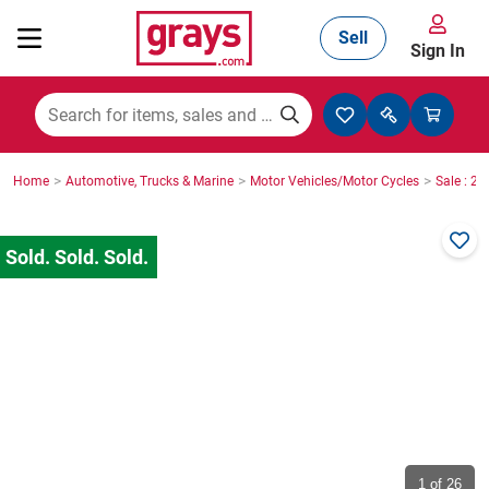
Sell
Sign In
Mining, Construction & Agriculture
>
>
>
Home
Automotive, Trucks & Marine
Motor Vehicles/Motor Cycles
Sale : 2
Manufacturing & Engineering
Cars, Bikes & Accessories
Trucks & Trailers
Boats
1
of 26