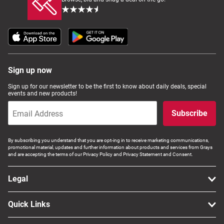
Sign up now
Sign up for our newsletter to be the first to know about daily deals, special
events and new products!
Subscribe
By subscribing you understand that you are opt-ing in to receive marketing communications,
promotional material, updates and further information about products and services from Grays
and are accepting the terms of our Privacy Policy and Privacy Statement and Consent.
Legal
Quick Links