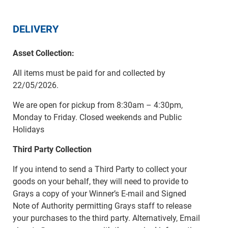
DELIVERY
Asset Collection:
All items must be paid for and collected by
22/05/2026.
We are open for pickup from 8:30am – 4:30pm,
Monday to Friday. Closed weekends and Public
Holidays
Third Party Collection
If you intend to send a Third Party to collect your
goods on your behalf, they will need to provide to
Grays a copy of your Winner’s E-mail and Signed
Note of Authority permitting Grays staff to release
your purchases to the third party. Alternatively, Email