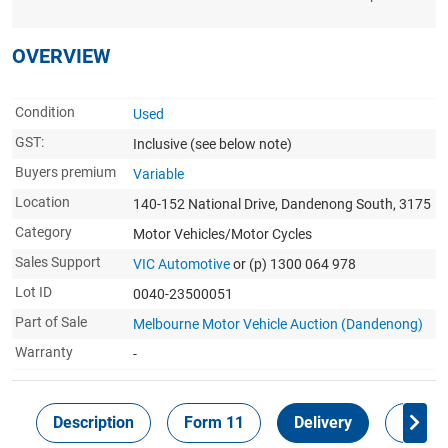
OVERVIEW
Condition
Used
GST:
Inclusive
(see below note)
Buyers premium
Variable
Location
140-152 National Drive, Dandenong South, 3175
Category
Motor Vehicles/Motor Cycles
Sales Support
VIC Automotive
or (p) 1300 064 978
Lot ID
0040-23500051
Part of Sale
Melbourne Motor Vehicle Auction (Dandenong)
Warranty
-
Description
Form 11
Delivery
Inspec