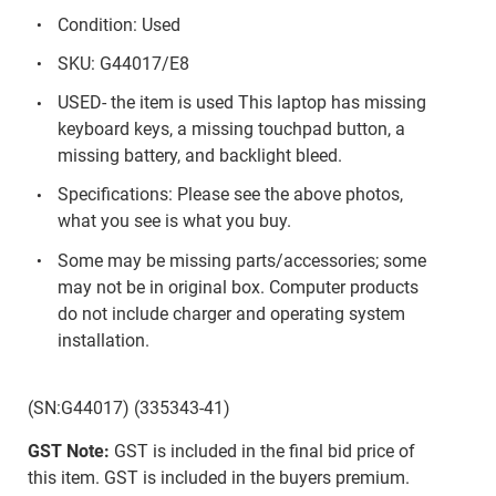
Condition: Used
SKU: G44017/E8
USED- the item is used This laptop has missing
keyboard keys, a missing touchpad button, a
missing battery, and backlight bleed.
Specifications: Please see the above photos,
what you see is what you buy.
Some may be missing parts/accessories; some
may not be in original box. Computer products
do not include charger and operating system
installation.
(SN:G44017) (335343-41)
GST Note:
GST is included in the final bid price of
this item. GST is included in the buyers premium.