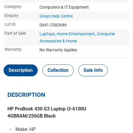
Category
Computers & IT Equipment
Enquiry
Grays Help Centre
Lot ID
0041-2582686
Part of Sale
Laptops, Home Entertainment, Computer
Accessories & Home
Warranty
No Warranty Applies
Description
Collection
Sale Info
DESCRIPTION
HP ProBook 430 G3 Laptop i3-6100U
4GBRAM/256GB Black
Make: HP