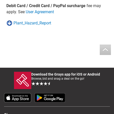
Debit Card / Credit Card / PayPal surcharge
fee may
apply. See
User Agreement
Plant_Hazard_Report
Download the Grays app for iOS or Android
Browse, bid and snag a deal on the go!