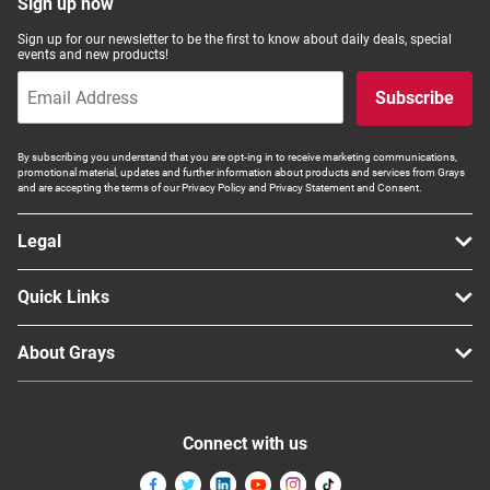
Sign up now
Sign up for our newsletter to be the first to know about daily deals, special
events and new products!
Subscribe
By subscribing you understand that you are opt-ing in to receive marketing communications,
promotional material, updates and further information about products and services from Grays
and are accepting the terms of our Privacy Policy and Privacy Statement and Consent.
Legal
Quick Links
About Grays
Connect with us