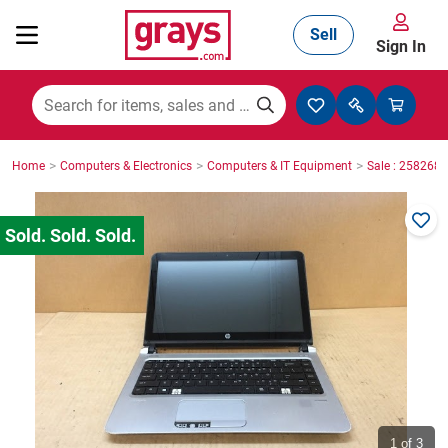
Sell
Sign In
Mining, Construction & Agriculture
>
>
>
Home
Computers & Electronics
Computers & IT Equipment
Sale : 2582686
Manufacturing & Engineering
Cars, Bikes & Accessories
Trucks & Trailers
Boats
1
of 3