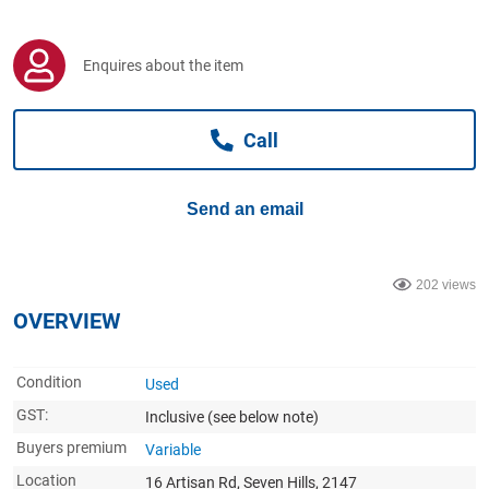
Computers, TV & Electronics
Enquires about the item
Business For Sale
Call
Jewellery & Fashion
Send an email
202 views
OVERVIEW
Condition
Used
GST:
Inclusive
(see below note)
Buyers premium
Variable
Location
16 Artisan Rd, Seven Hills, 2147