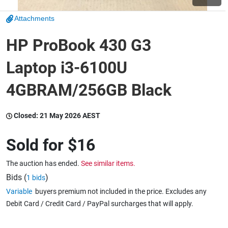
Attachments
Wine & More
HP ProBook 430 G3
Laptop i3-6100U
Catering, Hospitality & Gyms
4GBRAM/256GB Black
Warehousing & Forklifts
Closed:
21 May 2026 AEST
Sold for
$16
Caravans & Motorhomes
The auction has ended.
See similar items.
Bids (
)
1 bids
Variable
buyers premium not included in the price. Excludes any
Home, Garden & Appliances
Debit Card / Credit Card / PayPal surcharges that will apply.