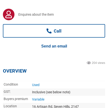
Computers, TV & Electronics
Enquires about the item
Business For Sale
Call
Jewellery & Fashion
Send an email
204 views
OVERVIEW
Condition
Used
GST:
Inclusive
(see below note)
Buyers premium
Variable
Location
16 Artisan Rd, Seven Hills, 2147