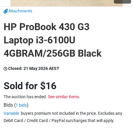
Attachments
Wine & More
HP ProBook 430 G3
Laptop i3-6100U
Catering, Hospitality & Gyms
4GBRAM/256GB Black
Warehousing & Forklifts
Closed:
21 May 2026 AEST
Sold for
$16
Caravans & Motorhomes
The auction has ended.
See similar items.
Bids (
)
1 bids
Variable
buyers premium not included in the price. Excludes any
Home, Garden & Appliances
Debit Card / Credit Card / PayPal surcharges that will apply.