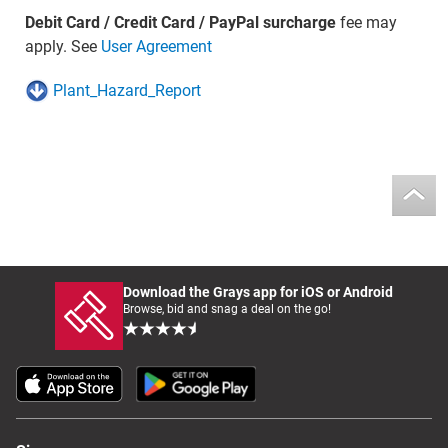
Debit Card / Credit Card / PayPal surcharge
fee may
apply. See
User Agreement
Plant_Hazard_Report
Download the Grays app for iOS or Android
Browse, bid and snag a deal on the go!