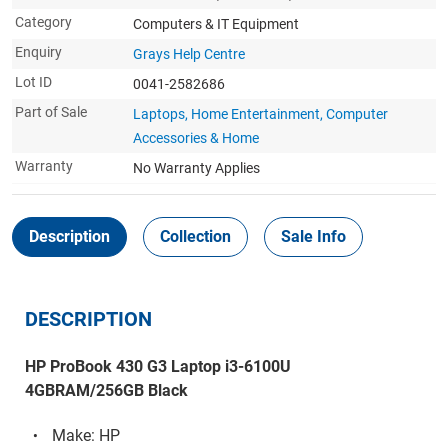
Category
Computers & IT Equipment
Enquiry
Grays Help Centre
Lot ID
0041-2582686
Part of Sale
Laptops, Home Entertainment, Computer
Accessories & Home
Warranty
No Warranty Applies
Description
Collection
Sale Info
DESCRIPTION
HP ProBook 430 G3 Laptop i3-6100U
4GBRAM/256GB Black
Make: HP