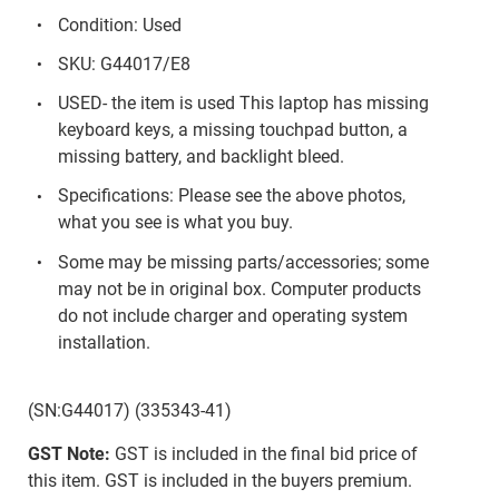
Condition: Used
SKU: G44017/E8
USED- the item is used This laptop has missing
keyboard keys, a missing touchpad button, a
missing battery, and backlight bleed.
Specifications: Please see the above photos,
what you see is what you buy.
Some may be missing parts/accessories; some
may not be in original box. Computer products
do not include charger and operating system
installation.
(SN:G44017) (335343-41)
GST Note:
GST is included in the final bid price of
this item. GST is included in the buyers premium.