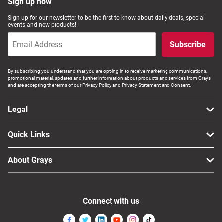
Sign up now
Sign up for our newsletter to be the first to know about daily deals, special
events and new products!
Subscribe
By subscribing you understand that you are opt-ing in to receive marketing communications,
promotional material, updates and further information about products and services from Grays
and are accepting the terms of our Privacy Policy and Privacy Statement and Consent.
Legal
Quick Links
About Grays
Connect with us