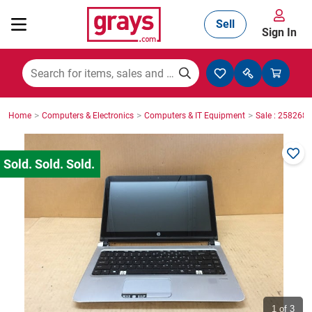
Sell
Sign In
Mining, Construction & Agriculture
>
>
>
Home
Computers & Electronics
Computers & IT Equipment
Sale : 2582686
Manufacturing & Engineering
Cars, Bikes & Accessories
Trucks & Trailers
Boats
1
of 3