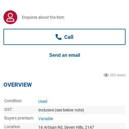
Computers, TV & Electronics
Enquires about the item
Business For Sale
Call
Jewellery & Fashion
Send an email
203 views
OVERVIEW
Condition
Used
GST:
Inclusive
(see below note)
Buyers premium
Variable
Location
16 Artisan Rd, Seven Hills, 2147