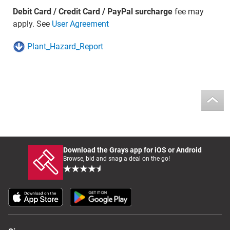
Debit Card / Credit Card / PayPal surcharge
fee may
apply. See
User Agreement
Plant_Hazard_Report
Download the Grays app for iOS or Android
Browse, bid and snag a deal on the go!