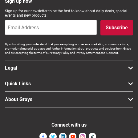
Sign up now
Sign up for our newsletter to be the first to know about daily deals, special
events and new products!
Subscribe
By subscribing you understand that you are opt-ing in to receive marketing communications,
promotional material, updates and further information about products and services from Grays
and are accepting the terms of our Privacy Policy and Privacy Statement and Consent.
Legal
Quick Links
About Grays
Connect with us