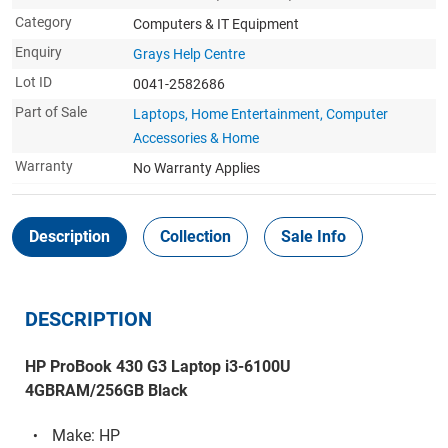
Category
Computers & IT Equipment
Enquiry
Grays Help Centre
Lot ID
0041-2582686
Part of Sale
Laptops, Home Entertainment, Computer
Accessories & Home
Warranty
No Warranty Applies
Description
Collection
Sale Info
DESCRIPTION
HP ProBook 430 G3 Laptop i3-6100U
4GBRAM/256GB Black
Make: HP