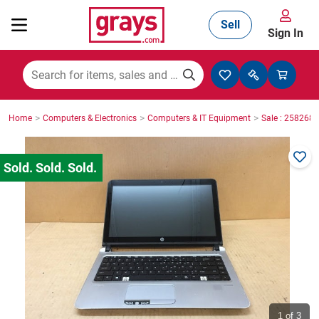
Sell
Sign In
Mining, Construction & Agriculture
>
>
>
Home
Computers & Electronics
Computers & IT Equipment
Sale : 2582686
Manufacturing & Engineering
Cars, Bikes & Accessories
Trucks & Trailers
Boats
1
of 3