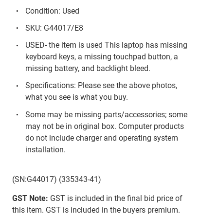
Condition: Used
SKU: G44017/E8
USED- the item is used This laptop has missing
keyboard keys, a missing touchpad button, a
missing battery, and backlight bleed.
Specifications: Please see the above photos,
what you see is what you buy.
Some may be missing parts/accessories; some
may not be in original box. Computer products
do not include charger and operating system
installation.
(SN:G44017) (335343-41)
GST Note:
GST is included in the final bid price of
this item. GST is included in the buyers premium.