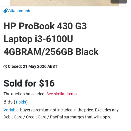
Attachments
Wine & More
HP ProBook 430 G3
Laptop i3-6100U
Catering, Hospitality & Gyms
4GBRAM/256GB Black
Warehousing & Forklifts
Closed:
21 May 2026 AEST
Sold for
$16
Caravans & Motorhomes
The auction has ended.
See similar items.
Bids (
)
1 bids
Variable
buyers premium not included in the price. Excludes any
Home, Garden & Appliances
Debit Card / Credit Card / PayPal surcharges that will apply.