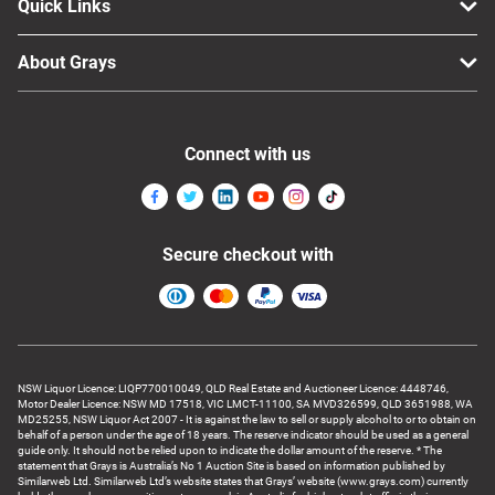
Quick Links
About Grays
Connect with us
Secure checkout with
NSW Liquor Licence: LIQP770010049, QLD Real Estate and Auctioneer Licence: 4448746,
Motor Dealer Licence: NSW MD 17518, VIC LMCT-11100, SA MVD326599, QLD 3651988, WA
MD25255, NSW Liquor Act 2007 - It is against the law to sell or supply alcohol to or to obtain on
behalf of a person under the age of 18 years. The reserve indicator should be used as a general
guide only. It should not be relied upon to indicate the dollar amount of the reserve. * The
statement that Grays is Australia’s No 1 Auction Site is based on information published by
Similarweb Ltd. Similarweb Ltd’s website states that Grays’ website (www.grays.com) currently