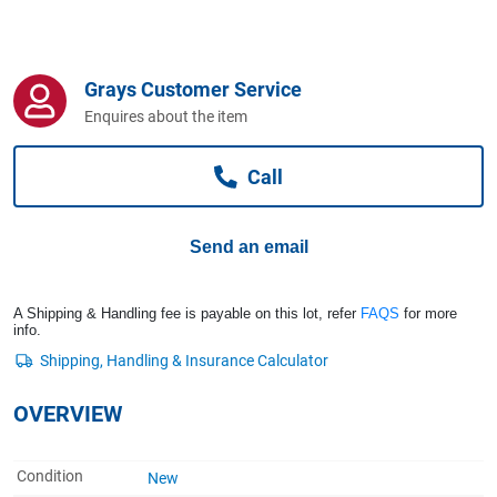
Computers, TV & Electronics
Grays Customer Service
Business For Sale
Enquires about the item
Call
Jewellery & Fashion
Send an email
A Shipping & Handling fee is payable on this lot, refer
FAQS
for more
info.
OVERVIEW
Condition
New