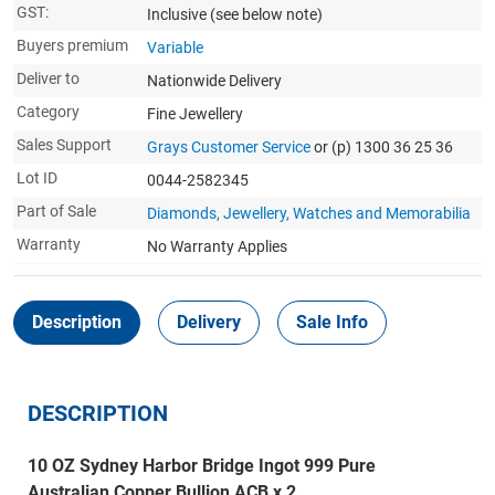
GST:
Inclusive
(see below note)
Buyers premium
Variable
Deliver to
Nationwide Delivery
Category
Fine Jewellery
Sales Support
Grays Customer Service
or (p) 1300 36 25 36
Lot ID
0044-2582345
Part of Sale
Diamonds, Jewellery, Watches and Memorabilia
Warranty
No Warranty Applies
Description
Delivery
Sale Info
DESCRIPTION
10 OZ Sydney Harbor Bridge Ingot 999 Pure
Australian Copper Bullion ACB x 2