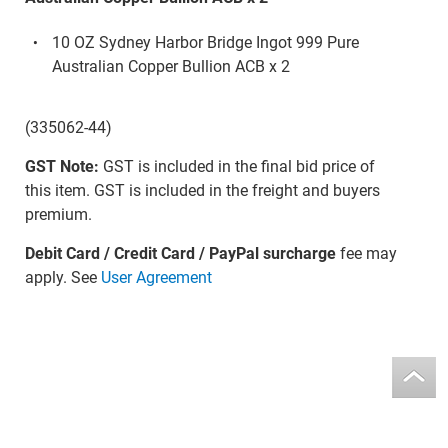
10 OZ Sydney Harbor Bridge Ingot 999 Pure
Australian Copper Bullion ACB x 2
(335062-44)
GST Note:
GST is included in the final bid price of
this item. GST is included in the freight and buyers
premium.
Debit Card / Credit Card / PayPal surcharge
fee may
apply. See
User Agreement