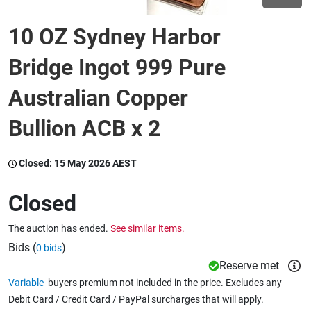
10 OZ Sydney Harbor
Wine & More
Bridge Ingot 999 Pure
Australian Copper
Catering, Hospitality & Gyms
Bullion ACB x 2
Warehousing & Forklifts
Closed:
15 May 2026 AEST
Closed
Caravans & Motorhomes
The auction has ended.
See similar items.
Bids (
)
0 bids
Home, Garden & Appliances
Reserve met
Variable
buyers premium not included in the price. Excludes any
Debit Card / Credit Card / PayPal surcharges that will apply.