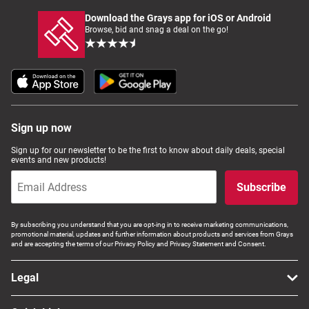
Download the Grays app for iOS or Android
Browse, bid and snag a deal on the go!
Sign up now
Sign up for our newsletter to be the first to know about daily deals, special
events and new products!
Subscribe
By subscribing you understand that you are opt-ing in to receive marketing communications,
promotional material, updates and further information about products and services from Grays
and are accepting the terms of our Privacy Policy and Privacy Statement and Consent.
Legal