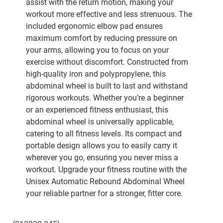
assist with the return motion, making your
workout more effective and less strenuous. The
included ergonomic elbow pad ensures
maximum comfort by reducing pressure on
your arms, allowing you to focus on your
exercise without discomfort. Constructed from
high-quality iron and polypropylene, this
abdominal wheel is built to last and withstand
rigorous workouts. Whether you’re a beginner
or an experienced fitness enthusiast, this
abdominal wheel is universally applicable,
catering to all fitness levels. Its compact and
portable design allows you to easily carry it
wherever you go, ensuring you never miss a
workout. Upgrade your fitness routine with the
Unisex Automatic Rebound Abdominal Wheel
your reliable partner for a stronger, fitter core.