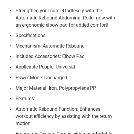
Strengthen your core effortlessly with the
Automatic Rebound Abdominal Roller now with
an ergonomic elbow pad for added comfort!
Specifications:
Mechanism: Automatic Rebound
Included Accessories: Elbow Pad
Applicable People: Universal
Power Mode: Uncharged
Major Material: Iron, Polypropylene PP
Features:
Automatic Rebound Function: Enhances
workout efficiency by assisting with the return
motion.
Ergonomic Design: Comes with a comfortable