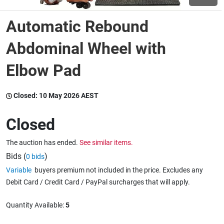
Automatic Rebound
Wine & More
Abdominal Wheel with
Elbow Pad
Catering, Hospitality & Gyms
Closed:
10 May 2026 AEST
Warehousing & Forklifts
Closed
The auction has ended.
See similar items.
Caravans & Motorhomes
Bids (
)
0 bids
Variable
buyers premium not included in the price. Excludes any
Debit Card / Credit Card / PayPal surcharges that will apply.
Home, Garden & Appliances
Quantity Available:
5