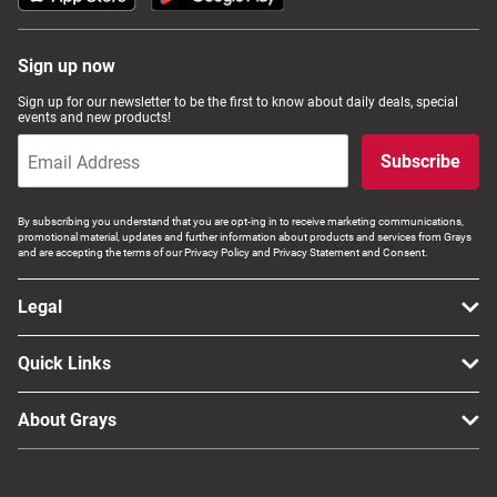
Sign up now
Sign up for our newsletter to be the first to know about daily deals, special
events and new products!
Subscribe
By subscribing you understand that you are opt-ing in to receive marketing communications,
promotional material, updates and further information about products and services from Grays
and are accepting the terms of our Privacy Policy and Privacy Statement and Consent.
Legal
Quick Links
About Grays