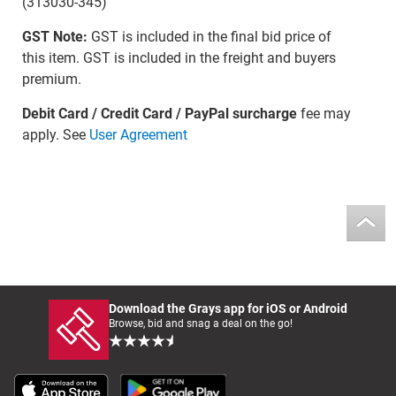
(313030-345)
GST Note:
GST is included in the final bid price of
this item. GST is included in the freight and buyers
premium.
Debit Card / Credit Card / PayPal surcharge
fee may
apply. See
User Agreement
Download the Grays app for iOS or Android
Browse, bid and snag a deal on the go!