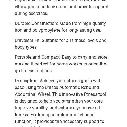
elbow pad to reduce strain and provide support
during exercises.
Durable Construction: Made from high-quality
iron and polypropylene for long-lasting use.
Universal Fit: Suitable for all fitness levels and
body types.
Portable and Compact: Easy to carry and store,
making it perfect for home workouts or on-the-
go fitness routines.
Description: Achieve your fitness goals with
ease using the Unisex Automatic Rebound
Abdominal Wheel. This innovative fitness tool
is designed to help you strengthen your core,
improve stability, and enhance your overall
fitness. Featuring an automatic rebound
function, it provides the necessary support to