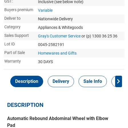
GST:
Inclusive
(see below note)
Buyers premium
Variable
Deliver to
Nationwide Delivery
Category
Appliances & Whitegoods
Sales Support
Gray's Customer Service
or (p) 1300 36 25 36
Lot ID
0045-2582191
Part of Sale
Homewares and Gifts
Warranty
30 DAYS
Description
Delivery
Sale Info
Payme
DESCRIPTION
Automatic Rebound Abdominal Wheel with Elbow
Pad