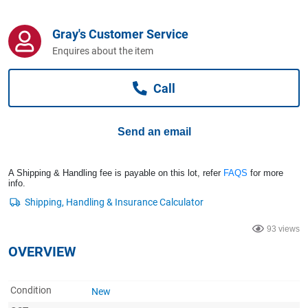
Computers, TV & Electronics
Gray's Customer Service
Enquires about the item
Business For Sale
Call
Jewellery & Fashion
Send an email
A Shipping & Handling fee is payable on this lot, refer
FAQS
for more
info.
93 views
OVERVIEW
Condition
New