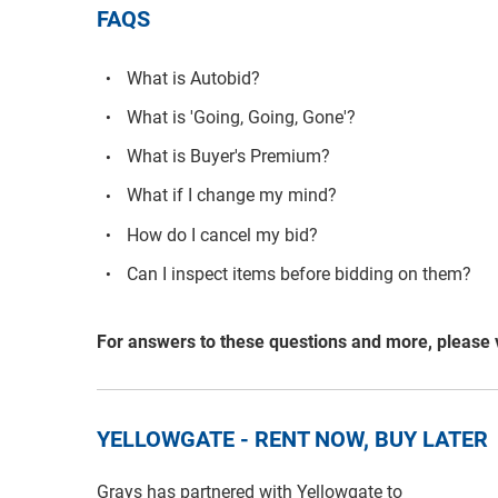
FAQS
What is Autobid?
What is 'Going, Going, Gone'?
What is Buyer's Premium?
What if I change my mind?
How do I cancel my bid?
Can I inspect items before bidding on them?
For answers to these questions and more, please 
YELLOWGATE - RENT NOW, BUY LATER
Grays has partnered with Yellowgate to