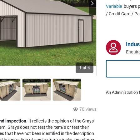
Variable
buyers p
/ Credit Card / P
Indus
Enquire
1
of 6
An Administration f
70 views
nd inspection.
It reflects the opinion of the Grays'
em. Grays does not test the item/s or test their
es that have not been identified in the description
the operation of any feature or inclusion referred