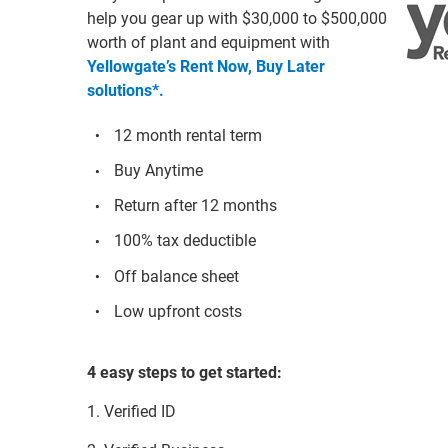
help you gear up with $30,000 to $500,000
worth of plant and equipment with
Yellowgate’s Rent Now, Buy Later
solutions*.
12 month rental term
Buy Anytime
Return after 12 months
100% tax deductible
Off balance sheet
Low upfront costs
4 easy steps to get started:
1. Verified ID