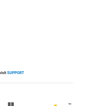
visit
SUPPORT