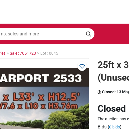
ies
>
Sale : 7061723
>
Lot : 0045
25ft x 
(Unuse
Closed:
13 Ma
Closed
The auction has 
Bids (
)
0 bids