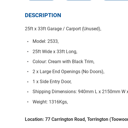
DESCRIPTION
25ft x 33ft Garage / Carport (Unused),
Model: 2533,
25ft Wide x 33ft Long,
Colour: Cream with Black Trim,
2 x Large End Openings (No Doors),
1 x Side Entry Door,
Shipping Dimensions: 940mm L x 2150mm W 
Weight: 1316Kgs,
Location: 77 Carrington Road, Torrington (Toow