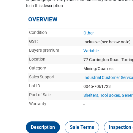
to in this description
OVERVIEW
Condition
Other
GST:
Inclusive
(see below note)
Buyers premium
Variable
Location
77 Carrington Road, Torri
Category
Mining/Quarries
Sales Support
Industrial Customer Servic
Lot ID
0045-7061723
Part of Sale
Shelters, Tool Boxes, Ge
Warranty
-
Description
Sale Terms
Inspection 