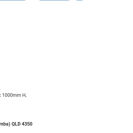
x 1000mm H,
oomba) QLD 4350