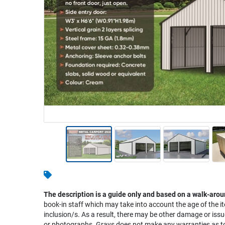
Warehousing & Forklifts
Caravans & Motorhomes
Home, Garden & Appliances
Computers, TV & Electronics
Business For Sale
Jewellery & Fashion
The description is a guide only and based on a walk-arou
book-in staff which may take into account the age of the it
inclusion/s. As a result, there may be other damage or issu
or photographs. Grays does not make any warranties as to 