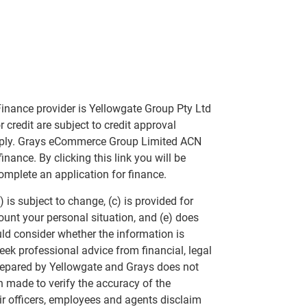
inance provider is Yellowgate Group Pty Ltd
 credit are subject to credit approval
apply. Grays eCommerce Group Limited ACN
nance. By clicking this link you will be
omplete an application for finance.
 is subject to change, (c) is provided for
ount your personal situation, and (e) does
uld consider whether the information is
eek professional advice from financial, legal
repared by Yellowgate and Grays does not
n made to verify the accuracy of the
ir officers, employees and agents disclaim