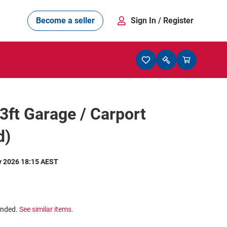
Become a seller
Sign In
/ Register
33ft Garage / Carport
d)
y 2026 18:15 AEST
ended.
See similar items.