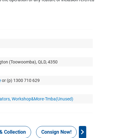
ngton (Toowoomba), QLD, 4350
e
or (p) 1300 710 629
nerators, Workshop&More-Tmba(Unused)
& Collection
Consign Now!
WHS