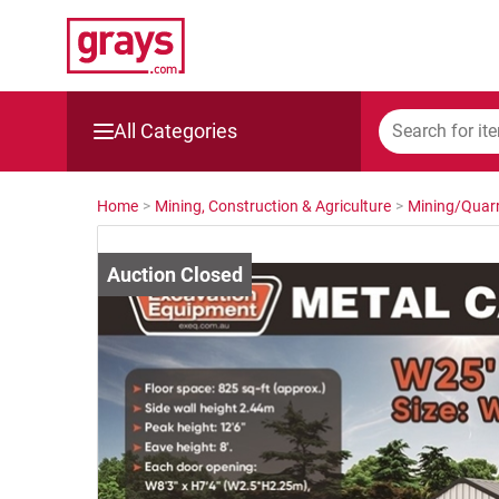
All Categories
Mining, Construction & Agriculture
Home
>
Mining, Construction & Agriculture
>
Mining/Quarr
Manufacturing & Engineering
Cars, Bikes & Accessories
Trucks & Trailers
Boats
Wine & More
Catering, Hospitality & Gyms