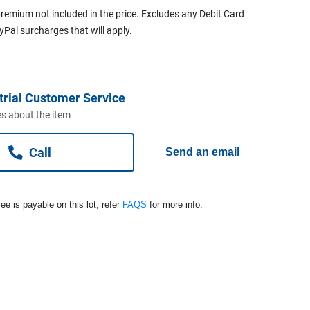
remium not included in the price. Excludes any Debit Card
ayPal surcharges that will apply.
trial Customer Service
s about the item
Call
Send an email
ee is payable on this lot, refer
FAQS
for more info.