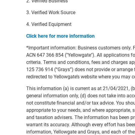
2. Verified Business
3. Verified Work Source
4. Verified Equipment
Click here for more information
*Important information: Business customers only. F
ACN 647 366 854 ("Yellowgate"). All applications for
criteria. Terms and conditions, fees and charges 
125 736 914 (“Grays”) does not provide or arrange fi
redirected to Yellowgate’s website where you may c
This information (a) is current as at 21/04/2021, (b)
general information only, (d) does not take into acc
not constitute financial and/or tax advice. You sho
appropriate to your needs, and where appropriate, s
and taxation advisers. The information has been p
warrant its accuracy. Although every effort has bee
information, Yellowgate and Grays, and each of the