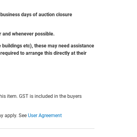
 business days of auction closure
er and whenever possible.
e buildings etc), these may need assistance
equired to arrange this directly at their
this item. GST is included in the buyers
y apply. See
User Agreement