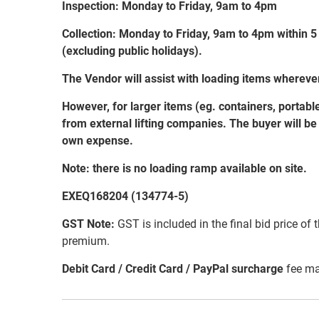
Inspection: Monday to Friday, 9am to 4pm
Collection: Monday to Friday, 9am to 4pm within 5
(excluding public holidays).
The Vendor will assist with loading items wherev
However, for larger items (eg. containers, portabl
from external lifting companies. The buyer will be r
own expense.
Note: there is no loading ramp available on site.
EXEQ168204 (134774-5)
GST Note:
GST is included in the final bid price of 
premium.
Debit Card / Credit Card / PayPal surcharge
fee ma