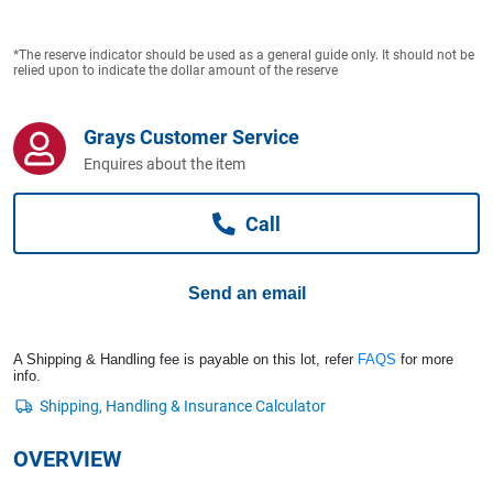
Computers, TV & Electronics
*The reserve indicator should be used as a general guide only. It should not be
relied upon to indicate the dollar amount of the reserve
Business For Sale
Grays Customer Service
Enquires about the item
Jewellery & Fashion
Call
Send an email
A Shipping & Handling fee is payable on this lot, refer
FAQS
for more
info.
OVERVIEW