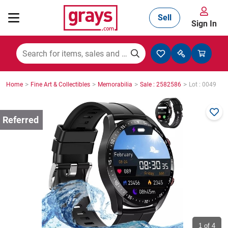
Sell
Sign In
Mining, Construction & Agriculture
>
>
>
>
Home
Fine Art & Collectibles
Memorabilia
Sale : 2582586
Lot : 0049
Manufacturing & Engineering
Cars, Bikes & Accessories
Trucks & Trailers
Boats
1
of 4