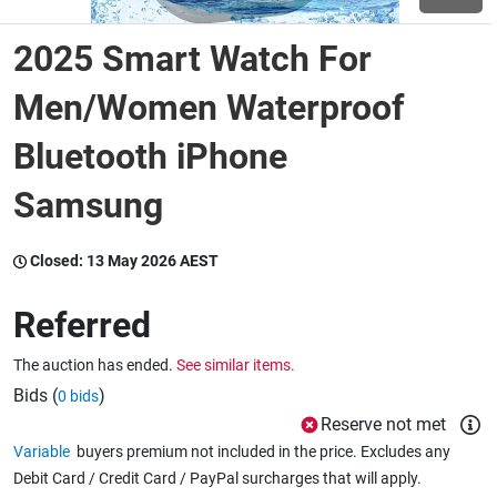
2025 Smart Watch For
Wine & More
Men/Women Waterproof
Bluetooth iPhone
Catering, Hospitality & Gyms
Samsung
Warehousing & Forklifts
Closed:
13 May 2026 AEST
Referred
Caravans & Motorhomes
The auction has ended.
See similar items.
Bids (
)
0 bids
Home, Garden & Appliances
Reserve not met
Variable
buyers premium not included in the price. Excludes any
Debit Card / Credit Card / PayPal surcharges that will apply.