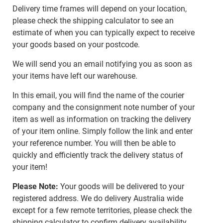
Delivery time frames will depend on your location,
please check the shipping calculator to see an
estimate of when you can typically expect to receive
your goods based on your postcode.
We will send you an email notifying you as soon as
your items have left our warehouse.
In this email, you will find the name of the courier
company and the consignment note number of your
item as well as information on tracking the delivery
of your item online. Simply follow the link and enter
your reference number. You will then be able to
quickly and efficiently track the delivery status of
your item!
Please Note:
Your goods will be delivered to your
registered address. We do delivery Australia wide
except for a few remote territories, please check the
shipping calculator to confirm delivery availability