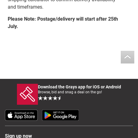
and timeframes.
Please Note: Postage/delivery will start after 25th
July.
Download the Grays app for iOS or Android
Browse, bid and snag a deal on the go!
Sign up now