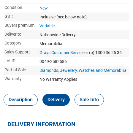
Condition
New
GST:
Inclusive
(see below note)
Buyers premium
Variable
Deliver to
Nationwide Delivery
Category
Memorabilia
Sales Support
Grays Customer Service
or (p) 1300 36 25 36
Lot ID
0049-2582586
Part of Sale
Diamonds, Jewellery, Watches and Memorabilia
Warranty
No Warranty Applies
Description
Delivery
Sale Info
DELIVERY INFORMATION