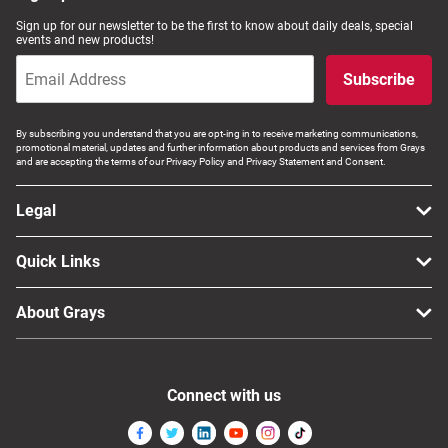
Sign up for our newsletter to be the first to know about daily deals, special
events and new products!
Subscribe
By subscribing you understand that you are opt-ing in to receive marketing communications,
promotional material, updates and further information about products and services from Grays
and are accepting the terms of our Privacy Policy and Privacy Statement and Consent.
Legal
Quick Links
About Grays
Connect with us