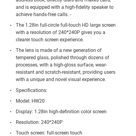
and is equipped with a high-fidelity speaker to
achieve hands-free calls. -
The 1.28in full-circle full-touch HD large screen
with a resolution of 240*240P gives you a
clearer touch screen experience.
The lens is made of a new generation of
tempered glass, polished through dozens of
processes, with a high-gloss surface, wear-
resistant and scratch-resistant, providing users
with a unique and novel visual experience.
Specifications:
Model: HW20
Display: 1.28in high-definition color screen
Resolution: 240*240P
Touch screen: full-screen touch