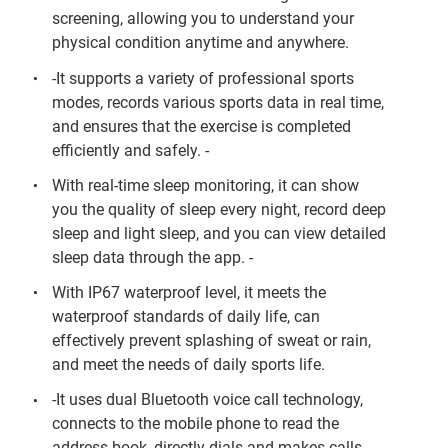
screening, allowing you to understand your
physical condition anytime and anywhere.
-It supports a variety of professional sports
modes, records various sports data in real time,
and ensures that the exercise is completed
efficiently and safely. -
With real-time sleep monitoring, it can show
you the quality of sleep every night, record deep
sleep and light sleep, and you can view detailed
sleep data through the app. -
With IP67 waterproof level, it meets the
waterproof standards of daily life, can
effectively prevent splashing of sweat or rain,
and meet the needs of daily sports life.
-It uses dual Bluetooth voice call technology,
connects to the mobile phone to read the
address book, directly dials and makes calls,