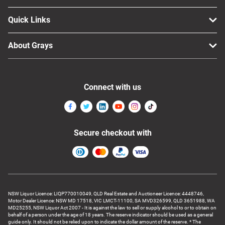
Quick Links
About Grays
Connect with us
Secure checkout with
NSW Liquor Licence: LIQP770010049, QLD Real Estate and Auctioneer Licence: 4448746,
Motor Dealer Licence: NSW MD 17518, VIC LMCT-11100, SA MVD326599, QLD 3651988, WA
MD25255, NSW Liquor Act 2007 - It is against the law to sell or supply alcohol to or to obtain on
behalf of a person under the age of 18 years. The reserve indicator should be used as a general
guide only. It should not be relied upon to indicate the dollar amount of the reserve. * The