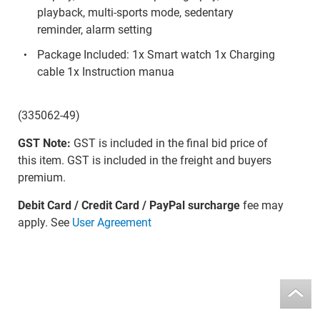
playback, multi-sports mode, sedentary
reminder, alarm setting
Package Included: 1x Smart watch 1x Charging
cable 1x Instruction manua
(335062-49)
GST Note:
GST is included in the final bid price of
this item. GST is included in the freight and buyers
premium.
Debit Card / Credit Card / PayPal surcharge
fee may
apply. See
User Agreement