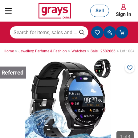
Sell
Sign In
Mining, Construction & Agriculture
>
>
>
>
Home
Jewellery, Perfume & Fashion
Watches
Sale : 2582666
Lot : 0049
Manufacturing & Engineering
Cars, Bikes & Accessories
Trucks & Trailers
Boats
1
of 4