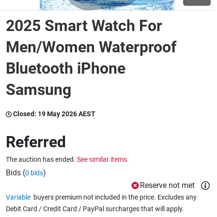
2025 Smart Watch For
Wine & More
Men/Women Waterproof
Bluetooth iPhone
Catering, Hospitality & Gyms
Samsung
Warehousing & Forklifts
Closed:
19 May 2026 AEST
Referred
Caravans & Motorhomes
The auction has ended.
See similar items.
Bids (
)
0 bids
Home, Garden & Appliances
Reserve not met
Variable
buyers premium not included in the price. Excludes any
Debit Card / Credit Card / PayPal surcharges that will apply.