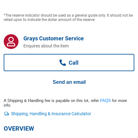
Computers, TV & Electronics
*The reserve indicator should be used as a general guide only. It should not be
relied upon to indicate the dollar amount of the reserve
Business For Sale
Grays Customer Service
Enquires about the item
Jewellery & Fashion
Call
Send an email
A Shipping & Handling fee is payable on this lot, refer
FAQS
for more
info.
OVERVIEW