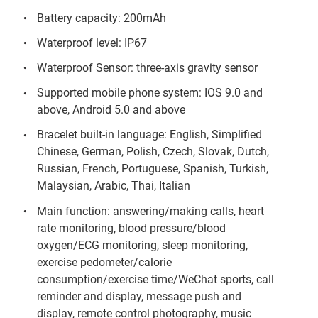
Battery capacity: 200mAh
Waterproof level: IP67
Waterproof Sensor: three-axis gravity sensor
Supported mobile phone system: IOS 9.0 and
above, Android 5.0 and above
Bracelet built-in language: English, Simplified
Chinese, German, Polish, Czech, Slovak, Dutch,
Russian, French, Portuguese, Spanish, Turkish,
Malaysian, Arabic, Thai, Italian
Main function: answering/making calls, heart
rate monitoring, blood pressure/blood
oxygen/ECG monitoring, sleep monitoring,
exercise pedometer/calorie
consumption/exercise time/WeChat sports, call
reminder and display, message push and
display, remote control photography, music