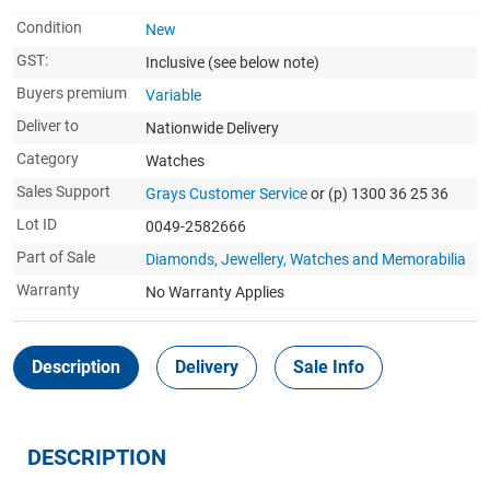
Condition
New
GST:
Inclusive
(see below note)
Buyers premium
Variable
Deliver to
Nationwide Delivery
Category
Watches
Sales Support
Grays Customer Service
or (p) 1300 36 25 36
Lot ID
0049-2582666
Part of Sale
Diamonds, Jewellery, Watches and Memorabilia
Warranty
No Warranty Applies
Description
Delivery
Sale Info
DESCRIPTION