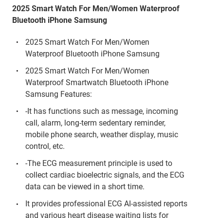
2025 Smart Watch For Men/Women Waterproof
Bluetooth iPhone Samsung
2025 Smart Watch For Men/Women
Waterproof Bluetooth iPhone Samsung
2025 Smart Watch For Men/Women
Waterproof Smartwatch Bluetooth iPhone
Samsung Features:
-It has functions such as message, incoming
call, alarm, long-term sedentary reminder,
mobile phone search, weather display, music
control, etc.
-The ECG measurement principle is used to
collect cardiac bioelectric signals, and the ECG
data can be viewed in a short time.
It provides professional ECG AI-assisted reports
and various heart disease waiting lists for