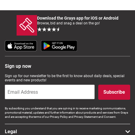
Download the Grays app for iOS or Android
Browse, bid and snag a deal on the go!
Sign up now
Sign up for our newsletter to be the first to know about daily deals, special
events and new products!
Subscribe
By subscribing you understand that you are opt-ing in to receive marketing communications,
promotional material, updates and further information about products and services from Grays
and are accepting the terms of our Privacy Policy and Privacy Statement and Consent.
Legal