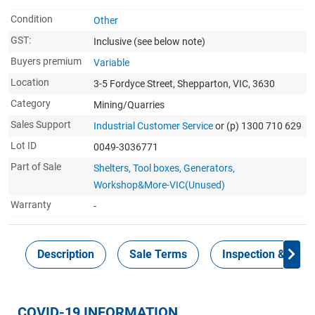
Condition
Other
GST:
Inclusive
(see below note)
Buyers premium
Variable
Location
3-5 Fordyce Street, Shepparton, VIC, 3630
Category
Mining/Quarries
Sales Support
Industrial Customer Service
or (p) 1300 710 629
Lot ID
0049-3036771
Part of Sale
Shelters, Tool boxes, Generators,
Workshop&More-VIC(Unused)
Warranty
-
Description
Sale Terms
Inspection & Colle
COVID-19 INFORMATION