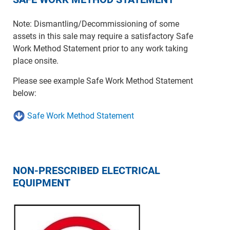
Note: Dismantling/Decommissioning of some
assets in this sale may require a satisfactory Safe
Work Method Statement prior to any work taking
place onsite.
Please see example Safe Work Method Statement
below:
Safe Work Method Statement
NON-PRESCRIBED ELECTRICAL
EQUIPMENT