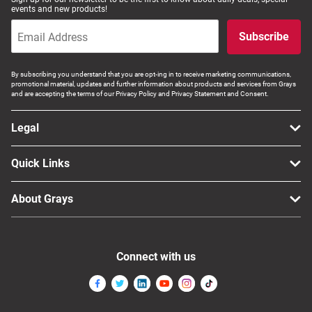
events and new products!
Subscribe
By subscribing you understand that you are opt-ing in to receive marketing communications,
promotional material, updates and further information about products and services from Grays
and are accepting the terms of our Privacy Policy and Privacy Statement and Consent.
Legal
Quick Links
About Grays
Connect with us