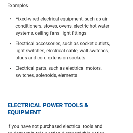
Examples-
Fixed-wired electrical equipment, such as air
conditioners, stoves, ovens, electric hot water
systems, ceiling fans, light fittings
Electrical accessories, such as socket outlets,
light switches, electrical cable, wall switches,
plugs and cord extension sockets
Electrical parts, such as electrical motors,
switches, solenoids, elements
ELECTRICAL POWER TOOLS &
EQUIPMENT
If you have not purchased electrical tools and