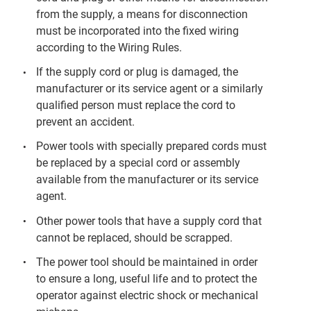
from the supply, a means for disconnection
must be incorporated into the fixed wiring
according to the Wiring Rules.
If the supply cord or plug is damaged, the
manufacturer or its service agent or a similarly
qualified person must replace the cord to
prevent an accident.
Power tools with specially prepared cords must
be replaced by a special cord or assembly
available from the manufacturer or its service
agent.
Other power tools that have a supply cord that
cannot be replaced, should be scrapped.
The power tool should be maintained in order
to ensure a long, useful life and to protect the
operator against electric shock or mechanical