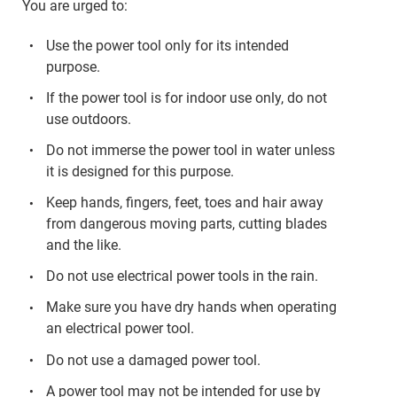
You are urged to:
Use the power tool only for its intended
purpose.
If the power tool is for indoor use only, do not
use outdoors.
Do not immerse the power tool in water unless
it is designed for this purpose.
Keep hands, fingers, feet, toes and hair away
from dangerous moving parts, cutting blades
and the like.
Do not use electrical power tools in the rain.
Make sure you have dry hands when operating
an electrical power tool.
Do not use a damaged power tool.
A power tool may not be intended for use by