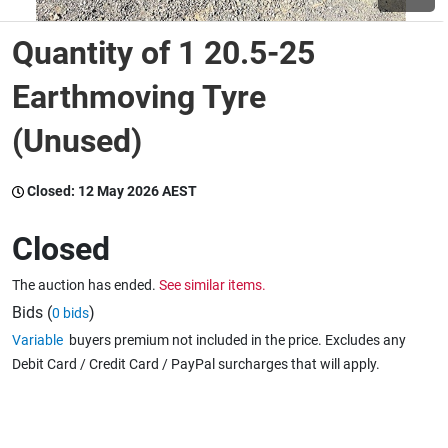
Quantity of 1 20.5-25
Wine & More
Earthmoving Tyre
(Unused)
Catering, Hospitality & Gyms
Closed:
12 May 2026 AEST
Warehousing & Forklifts
Closed
The auction has ended.
See similar items.
Caravans & Motorhomes
Bids (
)
0 bids
Variable
buyers premium not included in the price. Excludes any
Debit Card / Credit Card / PayPal surcharges that will apply.
Home, Garden & Appliances