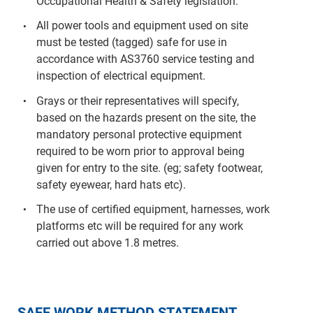
Occupational Health & Safety legislation.
All power tools and equipment used on site
must be tested (tagged) safe for use in
accordance with AS3760 service testing and
inspection of electrical equipment.
Grays or their representatives will specify,
based on the hazards present on the site, the
mandatory personal protective equipment
required to be worn prior to approval being
given for entry to the site. (eg; safety footwear,
safety eyewear, hard hats etc).
The use of certified equipment, harnesses, work
platforms etc will be required for any work
carried out above 1.8 metres.
SAFE WORK METHOD STATEMENT