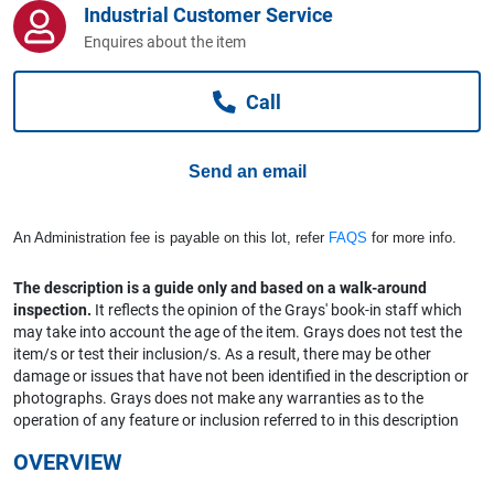
Industrial Customer Service
Computers, TV & Electronics
Enquires about the item
Call
Business For Sale
Send an email
Jewellery & Fashion
An Administration fee is payable on this lot, refer
FAQS
for more info.
The description is a guide only and based on a walk-around
inspection.
It reflects the opinion of the Grays' book-in staff which
may take into account the age of the item. Grays does not test the
item/s or test their inclusion/s. As a result, there may be other
damage or issues that have not been identified in the description or
photographs. Grays does not make any warranties as to the
operation of any feature or inclusion referred to in this description
OVERVIEW