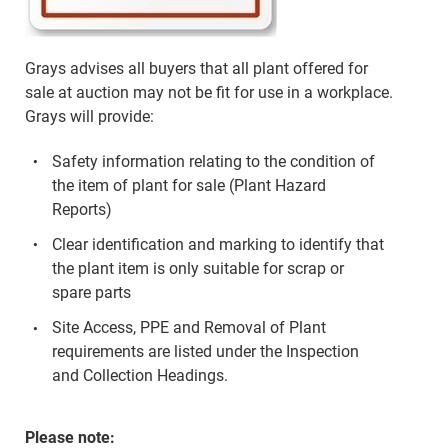
Grays advises all buyers that all plant offered for
sale at auction may not be fit for use in a workplace.
Grays will provide:
Safety information relating to the condition of
the item of plant for sale (Plant Hazard
Reports)
Clear identification and marking to identify that
the plant item is only suitable for scrap or
spare parts
Site Access, PPE and Removal of Plant
requirements are listed under the Inspection
and Collection Headings.
Please note: