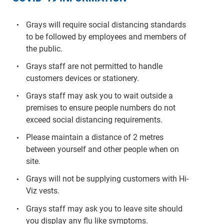
Grays will require social distancing standards
to be followed by employees and members of
the public.
Grays staff are not permitted to handle
customers devices or stationery.
Grays staff may ask you to wait outside a
premises to ensure people numbers do not
exceed social distancing requirements.
Please maintain a distance of 2 metres
between yourself and other people when on
site.
Grays will not be supplying customers with Hi-
Viz vests.
Grays staff may ask you to leave site should
you display any flu like symptoms.