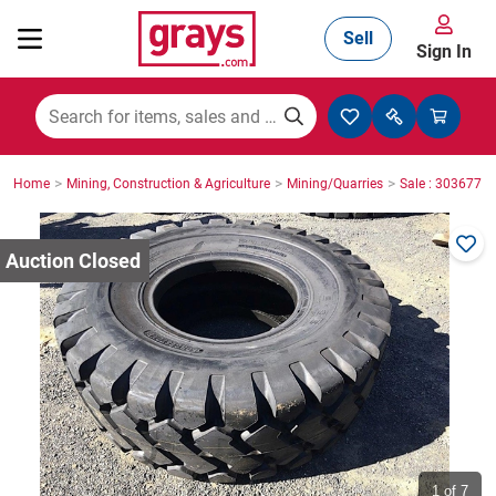
Sell
Sign In
Mining, Construction & Agriculture
>
>
>
Home
Mining, Construction & Agriculture
Mining/Quarries
Sale : 3036771
Manufacturing & Engineering
Cars, Bikes & Accessories
Trucks & Trailers
Boats
1
of 7