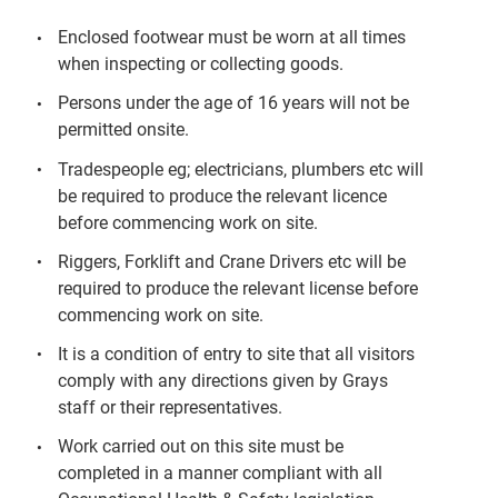
Enclosed footwear must be worn at all times
when inspecting or collecting goods.
Persons under the age of 16 years will not be
permitted onsite.
Tradespeople eg; electricians, plumbers etc will
be required to produce the relevant licence
before commencing work on site.
Riggers, Forklift and Crane Drivers etc will be
required to produce the relevant license before
commencing work on site.
It is a condition of entry to site that all visitors
comply with any directions given by Grays
staff or their representatives.
Work carried out on this site must be
completed in a manner compliant with all