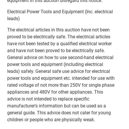
equipment in this auction disregard this notice.
Electrical Power Tools and Equipment (Inc. electrical
leads)
The electrical articles in this auction have not been
proved to be electrically safe. The electrical articles
have not been tested by a qualified electrical worker
and have not been proved to be electrically safe.
General advice on how to use second-hand electrical
power tools and equipment (including electrical
leads) safely. General safe use advice for electrical
power tools and equipment etc. intended for use with
rated voltage of not more than 250V for single phase
appliances and 480V for other appliances. This
advice is not intended to replace specific
manufacturer's information but can be used as a
general guide. This advice does not cater for young
children or people who are physically weak.