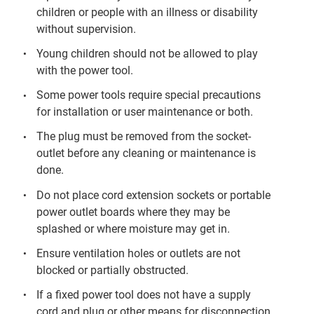
children or people with an illness or disability
without supervision.
Young children should not be allowed to play
with the power tool.
Some power tools require special precautions
for installation or user maintenance or both.
The plug must be removed from the socket-
outlet before any cleaning or maintenance is
done.
Do not place cord extension sockets or portable
power outlet boards where they may be
splashed or where moisture may get in.
Ensure ventilation holes or outlets are not
blocked or partially obstructed.
If a fixed power tool does not have a supply
cord and plug or other means for disconnection