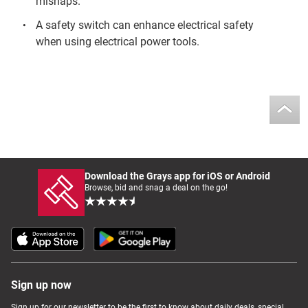
mishaps.
A safety switch can enhance electrical safety
when using electrical power tools.
Download the Grays app for iOS or Android
Browse, bid and snag a deal on the go!
Sign up now
Sign up for our newsletter to be the first to know about daily deals, special