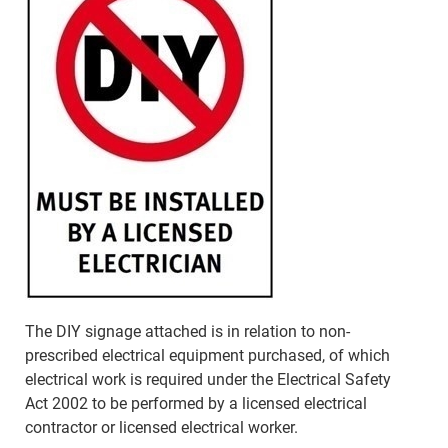
The DIY signage attached is in relation to non-
prescribed electrical equipment purchased, of which
electrical work is required under the Electrical Safety
Act 2002 to be performed by a licensed electrical
contractor or licensed electrical worker.