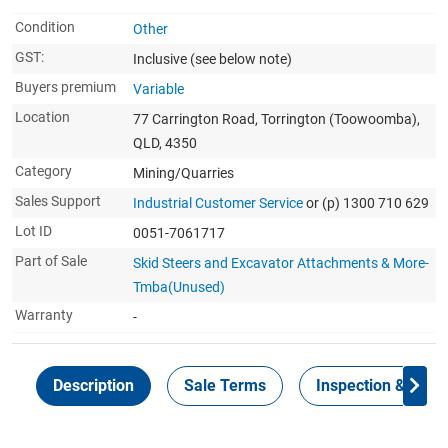
Condition
Other
GST:
Inclusive
(see below note)
Buyers premium
Variable
Location
77 Carrington Road, Torrington (Toowoomba),
QLD, 4350
Category
Mining/Quarries
Sales Support
Industrial Customer Service
or (p) 1300 710 629
Lot ID
0051-7061717
Part of Sale
Skid Steers and Excavator Attachments & More-
Tmba(Unused)
Warranty
-
Description
Sale Terms
Inspection & Colle