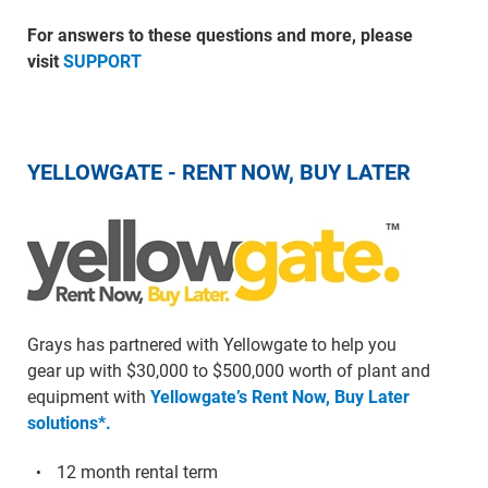
For answers to these questions and more, please
visit
SUPPORT
YELLOWGATE - RENT NOW, BUY LATER
Grays has partnered with Yellowgate to help you
gear up with $30,000 to $500,000 worth of plant and
equipment with
Yellowgate’s Rent Now, Buy Later
solutions*.
12 month rental term