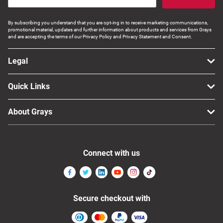
By subscribing you understand that you are opt-ing in to receive marketing communications,
promotional material, updates and further information about products and services from Grays
and are accepting the terms of our Privacy Policy and Privacy Statement and Consent.
Legal
Quick Links
About Grays
Connect with us
Secure checkout with