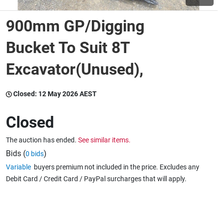
900mm GP/Digging
Wine & More
Bucket To Suit 8T
Excavator(Unused),
Catering, Hospitality & Gyms
Closed:
12 May 2026 AEST
Warehousing & Forklifts
Closed
The auction has ended.
See similar items.
Caravans & Motorhomes
Bids (
)
0 bids
Variable
buyers premium not included in the price. Excludes any
Debit Card / Credit Card / PayPal surcharges that will apply.
Home, Garden & Appliances