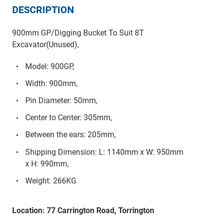
DESCRIPTION
900mm GP/Digging Bucket To Suit 8T
Excavator(Unused),
Model: 900GP,
Width: 900mm,
Pin Diameter: 50mm,
Center to Center: 305mm,
Between the ears: 205mm,
Shipping Dimension: L: 1140mm x W: 950mm
x H: 990mm,
Weight: 266KG
Location: 77 Carrington Road, Torrington