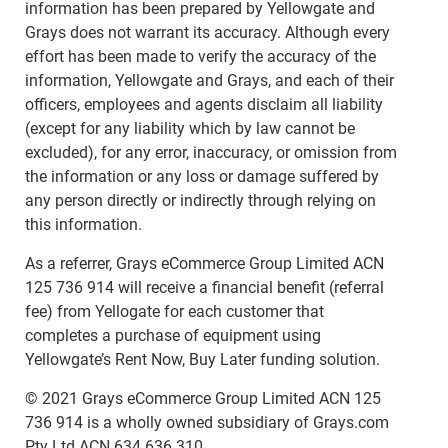
information has been prepared by Yellowgate and
Grays does not warrant its accuracy. Although every
effort has been made to verify the accuracy of the
information, Yellowgate and Grays, and each of their
officers, employees and agents disclaim all liability
(except for any liability which by law cannot be
excluded), for any error, inaccuracy, or omission from
the information or any loss or damage suffered by
any person directly or indirectly through relying on
this information.
As a referrer, Grays eCommerce Group Limited ACN
125 736 914 will receive a financial benefit (referral
fee) from Yellogate for each customer that
completes a purchase of equipment using
Yellowgate’s Rent Now, Buy Later funding solution.
© 2021 Grays eCommerce Group Limited ACN 125
736 914 is a wholly owned subsidiary of Grays.com
Pty Ltd ACN 634 636 310.