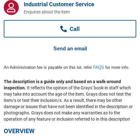
Industrial Customer Service
Computers, TV & Electronics
Enquires about the item
Call
Business For Sale
Send an email
Jewellery & Fashion
An Administration fee is payable on this lot, refer
FAQS
for more info.
The description is a guide only and based on a walk-around
inspection.
It reflects the opinion of the Grays' book-in staff which
may take into account the age of the item. Grays does not test the
item/s or test their inclusion/s. As a result, there may be other
damage or issues that have not been identified in the description or
photographs. Grays does not make any warranties as to the
operation of any feature or inclusion referred to in this description
OVERVIEW