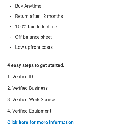
Buy Anytime
Return after 12 months
100% tax deductible
Off balance sheet
Low upfront costs
4 easy steps to get started:
1. Verified ID
2. Verified Business
3. Verified Work Source
4. Verified Equipment
Click here for more information