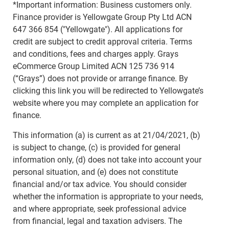
*Important information: Business customers only.
Finance provider is Yellowgate Group Pty Ltd ACN
647 366 854 ("Yellowgate"). All applications for
credit are subject to credit approval criteria. Terms
and conditions, fees and charges apply. Grays
eCommerce Group Limited ACN 125 736 914
(“Grays”) does not provide or arrange finance. By
clicking this link you will be redirected to Yellowgate’s
website where you may complete an application for
finance.
This information (a) is current as at 21/04/2021, (b)
is subject to change, (c) is provided for general
information only, (d) does not take into account your
personal situation, and (e) does not constitute
financial and/or tax advice. You should consider
whether the information is appropriate to your needs,
and where appropriate, seek professional advice
from financial, legal and taxation advisers. The