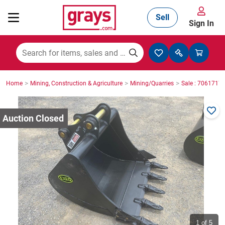
Sell
Sign In
Mining, Construction & Agriculture
>
>
>
Home
Mining, Construction & Agriculture
Mining/Quarries
Sale : 7061717
Manufacturing & Engineering
Cars, Bikes & Accessories
Trucks & Trailers
Boats
1
of 5