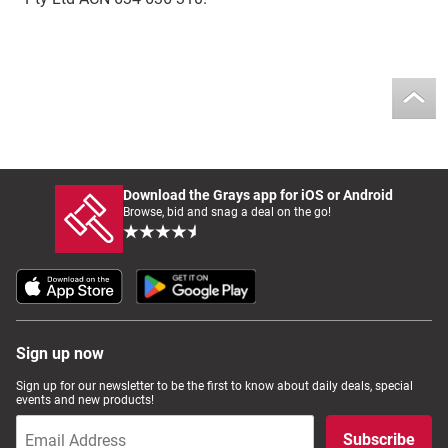
Download the Grays app for iOS or Android
Browse, bid and snag a deal on the go!
Sign up now
Sign up for our newsletter to be the first to know about daily deals, special
events and new products!
Subscribe