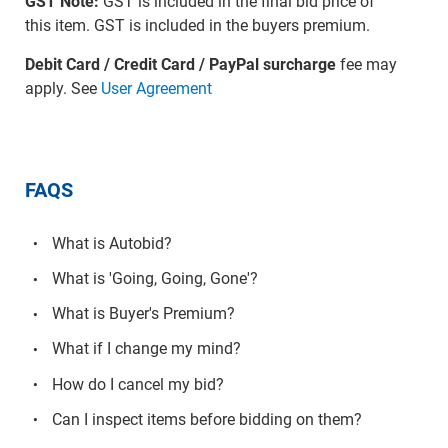
GST Note:
GST is included in the final bid price of
this item. GST is included in the buyers premium.
Debit Card / Credit Card / PayPal surcharge
fee may
apply. See
User Agreement
FAQS
What is Autobid?
What is 'Going, Going, Gone'?
What is Buyer's Premium?
What if I change my mind?
How do I cancel my bid?
Can I inspect items before bidding on them?