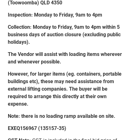
(Toowoomba) QLD 4350
Inspection: Monday to Friday, 9am to 4pm
Collection: Monday to Friday, 9am to 4pm within 5
business days of auction closure (excluding public
holidays).
The Vendor will assist with loading items wherever
and whenever possible.
However, for larger items (eg. containers, portable
buildings etc), these may need assistance from
external lifting companies. The buyer will be
required to arrange this directly at their own
expense.
Note: there is no loading ramp available on site.
EXEQ156967 (135157-35)