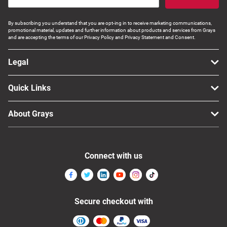
By subscribing you understand that you are opt-ing in to receive marketing communications,
promotional material, updates and further information about products and services from Grays
and are accepting the terms of our Privacy Policy and Privacy Statement and Consent.
Legal
Quick Links
About Grays
Connect with us
Secure checkout with