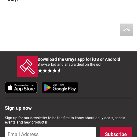
Download the Grays app for iOS or Android
Browse, bid and snag a deal on the go!
Sign up now
Sign up for our newsletter to be the first to know about daily deals, special
events and new products!
Subscribe