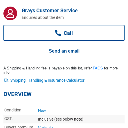
Computers, TV & Electronics
Grays Customer Service
Enquires about the item
Business For Sale
Call
Jewellery & Fashion
Send an email
A Shipping & Handling fee is payable on this lot, refer
FAQS
for more
info.
OVERVIEW
Condition
New
GST:
Inclusive
(see below note)
Buyers premium
Variable