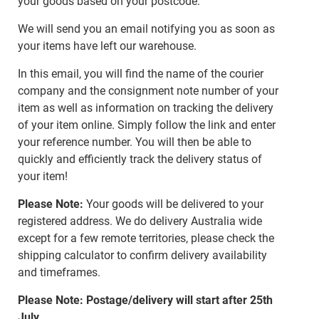
your goods based on your postcode.
We will send you an email notifying you as soon as
your items have left our warehouse.
In this email, you will find the name of the courier
company and the consignment note number of your
item as well as information on tracking the delivery
of your item online. Simply follow the link and enter
your reference number. You will then be able to
quickly and efficiently track the delivery status of
your item!
Please Note:
Your goods will be delivered to your
registered address. We do delivery Australia wide
except for a few remote territories, please check the
shipping calculator to confirm delivery availability
and timeframes.
Please Note: Postage/delivery will start after 25th
July.