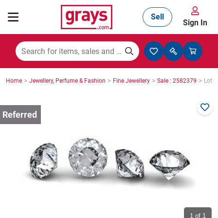
Sell
Sign In
Mining, Construction & Agriculture
>
>
>
>
Home
Jewellery, Perfume & Fashion
Fine Jewellery
Sale : 2582379
Lot :
Manufacturing & Engineering
Cars, Bikes & Accessories
Trucks & Trailers
Boats
1
of 1