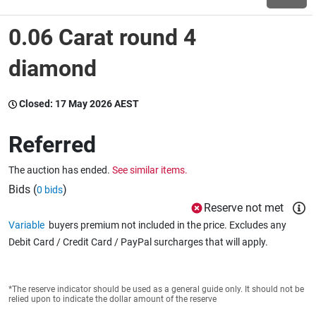
0.06 Carat round 4
Wine & More
diamond
Catering, Hospitality & Gyms
Closed:
17 May 2026 AEST
Referred
Warehousing & Forklifts
The auction has ended.
See similar items.
Bids (
)
0 bids
Reserve not met
Caravans & Motorhomes
Variable
buyers premium not included in the price. Excludes any
Debit Card / Credit Card / PayPal surcharges that will apply.
Home, Garden & Appliances
*The reserve indicator should be used as a general guide only. It should not be
relied upon to indicate the dollar amount of the reserve