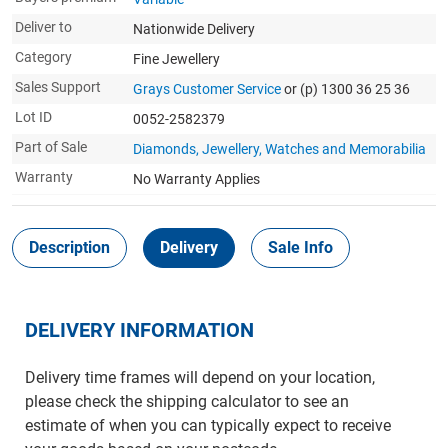
Deliver to
Nationwide Delivery
Category
Fine Jewellery
Sales Support
Grays Customer Service
or (p) 1300 36 25 36
Lot ID
0052-2582379
Part of Sale
Diamonds, Jewellery, Watches and Memorabilia
Warranty
No Warranty Applies
Description
Delivery
Sale Info
DELIVERY INFORMATION
Delivery time frames will depend on your location,
please check the shipping calculator to see an
estimate of when you can typically expect to receive