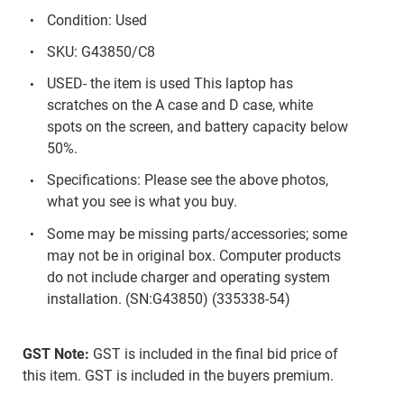
Condition: Used
SKU: G43850/C8
USED- the item is used This laptop has
scratches on the A case and D case, white
spots on the screen, and battery capacity below
50%.
Specifications: Please see the above photos,
what you see is what you buy.
Some may be missing parts/accessories; some
may not be in original box. Computer products
do not include charger and operating system
installation. (SN:G43850) (335338-54)
GST Note:
GST is included in the final bid price of
this item. GST is included in the buyers premium.