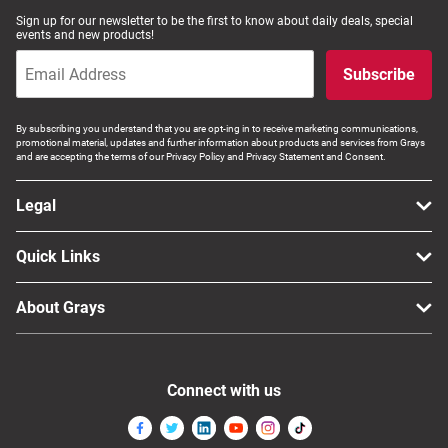
Sign up for our newsletter to be the first to know about daily deals, special
events and new products!
Subscribe
By subscribing you understand that you are opt-ing in to receive marketing communications,
promotional material, updates and further information about products and services from Grays
and are accepting the terms of our Privacy Policy and Privacy Statement and Consent.
Legal
Quick Links
About Grays
Connect with us