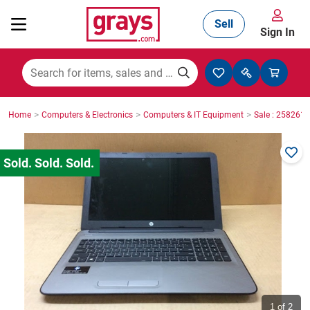
Sell
Sign In
Mining, Construction & Agriculture
>
>
>
Home
Computers & Electronics
Computers & IT Equipment
Sale : 2582610
Manufacturing & Engineering
Cars, Bikes & Accessories
Trucks & Trailers
Boats
1
of 2