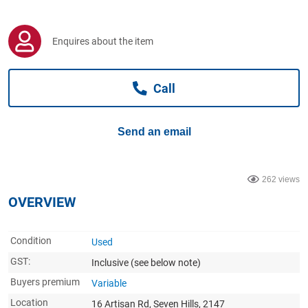
Computers, TV & Electronics
Enquires about the item
Business For Sale
Call
Jewellery & Fashion
Send an email
262 views
OVERVIEW
Condition
Used
GST:
Inclusive
(see below note)
Buyers premium
Variable
Location
16 Artisan Rd, Seven Hills, 2147