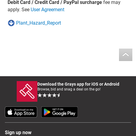
Debit Card / Credit Card / PayPal surcharge
fee may
apply. See
User Agreement
Plant_Hazard_Report
Download the Grays app for iOS or Android
Browse, bid and snag a deal on the go!
Sign up now