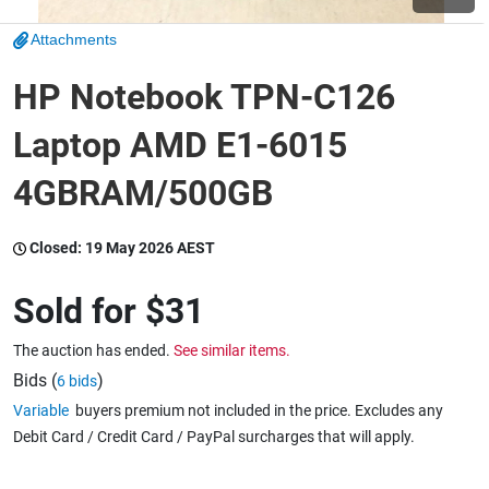
Attachments
Wine & More
HP Notebook TPN-C126
Laptop AMD E1-6015
Catering, Hospitality & Gyms
4GBRAM/500GB
Warehousing & Forklifts
Closed:
19 May 2026 AEST
Sold for
$31
Caravans & Motorhomes
The auction has ended.
See similar items.
Bids (
)
6 bids
Variable
buyers premium not included in the price. Excludes any
Home, Garden & Appliances
Debit Card / Credit Card / PayPal surcharges that will apply.