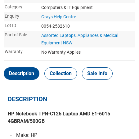
Category
Computers & IT Equipment
Enquiry
Grays Help Centre
Lot ID
0054-2582610
Part of Sale
Assorted Laptops, Appliances & Medical
Equipment NSW
Warranty
No Warranty Applies
Description
Collection
Sale Info
DESCRIPTION
HP Notebook TPN-C126 Laptop AMD E1-6015
4GBRAM/500GB
Make: HP