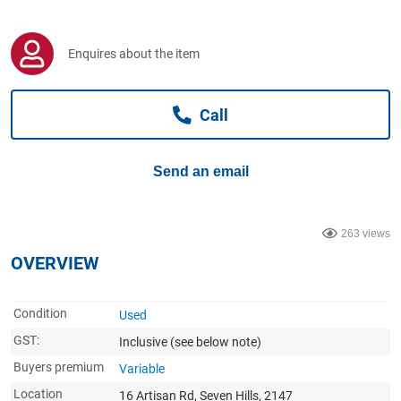
Computers, TV & Electronics
Enquires about the item
Business For Sale
Call
Jewellery & Fashion
Send an email
263 views
OVERVIEW
Condition
Used
GST:
Inclusive
(see below note)
Buyers premium
Variable
Location
16 Artisan Rd, Seven Hills, 2147