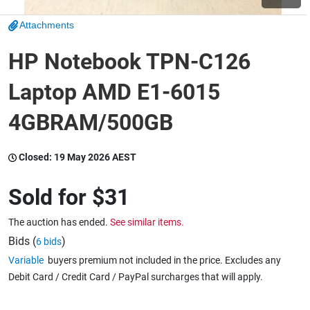
Attachments
Wine & More
HP Notebook TPN-C126
Laptop AMD E1-6015
Catering, Hospitality & Gyms
4GBRAM/500GB
Warehousing & Forklifts
Closed:
19 May 2026 AEST
Sold for
$31
Caravans & Motorhomes
The auction has ended.
See similar items.
Bids (
)
6 bids
Variable
buyers premium not included in the price. Excludes any
Home, Garden & Appliances
Debit Card / Credit Card / PayPal surcharges that will apply.