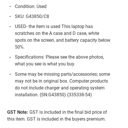
Condition: Used
SKU: G43850/C8
USED- the item is used This laptop has
scratches on the A case and D case, white
spots on the screen, and battery capacity below
50%.
Specifications: Please see the above photos,
what you see is what you buy.
Some may be missing parts/accessories; some
may not be in original box. Computer products
do not include charger and operating system
installation. (SN:G43850) (335338-54)
GST Note:
GST is included in the final bid price of
this item. GST is included in the buyers premium.