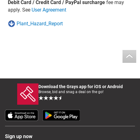
Debit Card / Credit Card / PayPal surcharge
fee may
apply. See
User Agreement
Plant_Hazard_Report
Download the Grays app for iOS or Android
Browse, bid and snag a deal on the go!
Sign up now