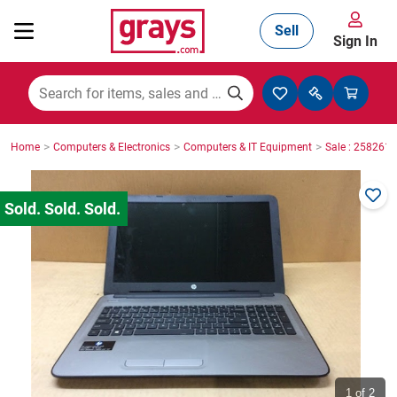
Sell
Sign In
Mining, Construction & Agriculture
>
>
>
Home
Computers & Electronics
Computers & IT Equipment
Sale : 2582610
Manufacturing & Engineering
Cars, Bikes & Accessories
Trucks & Trailers
Boats
1
of 2