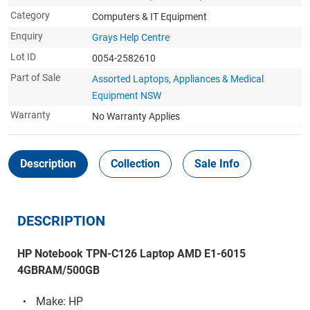
Category
Computers & IT Equipment
Enquiry
Grays Help Centre
Lot ID
0054-2582610
Part of Sale
Assorted Laptops, Appliances & Medical
Equipment NSW
Warranty
No Warranty Applies
Description
Collection
Sale Info
DESCRIPTION
HP Notebook TPN-C126 Laptop AMD E1-6015
4GBRAM/500GB
Make: HP