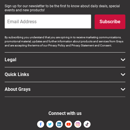
Sign up for our newsletter to be the first to know about daily deals, special
events and new products!
Subscribe
By subscribing you understand that you are opt-ing in to receive marketing communications,
promotional material, updates and further information about products and services from Grays
and are accepting the terms of our Privacy Policy and Privacy Statement and Consent.
Legal
Quick Links
About Grays
Connect with us