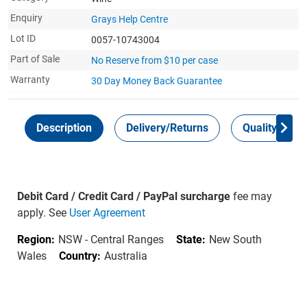
Enquiry
Grays Help Centre
Lot ID
0057-10743004
Part of Sale
No Reserve from $10 per case
Warranty
30 Day Money Back
Guarantee
Description
Delivery/Returns
Quality Guar
Debit Card / Credit Card / PayPal surcharge
fee may
apply. See
User Agreement
Region:
NSW - Central Ranges
State:
New South
Wales
Country:
Australia