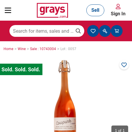
Sell
Sign In
Mining, Construction & Agriculture
>
>
>
Home
Wine
Sale : 10743004
Lot : 0057
Manufacturing & Engineering
Cars, Bikes & Accessories
Trucks & Trailers
Boats
1
of 1