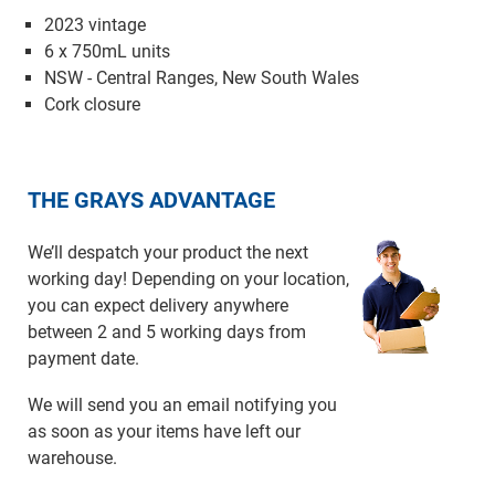
2023 vintage
6 x 750mL units
NSW - Central Ranges, New South Wales
Cork closure
THE GRAYS ADVANTAGE
We’ll despatch your product the next
working day! Depending on your location,
you can expect delivery anywhere
between 2 and 5 working days from
payment date.
We will send you an email notifying you
as soon as your items have left our
warehouse.