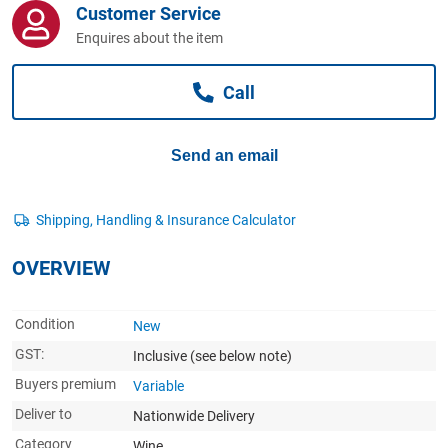
Customer Service
Computers, TV & Electronics
Enquires about the item
Call
Business For Sale
Send an email
Jewellery & Fashion
OVERVIEW
Condition
New
GST:
Inclusive
(see below note)
Buyers premium
Variable
Deliver to
Nationwide Delivery
Category
Wine