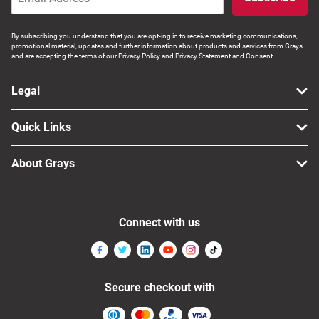
By subscribing you understand that you are opt-ing in to receive marketing communications,
promotional material, updates and further information about products and services from Grays
and are accepting the terms of our Privacy Policy and Privacy Statement and Consent.
Legal
Quick Links
About Grays
Connect with us
Secure checkout with