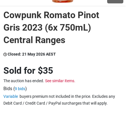
Cowpunk Romato Pinot
Wine & More
Gris 2023 (6x 750mL)
Central Ranges
Catering, Hospitality & Gyms
Closed:
21 May 2026 AEST
Warehousing & Forklifts
Sold for
$35
The auction has ended.
See similar items.
Caravans & Motorhomes
Bids (
)
9 bids
Variable
buyers premium not included in the price. Excludes any
Debit Card / Credit Card / PayPal surcharges that will apply.
Home, Garden & Appliances