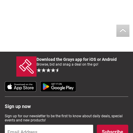
Download the Grays app for iOS or Android
Browse, bid and snag a deal on the go!
Sign up now
Sign up for our newsletter to be the first to know about daily deals, special
events and new products!
Subscribe