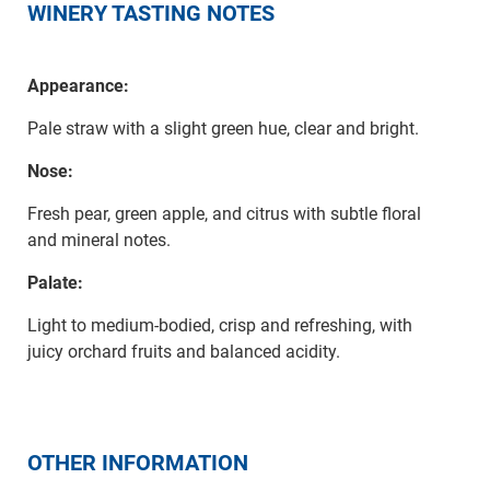
WINERY TASTING NOTES
Appearance:
Pale straw with a slight green hue, clear and bright.
Nose:
Fresh pear, green apple, and citrus with subtle floral
and mineral notes.
Palate:
Light to medium-bodied, crisp and refreshing, with
juicy orchard fruits and balanced acidity.
OTHER INFORMATION