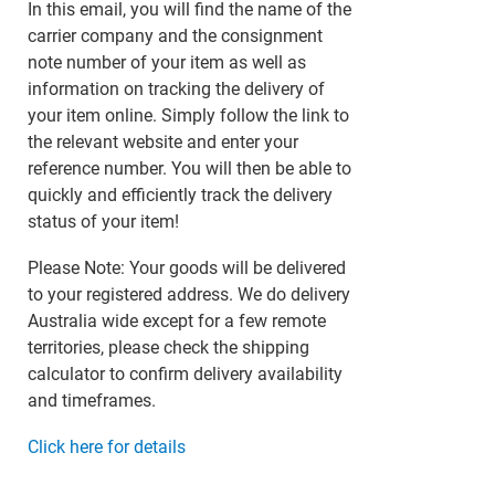
In this email, you will find the name of the
carrier company and the consignment
note number of your item as well as
information on tracking the delivery of
your item online. Simply follow the link to
the relevant website and enter your
reference number. You will then be able to
quickly and efficiently track the delivery
status of your item!
Please Note: Your goods will be delivered
to your registered address. We do delivery
Australia wide except for a few remote
territories, please check the shipping
calculator to confirm delivery availability
and timeframes.
Click here for details