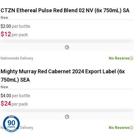
CTZN Ethereal Pulse Red Blend 02 NV (6x 750mL) SA
New
$2.00
per
bottle
$12
per pack
Image
1
of
2
1
/
2
Nationwide Delivery
No Reserve
Mighty Murray Red Cabernet 2024 Export Label (6x
750mL) SEA
New
$4.00
per
bottle
$24
per pack
90
Nationwide Delivery
No Reserve
POINTS