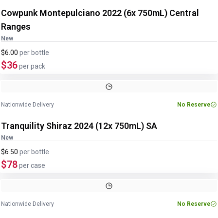
Cowpunk Montepulciano 2022 (6x 750mL) Central
Ranges
New
$6.00
per
bottle
$36
per pack
Nationwide Delivery
No Reserve
Tranquility Shiraz 2024 (12x 750mL) SA
New
$6.50
per
bottle
$78
per case
Nationwide Delivery
No Reserve