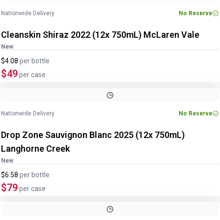
Nationwide Delivery
No Reserve
Cleanskin Shiraz 2022 (12x 750mL) McLaren Vale
New
$4.08
per
bottle
$49
per case
Nationwide Delivery
No Reserve
Drop Zone Sauvignon Blanc 2025 (12x 750mL)
Langhorne Creek
New
$6.58
per
bottle
$79
per case
Image
1
of
2
1
/
2