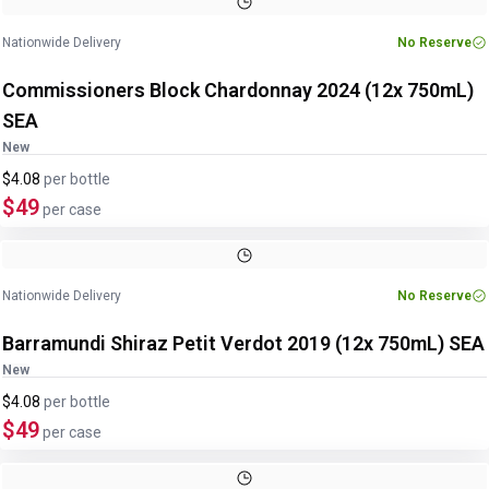
Nationwide Delivery
No Reserve
Commissioners Block Chardonnay 2024 (12x 750mL)
SEA
New
$4.08
per
bottle
$49
per case
Nationwide Delivery
No Reserve
Barramundi Shiraz Petit Verdot 2019 (12x 750mL) SEA
New
$4.08
per
bottle
$49
per case
Image
1
of
2
1
/
2