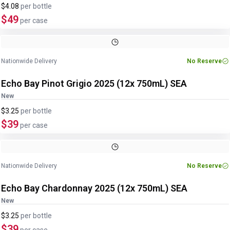
$4.08
per
bottle
$49
per case
Nationwide Delivery
No Reserve
Echo Bay Pinot Grigio 2025 (12x 750mL) SEA
New
$3.25
per
bottle
$39
per case
Nationwide Delivery
No Reserve
Echo Bay Chardonnay 2025 (12x 750mL) SEA
New
$3.25
per
bottle
$39