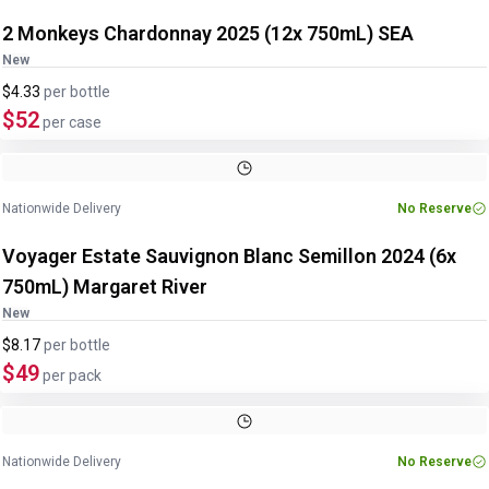
2 Monkeys Chardonnay 2025 (12x 750mL) SEA
New
$4.33
per
bottle
$52
per case
Nationwide Delivery
No Reserve
Voyager Estate Sauvignon Blanc Semillon 2024 (6x
750mL) Margaret River
New
$8.17
per
bottle
$49
per pack
Nationwide Delivery
No Reserve