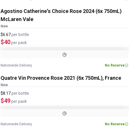
Agostino Catherine's Choice Rose 2024 (6x 750mL)
McLaren Vale
New
$6.67
per
bottle
$40
per pack
Nationwide Delivery
No Reserve
Quatre Vin Provence Rose 2021 (6x 750mL), France
New
$8.17
per
bottle
$49
per pack
Nationwide Delivery
No Reserve