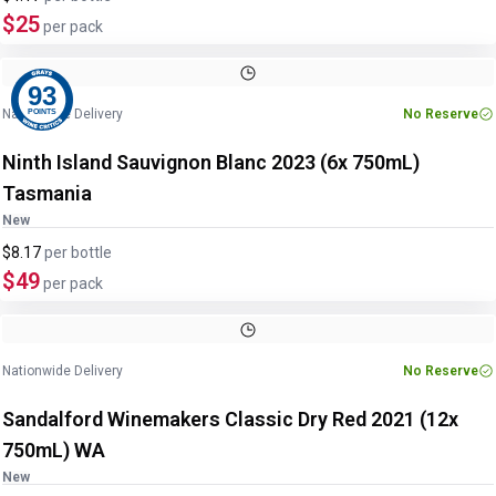
$25
per pack
93
Nationwide Delivery
No Reserve
POINTS
Ninth Island Sauvignon Blanc 2023 (6x 750mL)
Tasmania
New
$8.17
per
bottle
$49
per pack
Nationwide Delivery
No Reserve
Sandalford Winemakers Classic Dry Red 2021 (12x
750mL) WA
New