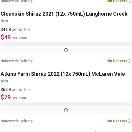
Nationwide Delivery
No Reserve
Cleanskin Shiraz 2021 (12x 750mL) Langhorne Creek
New
$4.08
per
bottle
$49
per case
Nationwide Delivery
No Reserve
Atkins Farm Shiraz 2022 (12x 750mL) McLaren Vale
New
$6.58
per
bottle
$79
per case
Nationwide Delivery
No Reserve