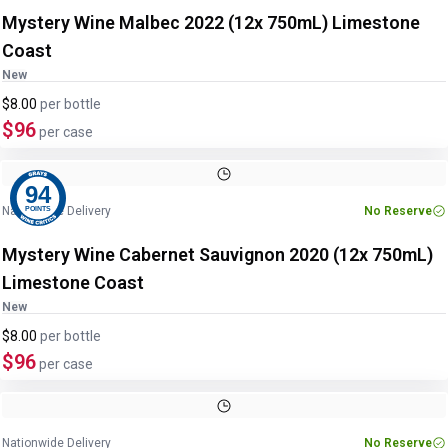
Mystery Wine Malbec 2022 (12x 750mL) Limestone
Coast
New
$8.00
per
bottle
$96
per case
94
Nationwide Delivery
No Reserve
POINTS
Mystery Wine Cabernet Sauvignon 2020 (12x 750mL)
Limestone Coast
New
$8.00
per
bottle
$96
per case
Nationwide Delivery
No Reserve