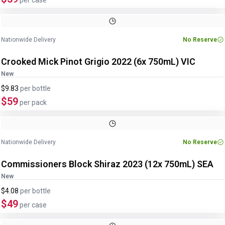
per case
Nationwide Delivery
No Reserve
Crooked Mick Pinot Grigio 2022 (6x 750mL) VIC
New
$9.83
per
bottle
$59
per pack
Nationwide Delivery
No Reserve
Commissioners Block Shiraz 2023 (12x 750mL) SEA
New
$4.08
per
bottle
$49
per case