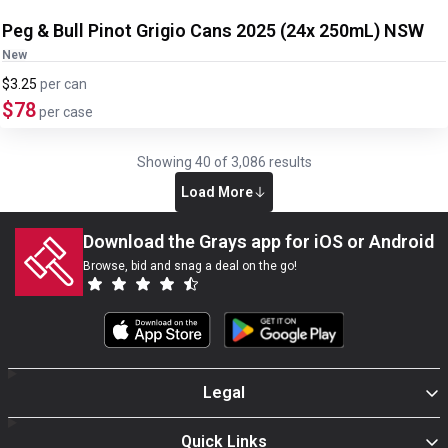
Peg & Bull Pinot Grigio Cans 2025 (24x 250mL) NSW
New
$3.25
per
can
$78
per case
Showing
40
of
3,086
results
Load More
Download the Grays app for iOS or Android
Browse, bid and snag a deal on the go!
Legal
Quick Links