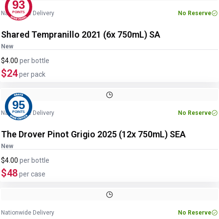
93
Nationwide Delivery
No Reserve
POINTS
Shared Tempranillo 2021 (6x 750mL) SA
New
$4.00
per
bottle
$24
per pack
95
Nationwide Delivery
No Reserve
POINTS
The Drover Pinot Grigio 2025 (12x 750mL) SEA
New
$4.00
per
bottle
$48
per case
Nationwide Delivery
No Reserve