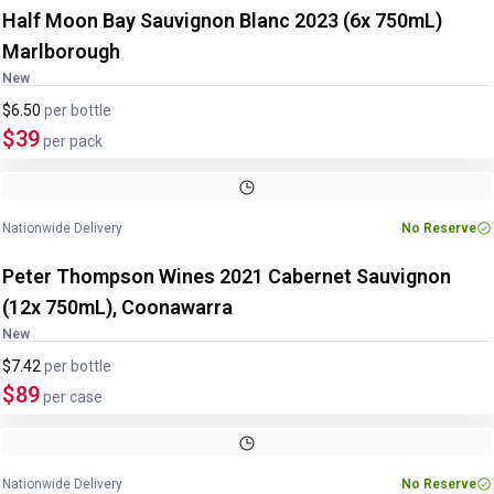
Half Moon Bay Sauvignon Blanc 2023 (6x 750mL)
Marlborough
New
$6.50
per
bottle
$39
per pack
Nationwide Delivery
No Reserve
Peter Thompson Wines 2021 Cabernet Sauvignon
(12x 750mL), Coonawarra
New
$7.42
per
bottle
$89
per case
Image
1
of
3
1
/
3
Nationwide Delivery
No Reserve