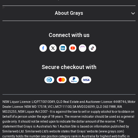
About Grays
Connect with us
Secure checkout with
NSW Liquor Licence: LIQP770010049, QLD Real Estate and Auctioneer Licence: 4448746, Motor
Dealer Licence: NSW MD 17518, VIC LMCT-11100, SA MVD326599, QLD 3651988, WA
MD25255, NSW Liquor Act 2007 - It is against the law to sell or supply alcohol to or to obtain on
behalf of a person under the age of 18 years. The reserve indicator should be used as a general
guide only. It should not be relied upon to indicate the dollar amount of the reserve. * The
statement that Grays is Australia’s No 1 Auction Site is based on information published by
Similarweb Ltd. Similarweb Ltd’s website states that Grays’ website (www.grays.com)
currently holds the number one position category rank in Australia for highest web traffic in