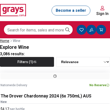
Sign In
Home
Wine
Explore Wine
3,086
results:
Filters (1)
Nationwide Delivery
No Reserve
The Drover Chardonnay 2024 (6x 750mL) AUS
New
$4.17
per
bottle