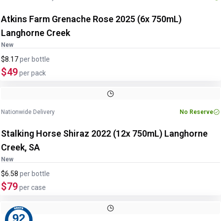
Atkins Farm Grenache Rose 2025 (6x 750mL)
Langhorne Creek
New
$8.17
per
bottle
$49
per pack
Nationwide Delivery
No Reserve
Stalking Horse Shiraz 2022 (12x 750mL) Langhorne
Creek, SA
New
$6.58
per
bottle
$79
per case
92