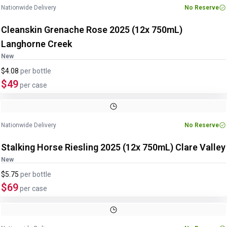
Nationwide Delivery
No Reserve
Cleanskin Grenache Rose 2025 (12x 750mL)
Langhorne Creek
New
$4.08
per
bottle
$49
per case
Nationwide Delivery
No Reserve
Stalking Horse Riesling 2025 (12x 750mL) Clare Valley
New
$5.75
per
bottle
$69
per case
Image
1
of
2
1
/
2