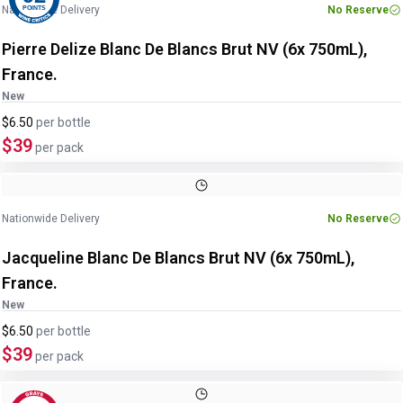
Nationwide Delivery
No Reserve
POINTS
Pierre Delize Blanc De Blancs Brut NV (6x 750mL),
France.
New
$6.50
per
bottle
$39
per pack
Nationwide Delivery
No Reserve
Jacqueline Blanc De Blancs Brut NV (6x 750mL),
France.
New
$6.50
per
bottle
$39
per pack