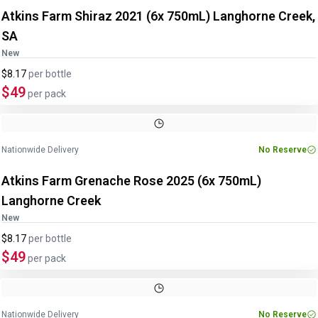
Atkins Farm Shiraz 2021 (6x 750mL) Langhorne Creek,
SA
New
$8.17
per
bottle
$49
per pack
Nationwide Delivery
No Reserve
Atkins Farm Grenache Rose 2025 (6x 750mL)
Langhorne Creek
New
$8.17
per
bottle
$49
per pack
Nationwide Delivery
No Reserve