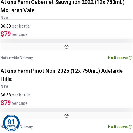
Atkins Farm Cabernet Sauvignon 2022 (12x 750mL)
McLaren Vale
New
$6.58
per
bottle
$79
per case
Nationwide Delivery
No Reserve
Atkins Farm Pinot Noir 2025 (12x 750mL) Adelaide
Hills
New
$6.58
per
bottle
$79
per case
91
Nationwide Delivery
No Reserve
POINTS