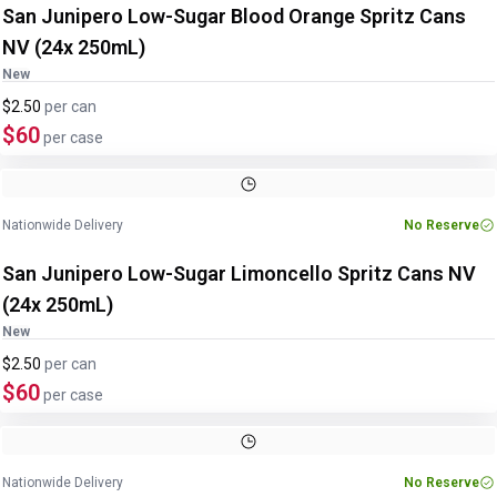
San Junipero Low-Sugar Blood Orange Spritz Cans
NV (24x 250mL)
New
$2.50
per
can
$60
per case
Nationwide Delivery
No Reserve
San Junipero Low-Sugar Limoncello Spritz Cans NV
(24x 250mL)
New
$2.50
per
can
$60
per case
Nationwide Delivery
No Reserve