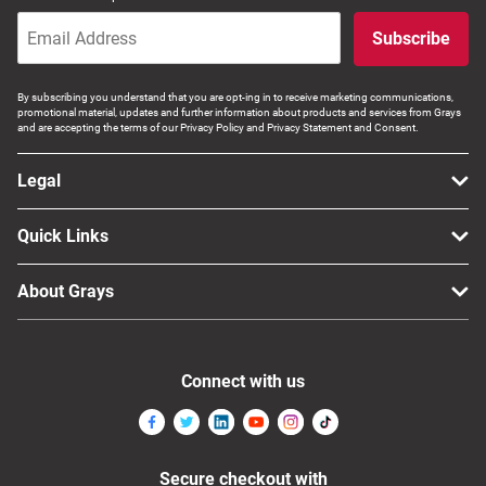
Subscribe
By subscribing you understand that you are opt-ing in to receive marketing communications,
promotional material, updates and further information about products and services from Grays
and are accepting the terms of our Privacy Policy and Privacy Statement and Consent.
Legal
Quick Links
About Grays
Connect with us
Secure checkout with