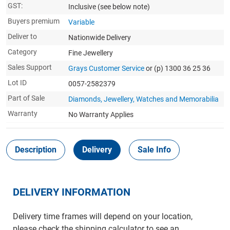
GST:
Inclusive
(see below note)
Buyers premium
Variable
Deliver to
Nationwide Delivery
Category
Fine Jewellery
Sales Support
Grays Customer Service
or (p) 1300 36 25 36
Lot ID
0057-2582379
Part of Sale
Diamonds, Jewellery, Watches and Memorabilia
Warranty
No Warranty Applies
Description
Delivery
Sale Info
DELIVERY INFORMATION
Delivery time frames will depend on your location,
please check the shipping calculator to see an