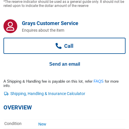
*The reserve indicator should be used as a general guide only. It should not be
Computers, TV & Electronics
relied upon to indicate the dollar amount of the reserve
Grays Customer Service
Business For Sale
Enquires about the item
Call
Jewellery & Fashion
Send an email
A Shipping & Handling fee is payable on this lot, refer
FAQS
for more
info.
OVERVIEW
Condition
New