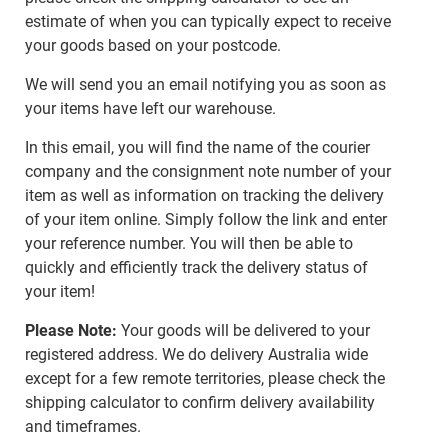
estimate of when you can typically expect to receive
your goods based on your postcode.
We will send you an email notifying you as soon as
your items have left our warehouse.
In this email, you will find the name of the courier
company and the consignment note number of your
item as well as information on tracking the delivery
of your item online. Simply follow the link and enter
your reference number. You will then be able to
quickly and efficiently track the delivery status of
your item!
Please Note:
Your goods will be delivered to your
registered address. We do delivery Australia wide
except for a few remote territories, please check the
shipping calculator to confirm delivery availability
and timeframes.