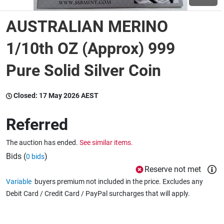
AUSTRALIAN MERINO
Wine & More
1/10th OZ (Approx) 999
Pure Solid Silver Coin
Catering, Hospitality & Gyms
Closed:
17 May 2026 AEST
Warehousing & Forklifts
Referred
The auction has ended.
See similar items.
Caravans & Motorhomes
Bids (
)
0 bids
Reserve not met
Variable
buyers premium not included in the price. Excludes any
Home, Garden & Appliances
Debit Card / Credit Card / PayPal surcharges that will apply.