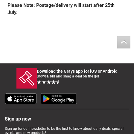
Please Note: Postage/delivery will start after 25th
July.
Download the Grays app for iOS or Android
Browse, bid and snag a deal on the go!
Sign up now
Sign up for our newsletter to be the first to know about daily deals, special
events and new products!