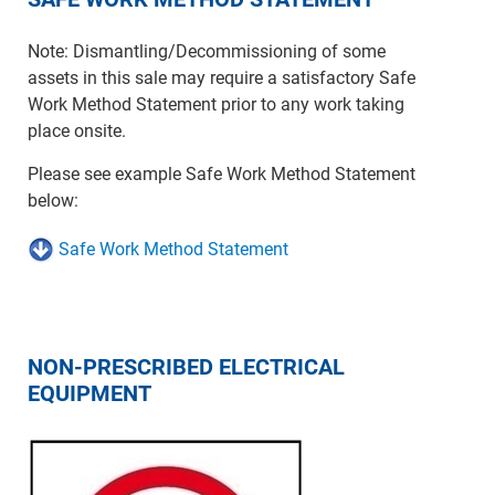
Note: Dismantling/Decommissioning of some
assets in this sale may require a satisfactory Safe
Work Method Statement prior to any work taking
place onsite.
Please see example Safe Work Method Statement
below:
Safe Work Method Statement
NON-PRESCRIBED ELECTRICAL
EQUIPMENT