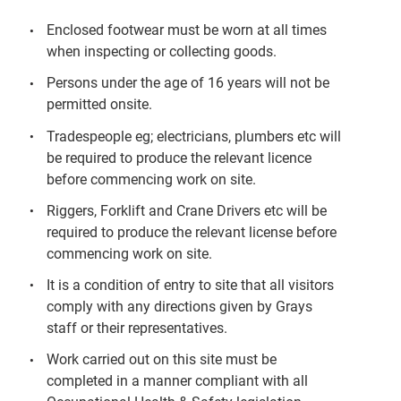
Enclosed footwear must be worn at all times
when inspecting or collecting goods.
Persons under the age of 16 years will not be
permitted onsite.
Tradespeople eg; electricians, plumbers etc will
be required to produce the relevant licence
before commencing work on site.
Riggers, Forklift and Crane Drivers etc will be
required to produce the relevant license before
commencing work on site.
It is a condition of entry to site that all visitors
comply with any directions given by Grays
staff or their representatives.
Work carried out on this site must be
completed in a manner compliant with all