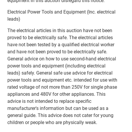
equipment in this auction disregard this notice.
Electrical Power Tools and Equipment (Inc. electrical
leads)
The electrical articles in this auction have not been
proved to be electrically safe. The electrical articles
have not been tested by a qualified electrical worker
and have not been proved to be electrically safe.
General advice on how to use second-hand electrical
power tools and equipment (including electrical
leads) safely. General safe use advice for electrical
power tools and equipment etc. intended for use with
rated voltage of not more than 250V for single phase
appliances and 480V for other appliances. This
advice is not intended to replace specific
manufacturer's information but can be used as a
general guide. This advice does not cater for young
children or people who are physically weak.