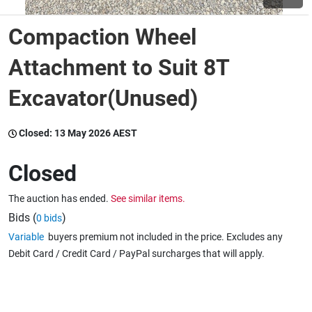
Compaction Wheel
Wine & More
Attachment to Suit 8T
Excavator(Unused)
Catering, Hospitality & Gyms
Closed:
13 May 2026 AEST
Warehousing & Forklifts
Closed
The auction has ended.
See similar items.
Caravans & Motorhomes
Bids (
)
0 bids
Variable
buyers premium not included in the price. Excludes any
Debit Card / Credit Card / PayPal surcharges that will apply.
Home, Garden & Appliances