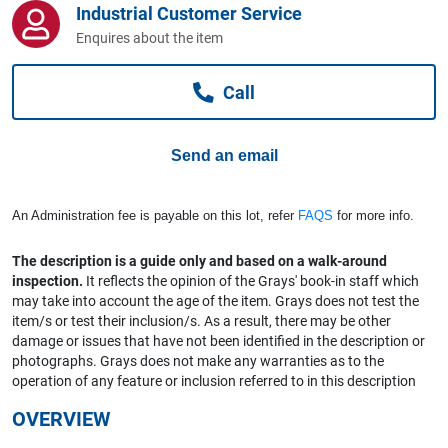
Industrial Customer Service
Computers, TV & Electronics
Enquires about the item
Call
Business For Sale
Send an email
Jewellery & Fashion
An Administration fee is payable on this lot, refer
FAQS
for more info.
The description is a guide only and based on a walk-around
inspection.
It reflects the opinion of the Grays' book-in staff which
may take into account the age of the item. Grays does not test the
item/s or test their inclusion/s. As a result, there may be other
damage or issues that have not been identified in the description or
photographs. Grays does not make any warranties as to the
operation of any feature or inclusion referred to in this description
OVERVIEW