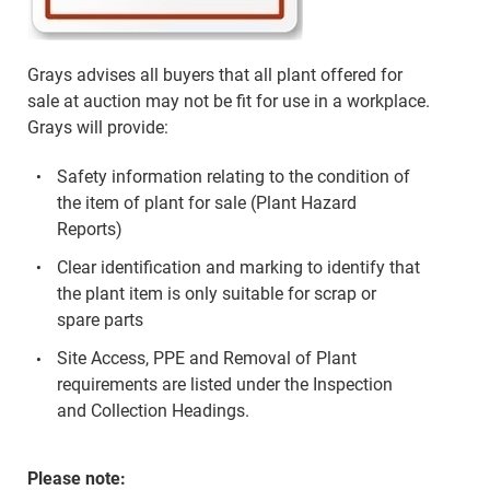
Grays advises all buyers that all plant offered for
sale at auction may not be fit for use in a workplace.
Grays will provide:
Safety information relating to the condition of
the item of plant for sale (Plant Hazard
Reports)
Clear identification and marking to identify that
the plant item is only suitable for scrap or
spare parts
Site Access, PPE and Removal of Plant
requirements are listed under the Inspection
and Collection Headings.
Please note: