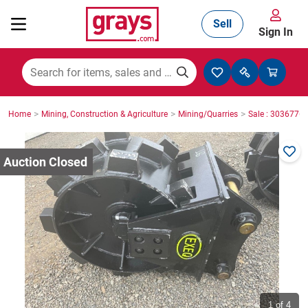
Sell
Sign In
Mining, Construction & Agriculture
>
>
>
Home
Mining, Construction & Agriculture
Mining/Quarries
Sale : 3036776
Manufacturing & Engineering
Cars, Bikes & Accessories
Trucks & Trailers
Boats
1
of 4