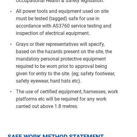
Occupational Health & Safety legislation.
All power tools and equipment used on site
must be tested (tagged) safe for use in
accordance with AS3760 service testing and
inspection of electrical equipment.
Grays or their representatives will specify,
based on the hazards present on the site, the
mandatory personal protective equipment
required to be worn prior to approval being
given for entry to the site. (eg; safety footwear,
safety eyewear, hard hats etc).
The use of certified equipment, harnesses, work
platforms etc will be required for any work
carried out above 1.8 metres.
SAFE WORK METHOD STATEMENT