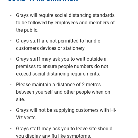
Grays will require social distancing standards
to be followed by employees and members of
the public.
Grays staff are not permitted to handle
customers devices or stationery.
Grays staff may ask you to wait outside a
premises to ensure people numbers do not
exceed social distancing requirements.
Please maintain a distance of 2 metres
between yourself and other people when on
site.
Grays will not be supplying customers with Hi-
Viz vests.
Grays staff may ask you to leave site should
you display any flu like symptoms.