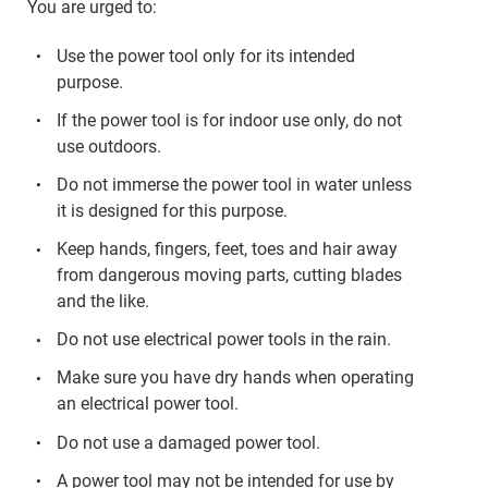
You are urged to:
Use the power tool only for its intended
purpose.
If the power tool is for indoor use only, do not
use outdoors.
Do not immerse the power tool in water unless
it is designed for this purpose.
Keep hands, fingers, feet, toes and hair away
from dangerous moving parts, cutting blades
and the like.
Do not use electrical power tools in the rain.
Make sure you have dry hands when operating
an electrical power tool.
Do not use a damaged power tool.
A power tool may not be intended for use by