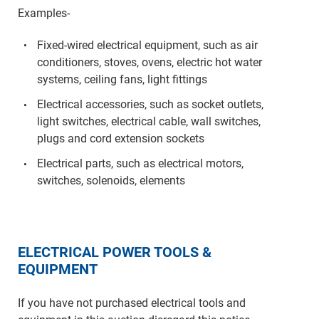
Examples-
Fixed-wired electrical equipment, such as air
conditioners, stoves, ovens, electric hot water
systems, ceiling fans, light fittings
Electrical accessories, such as socket outlets,
light switches, electrical cable, wall switches,
plugs and cord extension sockets
Electrical parts, such as electrical motors,
switches, solenoids, elements
ELECTRICAL POWER TOOLS &
EQUIPMENT
If you have not purchased electrical tools and