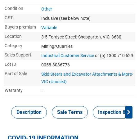
Condition
Other
GST:
Inclusive
(see below note)
Buyers premium
Variable
Location
3-5 Fordyce Street, Shepparton, VIC, 3630
Category
Mining/Quarries
Sales Support
Industrial Customer Service
or (p) 1300 710 629
Lot ID
0058-3036776
Part of Sale
Skid Steers and Excavator Attachments & More-
VIC (Unused)
Warranty
-
Description
Sale Terms
Inspection & Colle
COVID-19 INFORMATION