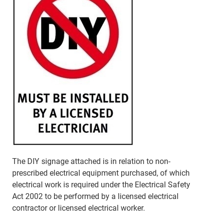
The DIY signage attached is in relation to non-
prescribed electrical equipment purchased, of which
electrical work is required under the Electrical Safety
Act 2002 to be performed by a licensed electrical
contractor or licensed electrical worker.