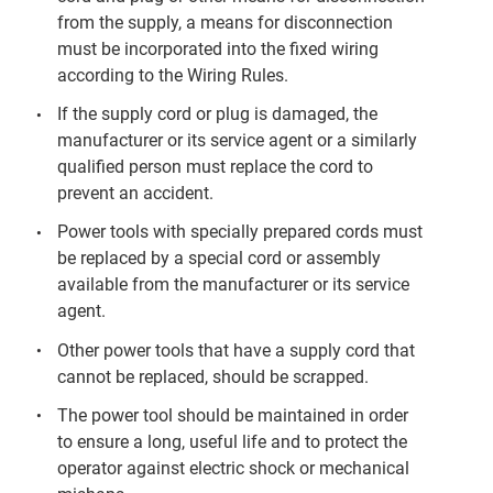
from the supply, a means for disconnection
must be incorporated into the fixed wiring
according to the Wiring Rules.
If the supply cord or plug is damaged, the
manufacturer or its service agent or a similarly
qualified person must replace the cord to
prevent an accident.
Power tools with specially prepared cords must
be replaced by a special cord or assembly
available from the manufacturer or its service
agent.
Other power tools that have a supply cord that
cannot be replaced, should be scrapped.
The power tool should be maintained in order
to ensure a long, useful life and to protect the
operator against electric shock or mechanical