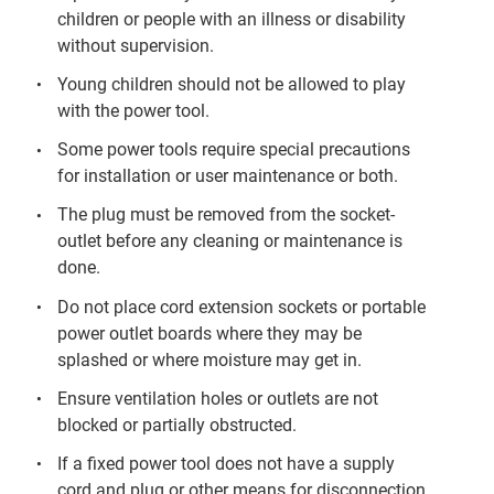
children or people with an illness or disability
without supervision.
Young children should not be allowed to play
with the power tool.
Some power tools require special precautions
for installation or user maintenance or both.
The plug must be removed from the socket-
outlet before any cleaning or maintenance is
done.
Do not place cord extension sockets or portable
power outlet boards where they may be
splashed or where moisture may get in.
Ensure ventilation holes or outlets are not
blocked or partially obstructed.
If a fixed power tool does not have a supply
cord and plug or other means for disconnection