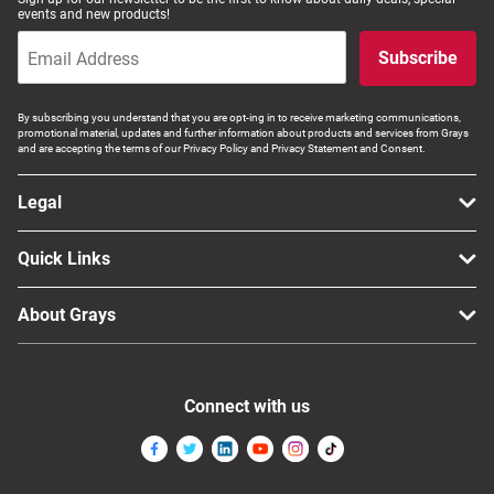
events and new products!
Subscribe
By subscribing you understand that you are opt-ing in to receive marketing communications,
promotional material, updates and further information about products and services from Grays
and are accepting the terms of our Privacy Policy and Privacy Statement and Consent.
Legal
Quick Links
About Grays
Connect with us