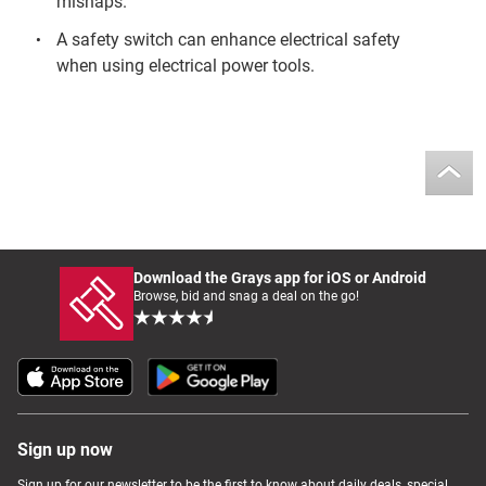
mishaps.
A safety switch can enhance electrical safety
when using electrical power tools.
Download the Grays app for iOS or Android
Browse, bid and snag a deal on the go!
Sign up now
Sign up for our newsletter to be the first to know about daily deals, special