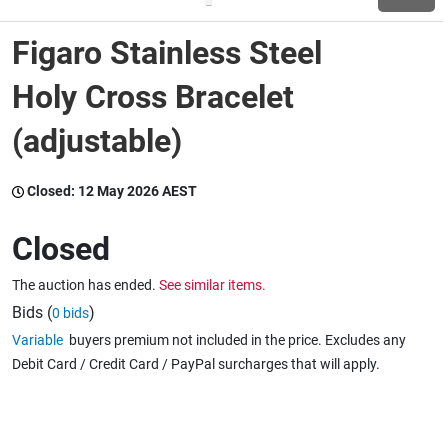
Figaro Stainless Steel
Wine & More
Holy Cross Bracelet
(adjustable)
Catering, Hospitality & Gyms
Closed:
12 May 2026 AEST
Warehousing & Forklifts
Closed
The auction has ended.
See similar items.
Caravans & Motorhomes
Bids (
)
0 bids
Variable
buyers premium not included in the price. Excludes any
Debit Card / Credit Card / PayPal surcharges that will apply.
Home, Garden & Appliances