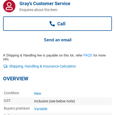
Gray's Customer Service
Computers, TV & Electronics
Enquires about the item
Call
Business For Sale
Send an email
Jewellery & Fashion
A Shipping & Handling fee is payable on this lot, refer
FAQS
for more
info.
OVERVIEW
Condition
New
GST:
Inclusive
(see below note)
Buyers premium
Variable