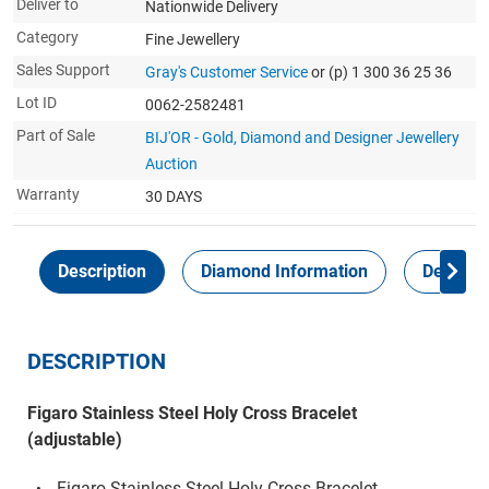
Deliver to
Nationwide Delivery
Category
Fine Jewellery
Sales Support
Gray's Customer Service
or (p) 1 300 36 25 36
Lot ID
0062-2582481
Part of Sale
BIJ'OR - Gold, Diamond and Designer Jewellery
Auction
Warranty
30 DAYS
Description
Diamond Information
Delivery
DESCRIPTION
Figaro Stainless Steel Holy Cross Bracelet
(adjustable)
Figaro Stainless Steel Holy Cross Bracelet