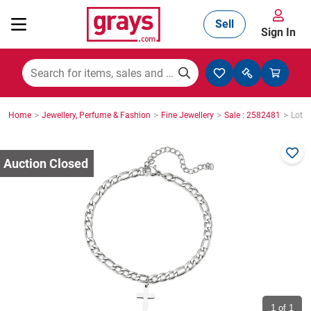
Sell
Sign In
Mining, Construction & Agriculture
>
>
>
>
Home
Jewellery, Perfume & Fashion
Fine Jewellery
Sale : 2582481
Lot :
Manufacturing & Engineering
Cars, Bikes & Accessories
Trucks & Trailers
Boats
1
of 1