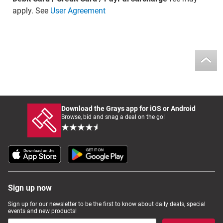
apply. See
User Agreement
Download the Grays app for iOS or Android
Browse, bid and snag a deal on the go!
Sign up now
Sign up for our newsletter to be the first to know about daily deals, special
events and new products!