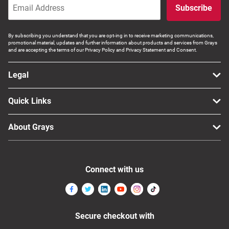
Subscribe
By subscribing you understand that you are opt-ing in to receive marketing communications,
promotional material, updates and further information about products and services from Grays
and are accepting the terms of our Privacy Policy and Privacy Statement and Consent.
Legal
Quick Links
About Grays
Connect with us
Secure checkout with