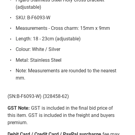
(adjustable)
SKU: B-F6093-W
Measurements - Cross charm: 15mm x 9mm
Length: 18 - 23cm (adjustable)
Colour: White / Silver
Metal: Stainless Steel
Note: Measurements are rounded to the nearest
mm.
(SN:B-F6093-W) (328458-62)
GST Note:
GST is included in the final bid price of
this item. GST is included in the freight and buyers
premium.
Debit Card / Credit Card / PayPal surcharge
fee may