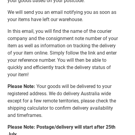
your goods based on your postcode.
We will send you an email notifying you as soon as
your items have left our warehouse.
In this email, you will find the name of the courier
company and the consignment note number of your
item as well as information on tracking the delivery
of your item online. Simply follow the link and enter
your reference number. You will then be able to
quickly and efficiently track the delivery status of
your item!
Please Note:
Your goods will be delivered to your
registered address. We do delivery Australia wide
except for a few remote territories, please check the
shipping calculator to confirm delivery availability
and timeframes.
Please Note: Postage/delivery will start after 25th
July.