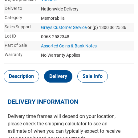
Deliver to
Nationwide Delivery
Category
Memorabilia
Sales Support
Grays Customer Service
or (p) 1300 36 25 36
Lot ID
0063-2582348
Part of Sale
Assorted Coins & Bank Notes
Warranty
No Warranty Applies
Description
Delivery
Sale Info
DELIVERY INFORMATION
Delivery time frames will depend on your location,
please check the shipping calculator to see an
estimate of when you can typically expect to receive