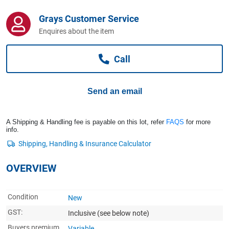
Computers, TV & Electronics
Grays Customer Service
Enquires about the item
Business For Sale
Call
Jewellery & Fashion
Send an email
A Shipping & Handling fee is payable on this lot, refer
FAQS
for more
info.
OVERVIEW
Condition
New
GST:
Inclusive
(see below note)
Buyers premium
Variable