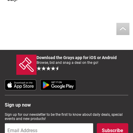
Download the Grays app for iOS or Android
Browse, bid and snag a deal on the go!
Sign up now
Sign up for our newsletter to be the first to know about daily deals, special
events and new products!
Subscribe