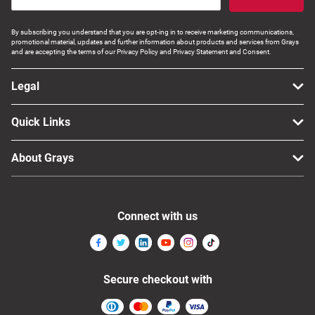
By subscribing you understand that you are opt-ing in to receive marketing communications,
promotional material, updates and further information about products and services from Grays
and are accepting the terms of our Privacy Policy and Privacy Statement and Consent.
Legal
Quick Links
About Grays
Connect with us
Secure checkout with