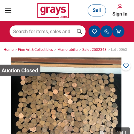
Sell
Sign In
Mining, Construction & Agriculture
>
>
>
>
Home
Fine Art & Collectibles
Memorabilia
Sale : 2582348
Lot : 0063
Manufacturing & Engineering
Cars, Bikes & Accessories
Trucks & Trailers
Boats
1
of 1