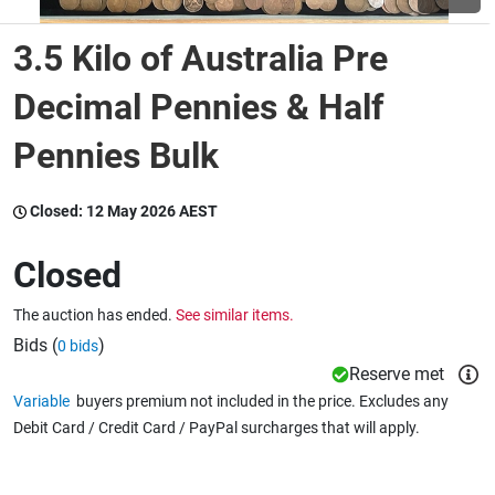
3.5 Kilo of Australia Pre
Wine & More
Decimal Pennies & Half
Pennies Bulk
Catering, Hospitality & Gyms
Closed:
12 May 2026 AEST
Warehousing & Forklifts
Closed
The auction has ended.
See similar items.
Caravans & Motorhomes
Bids (
)
0 bids
Reserve met
Variable
buyers premium not included in the price. Excludes any
Home, Garden & Appliances
Debit Card / Credit Card / PayPal surcharges that will apply.