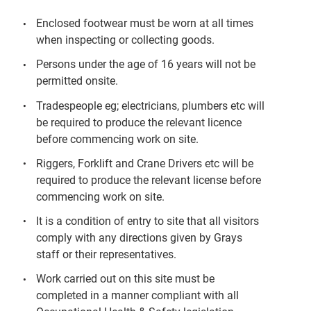
Enclosed footwear must be worn at all times
when inspecting or collecting goods.
Persons under the age of 16 years will not be
permitted onsite.
Tradespeople eg; electricians, plumbers etc will
be required to produce the relevant licence
before commencing work on site.
Riggers, Forklift and Crane Drivers etc will be
required to produce the relevant license before
commencing work on site.
It is a condition of entry to site that all visitors
comply with any directions given by Grays
staff or their representatives.
Work carried out on this site must be
completed in a manner compliant with all