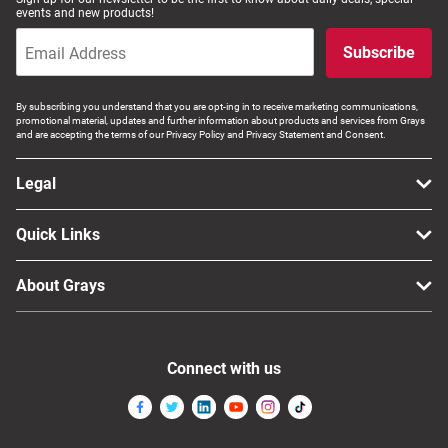
events and new products!
Subscribe
By subscribing you understand that you are opt-ing in to receive marketing communications,
promotional material, updates and further information about products and services from Grays
and are accepting the terms of our Privacy Policy and Privacy Statement and Consent.
Legal
Quick Links
About Grays
Connect with us