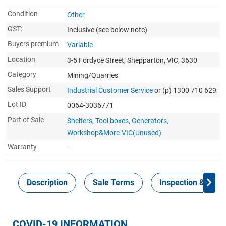
Condition
Other
GST:
Inclusive
(see below note)
Buyers premium
Variable
Location
3-5 Fordyce Street, Shepparton, VIC, 3630
Category
Mining/Quarries
Sales Support
Industrial Customer Service
or (p) 1300 710 629
Lot ID
0064-3036771
Part of Sale
Shelters, Tool boxes, Generators,
Workshop&More-VIC(Unused)
Warranty
-
Description
Sale Terms
Inspection & Colle
COVID-19 INFORMATION