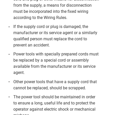
from the supply, a means for disconnection
must be incorporated into the fixed wiring
according to the Wiring Rules.
If the supply cord or plug is damaged, the
manufacturer or its service agent or a similarly
qualified person must replace the cord to
prevent an accident.
Power tools with specially prepared cords must
be replaced by a special cord or assembly
available from the manufacturer or its service
agent.
Other power tools that have a supply cord that
cannot be replaced, should be scrapped.
The power tool should be maintained in order
to ensure a long, useful life and to protect the
operator against electric shock or mechanical