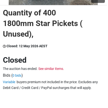
Quantity of 400
Wine & More
1800mm Star Pickets (
Unused),
Catering, Hospitality & Gyms
Closed:
12 May 2026 AEST
Warehousing & Forklifts
Closed
The auction has ended.
See similar items.
Caravans & Motorhomes
Bids (
)
0 bids
Variable
buyers premium not included in the price. Excludes any
Debit Card / Credit Card / PayPal surcharges that will apply.
Home, Garden & Appliances