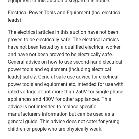
equipment in this auction disregard this notice.
Electrical Power Tools and Equipment (Inc. electrical
leads)
The electrical articles in this auction have not been
proved to be electrically safe. The electrical articles
have not been tested by a qualified electrical worker
and have not been proved to be electrically safe.
General advice on how to use second-hand electrical
power tools and equipment (including electrical
leads) safely. General safe use advice for electrical
power tools and equipment etc. intended for use with
rated voltage of not more than 250V for single phase
appliances and 480V for other appliances. This
advice is not intended to replace specific
manufacturer's information but can be used as a
general guide. This advice does not cater for young
children or people who are physically weak.