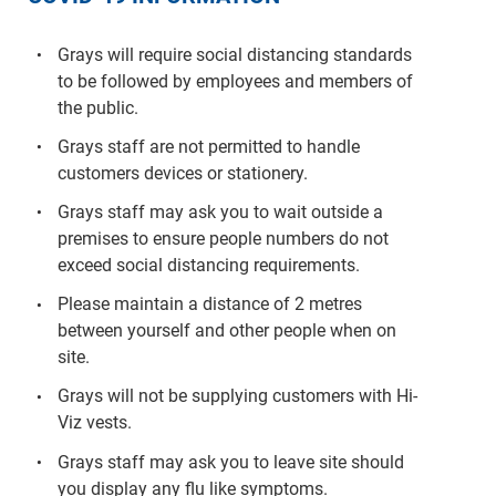
Grays will require social distancing standards
to be followed by employees and members of
the public.
Grays staff are not permitted to handle
customers devices or stationery.
Grays staff may ask you to wait outside a
premises to ensure people numbers do not
exceed social distancing requirements.
Please maintain a distance of 2 metres
between yourself and other people when on
site.
Grays will not be supplying customers with Hi-
Viz vests.
Grays staff may ask you to leave site should
you display any flu like symptoms.