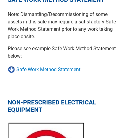
Note: Dismantling/Decommissioning of some
assets in this sale may require a satisfactory Safe
Work Method Statement prior to any work taking
place onsite.
Please see example Safe Work Method Statement
below:
Safe Work Method Statement
NON-PRESCRIBED ELECTRICAL
EQUIPMENT