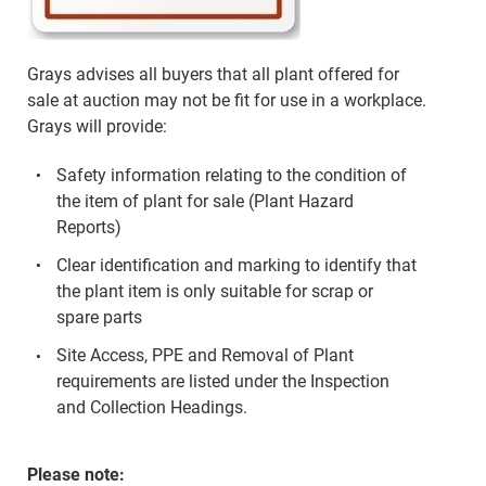
Grays advises all buyers that all plant offered for
sale at auction may not be fit for use in a workplace.
Grays will provide:
Safety information relating to the condition of
the item of plant for sale (Plant Hazard
Reports)
Clear identification and marking to identify that
the plant item is only suitable for scrap or
spare parts
Site Access, PPE and Removal of Plant
requirements are listed under the Inspection
and Collection Headings.
Please note: