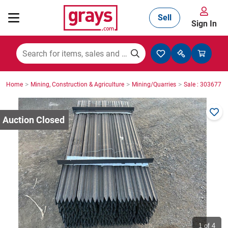
Sell
Sign In
Mining, Construction & Agriculture
>
>
>
Home
Mining, Construction & Agriculture
Mining/Quarries
Sale : 3036771
Manufacturing & Engineering
Cars, Bikes & Accessories
Trucks & Trailers
Boats
1
of 4