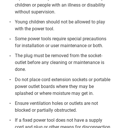
children or people with an illness or disability
without supervision.
Young children should not be allowed to play
with the power tool.
Some power tools require special precautions
for installation or user maintenance or both.
The plug must be removed from the socket-
outlet before any cleaning or maintenance is
done.
Do not place cord extension sockets or portable
power outlet boards where they may be
splashed or where moisture may get in.
Ensure ventilation holes or outlets are not
blocked or partially obstructed.
If a fixed power tool does not have a supply
cord and plug or other means for disconnection