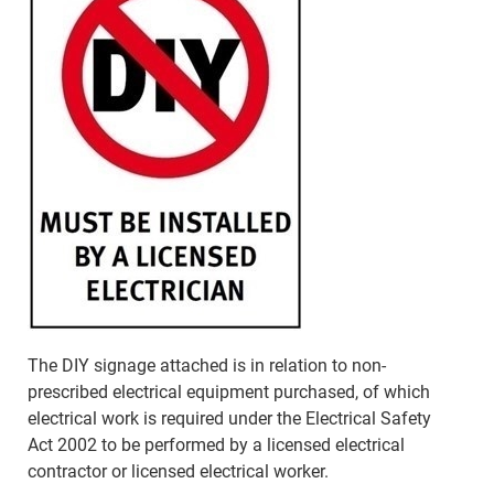
The DIY signage attached is in relation to non-
prescribed electrical equipment purchased, of which
electrical work is required under the Electrical Safety
Act 2002 to be performed by a licensed electrical
contractor or licensed electrical worker.