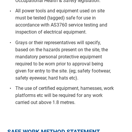
Occupational Health & Safety legislation.
All power tools and equipment used on site
must be tested (tagged) safe for use in
accordance with AS3760 service testing and
inspection of electrical equipment.
Grays or their representatives will specify,
based on the hazards present on the site, the
mandatory personal protective equipment
required to be worn prior to approval being
given for entry to the site. (eg; safety footwear,
safety eyewear, hard hats etc).
The use of certified equipment, harnesses, work
platforms etc will be required for any work
carried out above 1.8 metres.
SAFE WORK METHOD STATEMENT