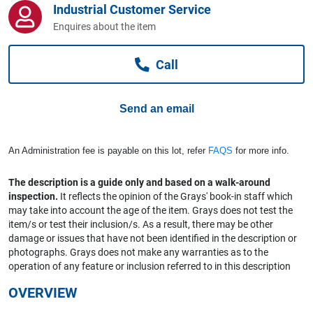
Industrial Customer Service
Computers, TV & Electronics
Enquires about the item
Call
Business For Sale
Send an email
Jewellery & Fashion
An Administration fee is payable on this lot, refer
FAQS
for more info.
The description is a guide only and based on a walk-around
inspection.
It reflects the opinion of the Grays' book-in staff which
may take into account the age of the item. Grays does not test the
item/s or test their inclusion/s. As a result, there may be other
damage or issues that have not been identified in the description or
photographs. Grays does not make any warranties as to the
operation of any feature or inclusion referred to in this description
OVERVIEW