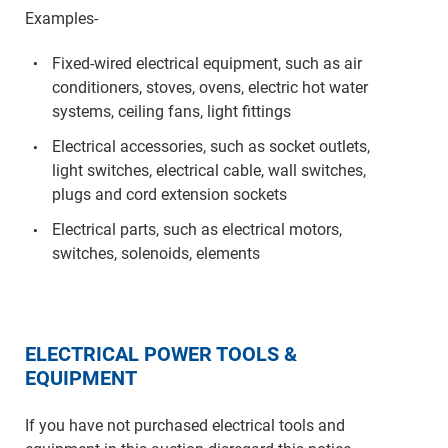
Examples-
Fixed-wired electrical equipment, such as air
conditioners, stoves, ovens, electric hot water
systems, ceiling fans, light fittings
Electrical accessories, such as socket outlets,
light switches, electrical cable, wall switches,
plugs and cord extension sockets
Electrical parts, such as electrical motors,
switches, solenoids, elements
ELECTRICAL POWER TOOLS &
EQUIPMENT
If you have not purchased electrical tools and