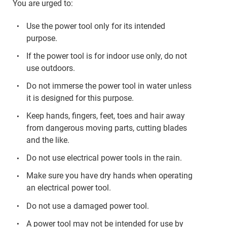
You are urged to:
Use the power tool only for its intended
purpose.
If the power tool is for indoor use only, do not
use outdoors.
Do not immerse the power tool in water unless
it is designed for this purpose.
Keep hands, fingers, feet, toes and hair away
from dangerous moving parts, cutting blades
and the like.
Do not use electrical power tools in the rain.
Make sure you have dry hands when operating
an electrical power tool.
Do not use a damaged power tool.
A power tool may not be intended for use by