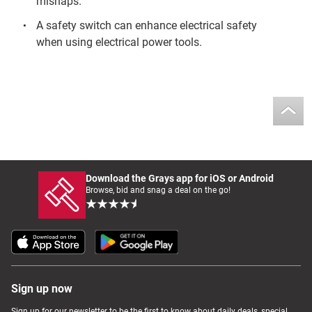
mishaps.
A safety switch can enhance electrical safety
when using electrical power tools.
Download the Grays app for iOS or Android
Browse, bid and snag a deal on the go!
Sign up now
Sign up for our newsletter to be the first to know about daily deals, special